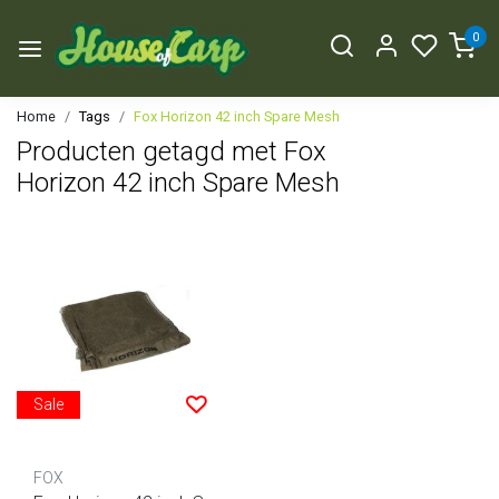
0
Home
Tags
Fox Horizon 42 inch Spare Mesh
Producten getagd met Fox
Horizon 42 inch Spare Mesh
Sale
FOX