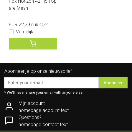
Fox Horizon 42 inch Sp
are Mesh
EUR 22,39
EUR 27,99
Vergelijk
Abonneer je op onze nieuwsbrief
Abonneer
* We'll never share your email with anyone else.
Mijn account
homepage.account.text
Questions?
homepage.contact.text