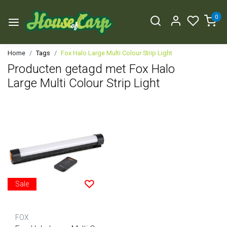
0
Home
Tags
Fox Halo Large Multi Colour Strip Light
Producten getagd met Fox Halo
Large Multi Colour Strip Light
Sale
FOX