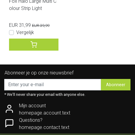
Fox Halo Large Multi C
olour Strip Light
EUR 31,99
EUR 39,99
Vergelijk
Abonneer je op onze nieuwsbrief
Abonneer
* We'll never share your email with anyone else.
Mijn account
homepage.account.text
Questions?
homepage.contact.text