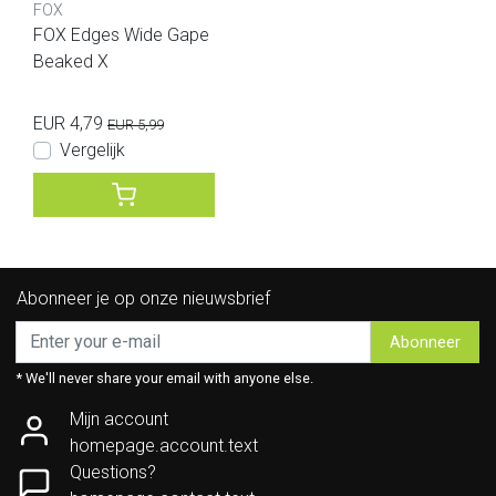
FOX
FOX Edges Wide Gape
Beaked X
EUR 4,79
EUR 5,99
Vergelijk
Abonneer je op onze nieuwsbrief
Abonneer
* We'll never share your email with anyone else.
Mijn account
homepage.account.text
Questions?