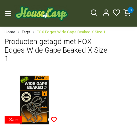
0
Home
Tags
FOX Edges Wide Gape Beaked X Size 1
Producten getagd met FOX
Edges Wide Gape Beaked X Size
1
Sale