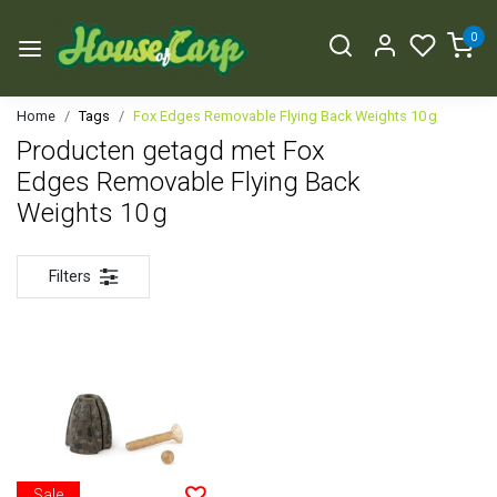
0
Home
Tags
Fox Edges Removable Flying Back Weights 10 g
Producten getagd met Fox
Edges Removable Flying Back
Weights 10 g
Filters
Sale