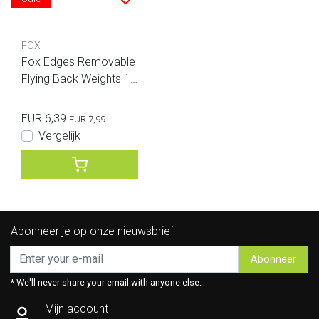
FOX
Fox Edges Removable
Flying Back Weights 10
Gram
EUR 6,39
EUR 7,99
Vergelijk
Abonneer je op onze nieuwsbrief
Abonneer
* We'll never share your email with anyone else.
Mijn account