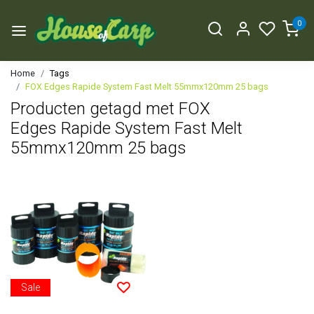
0
Home
Tags
FOX Edges Rapide System Fast Melt 55mmx120mm 25 bags
Producten getagd met FOX
Edges Rapide System Fast Melt
55mmx120mm 25 bags
Sale