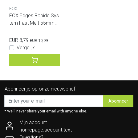
FOX
FOX Edges Rapide Sys
tem Fast Melt 55mmx1
20mm 25 bags
EUR 8,79
EUR 10,99
Vergelijk
Abonneer je op onze nieuwsbrief
Abonneer
* We'll never share your email with anyone else.
Mijn account
homepage.account.text
Questions?