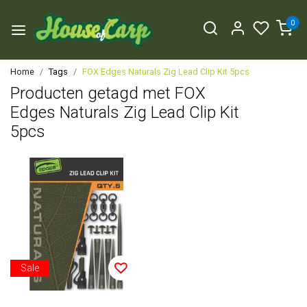
0
Home
Tags
FOX Edges Naturals Zig Lead Clip Kit 5pcs
Producten getagd met FOX
Edges Naturals Zig Lead Clip Kit
5pcs
Sale