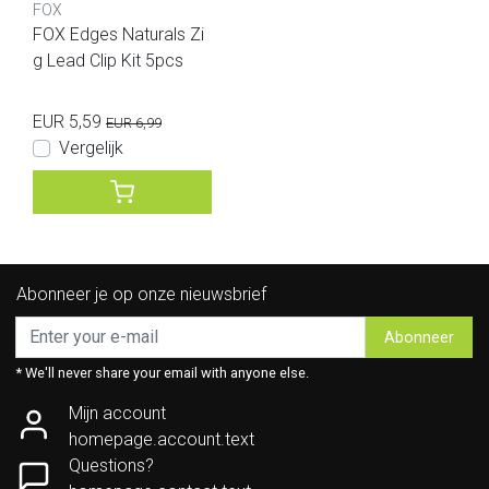
FOX
FOX Edges Naturals Zi
g Lead Clip Kit 5pcs
EUR 5,59
EUR 6,99
Vergelijk
Abonneer je op onze nieuwsbrief
Abonneer
* We'll never share your email with anyone else.
Mijn account
homepage.account.text
Questions?