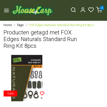
0
Home
Tags
FOX Edges Naturals Standard Run Ring Kit 8pcs
Producten getagd met FOX
Edges Naturals Standard Run
Ring Kit 8pcs
Sale