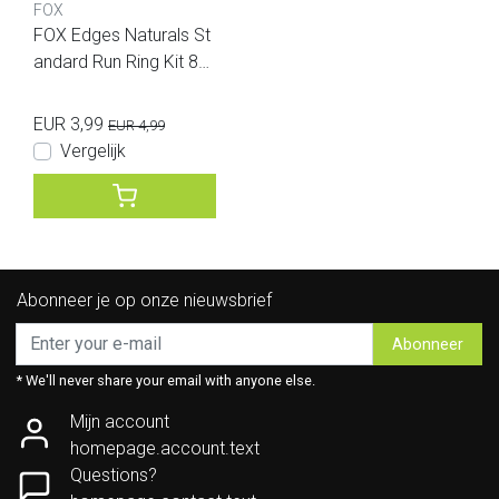
FOX
FOX Edges Naturals St
andard Run Ring Kit 8p
cs
EUR 3,99
EUR 4,99
Vergelijk
Abonneer je op onze nieuwsbrief
Abonneer
* We'll never share your email with anyone else.
Mijn account
homepage.account.text
Questions?