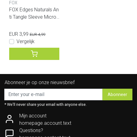
FOX
FOX Edges Naturals An
ti Tangle Sleeve Micro
25pcs
EUR 3,99
EUR 4,99
Vergelijk
Abonneer je op onze nieuwsbrief
Abonneer
* We'll never share your email with anyone else.
Mijn account
homepage.account.text
Questions?