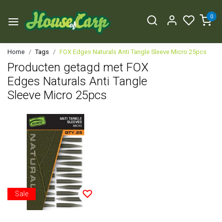
0
Home
Tags
FOX Edges Naturals Anti Tangle Sleeve Micro 25pcs
Producten getagd met FOX
Edges Naturals Anti Tangle
Sleeve Micro 25pcs
Sale