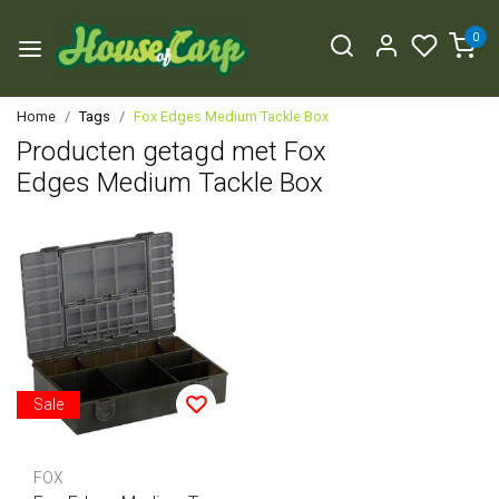
0
Home
Tags
Fox Edges Medium Tackle Box
Producten getagd met Fox
Edges Medium Tackle Box
Sale
FOX