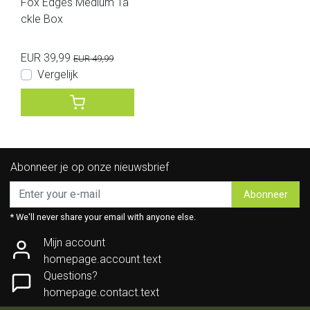
Fox Edges Medium Ta
ckle Box
EUR 39,99
EUR 49,99
Vergelijk
Abonneer je op onze nieuwsbrief
Abonneer
* We'll never share your email with anyone else.
Mijn account
homepage.account.text
Questions?
homepage.contact.text