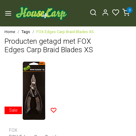
0
Home
Tags
FOX Edges Carp Braid Blades XS
Producten getagd met FOX
Edges Carp Braid Blades XS
Sale
FOX