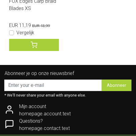
FOX Edges Carp Braid
Blades XS
EUR 11,19
EUR 13,99
Vergelijk
Abonneer je op onze nieuwsbrief
Abonneer
* We'll never share your email with anyone else.
Mijn account
homepage.account.text
Questions?
homepage.contact.text