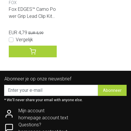
FOX
Fox EDGES™ Camo Po
wer Grip Lead Clip Kit
(Size 7)
EUR 4,79
EUR 5,99
Vergelijk
Abonneer je op onze nieuwsbrief
Abonneer
* We'll never share your email with anyone else.
Mijn account
homepage.account.text
Questions?