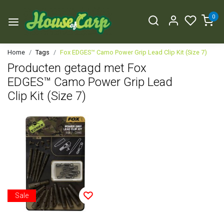
0
Home
Tags
Fox EDGES™ Camo Power Grip Lead Clip Kit (Size 7)
Producten getagd met Fox
EDGES™ Camo Power Grip Lead
Clip Kit (Size 7)
Sale