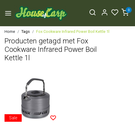
0
Home
Tags
Fox Cookware Infrared Power Boil Kettle 1l
Producten getagd met Fox
Cookware Infrared Power Boil
Kettle 1l
Sale