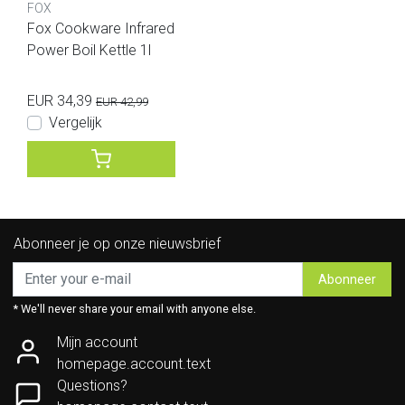
FOX
Fox Cookware Infrared
Power Boil Kettle 1l
EUR 34,39
EUR 42,99
Vergelijk
Abonneer je op onze nieuwsbrief
Abonneer
* We'll never share your email with anyone else.
Mijn account
homepage.account.text
Questions?