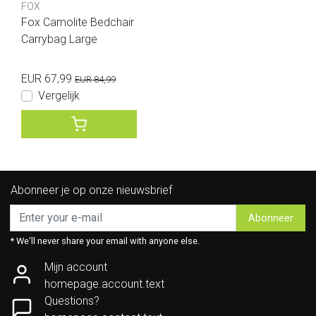
FOX
Fox Camolite Bedchair
Carrybag Large
EUR 67,99
EUR 84,99
Vergelijk
Abonneer je op onze nieuwsbrief
Abonneer
* We'll never share your email with anyone else.
Mijn account
homepage.account.text
Questions?