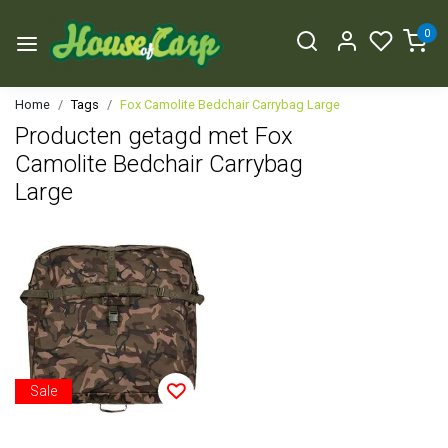
0
Home
Tags
Fox Camolite Bedchair Carrybag Large
Producten getagd met Fox
Camolite Bedchair Carrybag
Large
Sale