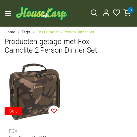
0
Home
Tags
Fox Camolite 2 Person Dinner Set
Producten getagd met Fox
Camolite 2 Person Dinner Set
Sale
FOX