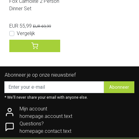
Fox Camolite 2 Person
Dinner Set
EUR 55,99
EUR 69,99
Vergelijk
Abonneer je op onze nieuwsbrief
Abonneer
* We'll never share your email with anyone else.
Mijn account
homepage.account.text
Questions?
homepage.contact.text