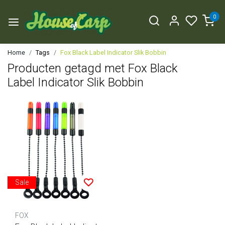
0
Home
Tags
Fox Black Label Indicator Slik Bobbin
Producten getagd met Fox Black
Label Indicator Slik Bobbin
Sale
FOX