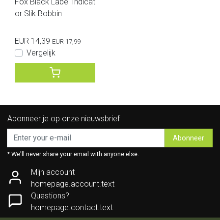
Fox Black Label Indicat
or Slik Bobbin
EUR 14,39
EUR 17,99
Vergelijk
Abonneer je op onze nieuwsbrief
Abonneer
* We'll never share your email with anyone else.
Mijn account
homepage.account.text
Questions?
homepage.contact.text