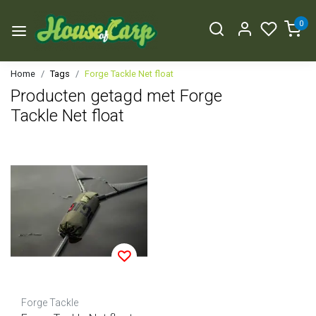
0
Home
Tags
Forge Tackle Net float
Producten getagd met Forge
Tackle Net float
Forge Tackle