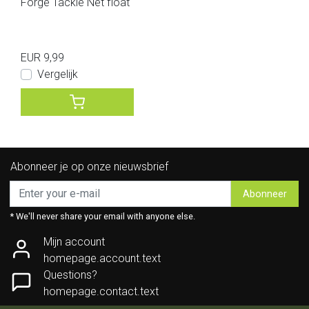
Forge Tackle Net float
EUR 9,99
Vergelijk
Abonneer je op onze nieuwsbrief
Abonneer
* We'll never share your email with anyone else.
Mijn account
homepage.account.text
Questions?
homepage.contact.text