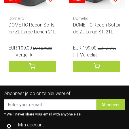
Dometic
Dometic
DOMETIC Recon Softsi
DOMETIC Recon Softsi
de ZL Large Lichen 21L
de ZL Large Silt 21L
EUR 199,00
EUR 199,00
EUR 279,00
EUR 279,00
Vergelijk
Vergelijk
Abonneer je op onze nieuwsbrief
Abonneer
* We'll never share your email with anyone else.
Mijn account