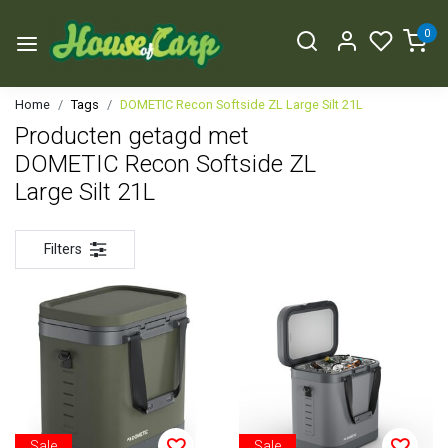
0
Home
Tags
DOMETIC Recon Softside ZL Large Silt 21L
Producten getagd met
DOMETIC Recon Softside ZL
Large Silt 21L
Filters
Sale
Sale