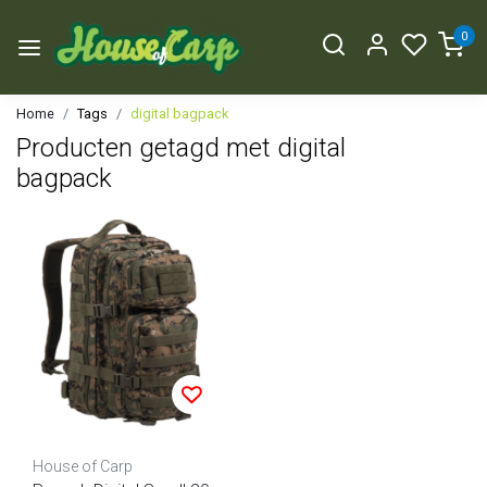
0
Home
Tags
digital bagpack
Producten getagd met digital
bagpack
House of Carp