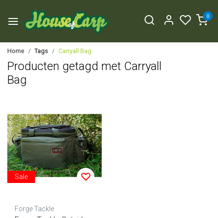
0
Home
Tags
Carryall Bag
Producten getagd met Carryall
Bag
Sale
Forge Tackle