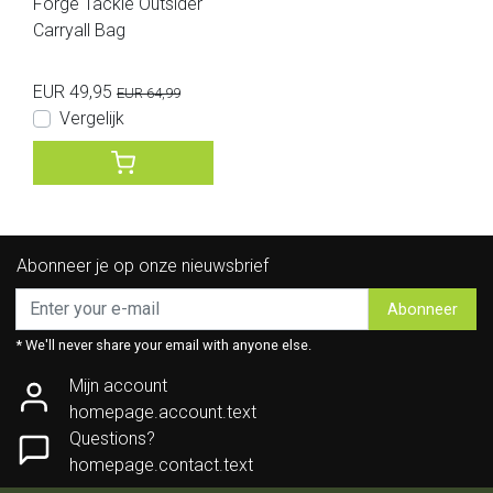
Forge Tackle Outsider
Carryall Bag
EUR 49,95
EUR 64,99
Vergelijk
Abonneer je op onze nieuwsbrief
Abonneer
* We'll never share your email with anyone else.
Mijn account
homepage.account.text
Questions?
homepage.contact.text