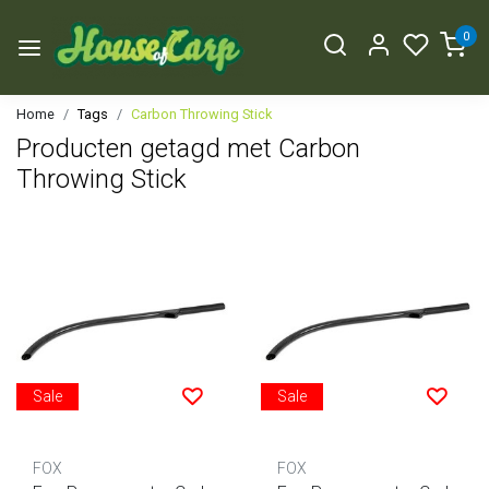
0
Home
Tags
Carbon Throwing Stick
Producten getagd met Carbon
Throwing Stick
Sale
Sale
FOX
FOX