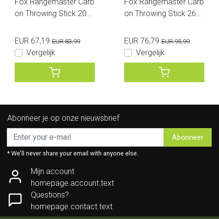
Fox Rangemaster Carb
Fox Rangemaster Carb
on Throwing Stick 20M
on Throwing Stick 26M
M
M
EUR 67,19
EUR 76,79
EUR 83,99
EUR 95,99
Vergelijk
Vergelijk
Abonneer je op onze nieuwsbrief
Abonneer
* We'll never share your email with anyone else.
Mijn account
homepage.account.text
Questions?
homepage.contact.text