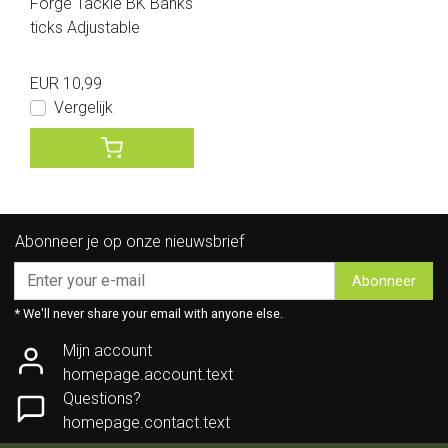
Forge Tackle BK Banks
ticks Adjustable
EUR 10,99
Vergelijk
Abonneer je op onze nieuwsbrief
Abonneer
* We'll never share your email with anyone else.
Mijn account
homepage.account.text
Questions?
homepage.contact.text