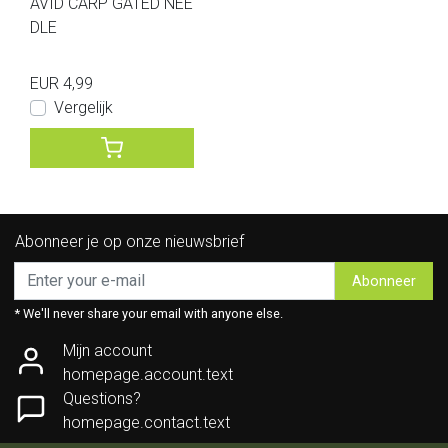
AVID CARP GATED NEE
DLE
EUR 4,99
Vergelijk
Abonneer je op onze nieuwsbrief
Abonneer
* We'll never share your email with anyone else.
Mijn account
homepage.account.text
Questions?
homepage.contact.text