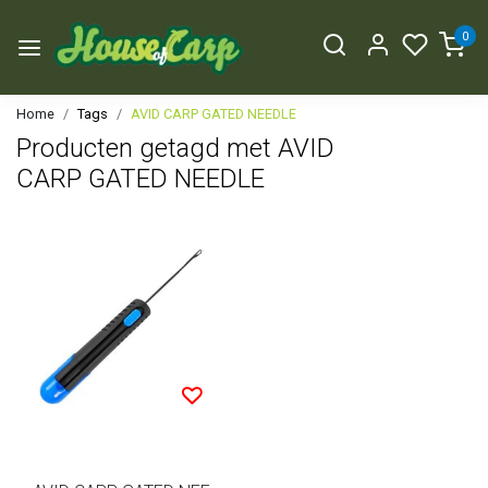
0
Home
Tags
AVID CARP GATED NEEDLE
Producten getagd met AVID
CARP GATED NEEDLE