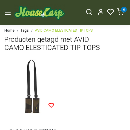
0
Home
Tags
AVID CAMO ELESTICATED TIP TOPS
Producten getagd met AVID
CAMO ELESTICATED TIP TOPS