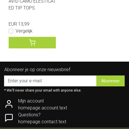
AVID CAMO ELESTICAT
ED TIP TOPS
EUR 13,99
Vergelijk
Abonneer je op onze nieuwsbrief
Abonneer
* We'll never share your email with anyone else.
Mijn account
homepage.account.text
Questions?
homepage.contact.text