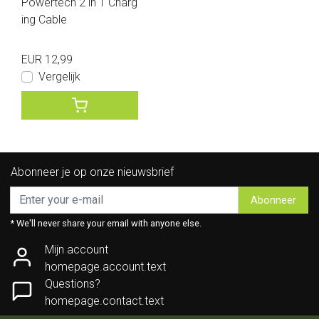
Powertech 2 in 1 Charg
ing Cable
EUR 12,99
Vergelijk
Abonneer je op onze nieuwsbrief
Abonneer
* We'll never share your email with anyone else.
Mijn account
homepage.account.text
Questions?
homepage.contact.text