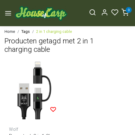
0
Home
Tags
2 in 1 charging cable
Producten getagd met 2 in 1
charging cable
Wolf