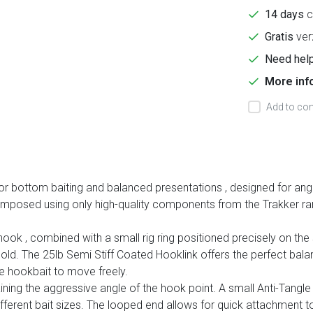
14 days
c
Gratis
ver
Need help
More inf
Add to com
for bottom baiting and balanced presentations
, designed for ang
 composed using only high-quality components from the Trakker ra
 hook
, combined with a small rig ring positioned precisely on the
hold. The
25lb Semi Stiff Coated Hooklink
offers the perfect balan
he hookbait to move freely.
ning the aggressive angle of the hook point. A small Anti-Tangle 
 different bait sizes. The looped end allows for quick attachme