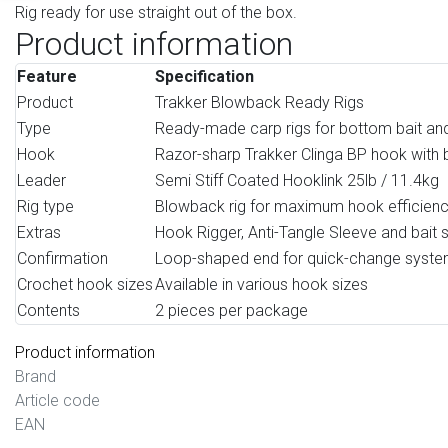
Rig ready for use straight out of the box.
Product information
Feature
Specification
Product
Trakker Blowback Ready Rigs
Type
Ready-made carp rigs for bottom bait an
Hook
Razor-sharp Trakker Clinga BP hook with 
Leader
Semi Stiff Coated Hooklink 25lb / 11.4kg
Rig type
Blowback rig for maximum hook efficien
Extras
Hook Rigger, Anti-Tangle Sleeve and bait s
Confirmation
Loop-shaped end for quick-change syst
Crochet hook sizes
Available in various hook sizes
Contents
2 pieces per package
Product information
Brand
Article code
EAN