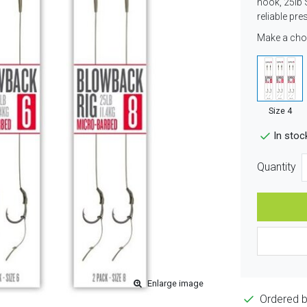
hook, 25lb 
reliable pre
Make a cho
Size 4
In stoc
Quantity
Enlarge image
Ordered 