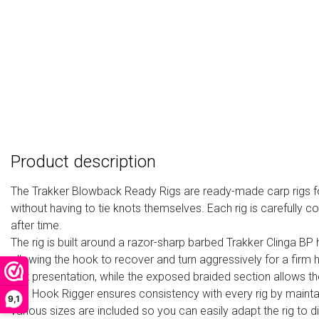
Product description
The
Trakker Blowback Ready Rigs
are ready-made
carp rigs 
without having to tie knots themselves. Each rig is carefully
after time.
The rig is built around a razor-sharp
barbed Trakker Clinga BP
allowing the hook to recover and turn aggressively for a firm 
bait presentation, while the exposed braided section allows t
The
Hook Rigger
ensures consistency with every rig by maintai
9,1
various sizes are included so you can easily adapt the rig to