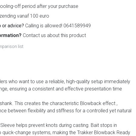
ooling-off period after your purchase
zending vanaf 100 euro
 or advice?
Calling is allowed! 0641589949
ormation?
Contact us about this product
parison list
lers who want to use a reliable, high-quality setup immediately
nge, ensuring a consistent and effective presentation time
 shank. This creates the characteristic
Blowback effect
,
ce between flexibility and stiffness for a controlled yet natural
Sleeve helps prevent knots during casting. Bait stops in
nt to quick-change systems, making the Trakker Blowback Ready