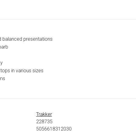
d balanced presentations
barb
cy
tops in various sizes
ems
Trakker
228735
5056618312030