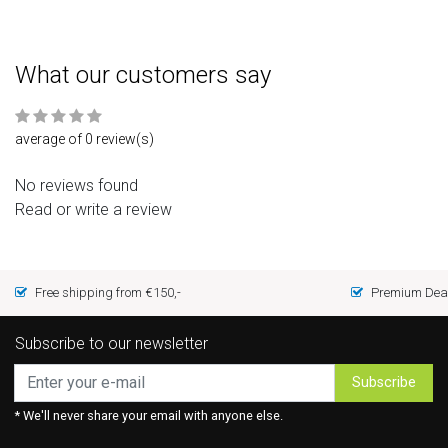
What our customers say
average of 0 review(s)
No reviews found
Read or write a review
Free shipping from €150,-
Premium Deal
Subscribe to our newsletter
Subscribe
* We'll never share your email with anyone else.