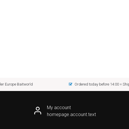
er Europe Baitworld
Ordered today before 14:00 = Sh
My account
homepage.account.text