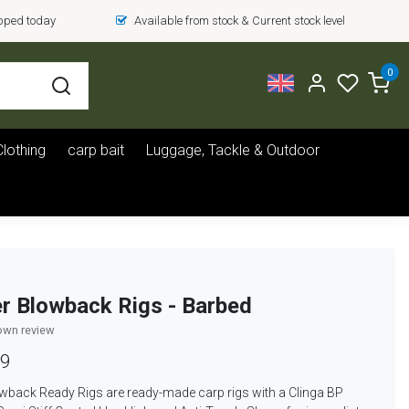
ipped today
Available from stock & Current stock level
0
Clothing
carp bait
Luggage, Tackle & Outdoor
r Blowback Rigs - Barbed
own review
39
wback Ready Rigs are ready-made carp rigs with a Clinga BP