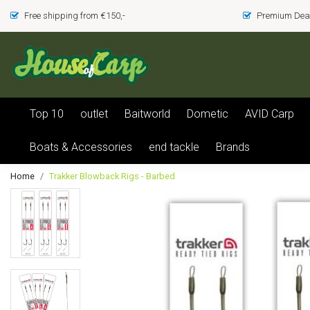
Free shipping from €150,-
Premium Deal
Top 10
outlet
Baitworld
Dometic
AVID Carp
Boats & Accessories
end tackle
Brands
Home
Trakker Blowback Rigs - Barbed