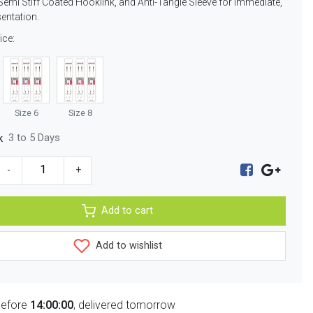
Semi Stiff Coated Hooklink, and Anti-Tangle Sleeve for immediate,
sentation.
ice:
Size 6
Size 8
3 to 5 Days
k
-
+
Add to cart
Add to wishlist
before
14:00:00
, delivered tomorrow