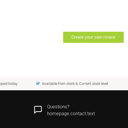
Create your own review
ipped today
Available from stock & Current stock level
Questions?
homepage.contact.text