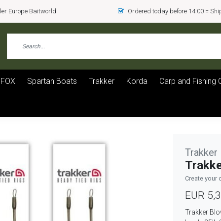
er Europe Baitworld
Ordered today before 14:00 = Sh
FOX
Spartan Boats
Trakker
Korda
Carp and Fishing 
Trakker
Trakke
Create your 
EUR 5,
Trakker Blo