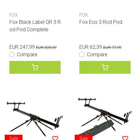
FOX
FOX
Fox Black Label QR 3 R
Fox Eos 3 Rod Pod
od Pod Complete
EUR 247,99
EUR 62,39
EUR 309,99
EUR 77,99
Compare
Compare
Sale
Sale