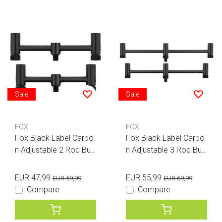
Sale
Sale
FOX
FOX
Fox Black Label Carbo
Fox Black Label Carbo
n Adjustable 2 Rod Buz
n Adjustable 3 Rod Buz
z Bars
z Bars
EUR 47,99
EUR 55,99
EUR 59,99
EUR 69,99
Compare
Compare