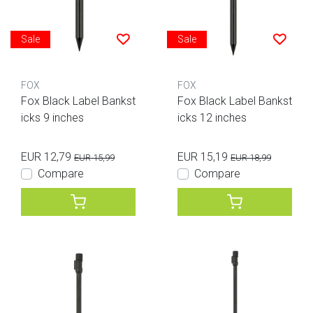
Sale
Sale
FOX
FOX
Fox Black Label Bankst
Fox Black Label Bankst
icks 9 inches
icks 12 inches
EUR 12,79
EUR 15,19
EUR 15,99
EUR 18,99
Compare
Compare