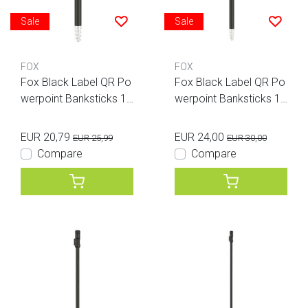
Sale
Sale
FOX
FOX
Fox Black Label QR Po
Fox Black Label QR Po
werpoint Banksticks 12
werpoint Banksticks 18
inches
inches
EUR 20,79
EUR 24,00
EUR 25,99
EUR 30,00
Compare
Compare