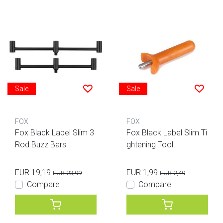
Sale
Sale
FOX
FOX
Fox Black Label Slim 3
Fox Black Label Slim Ti
Rod Buzz Bars
ghtening Tool
EUR 19,19
EUR 1,99
EUR 23,99
EUR 2,49
Compare
Compare