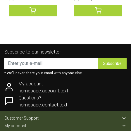
Subscribe to our newsletter
Subscribe
* We'll never share your email with anyone else.
My account
homepage.account.text
Questions?
homepage.contact.text
Customer Support
My account