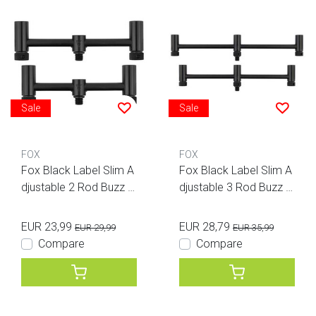
Sale
Sale
FOX
FOX
Fox Black Label Slim A
Fox Black Label Slim A
djustable 2 Rod Buzz B
djustable 3 Rod Buzz B
ars
ars
EUR 23,99
EUR 28,79
EUR 29,99
EUR 35,99
Compare
Compare