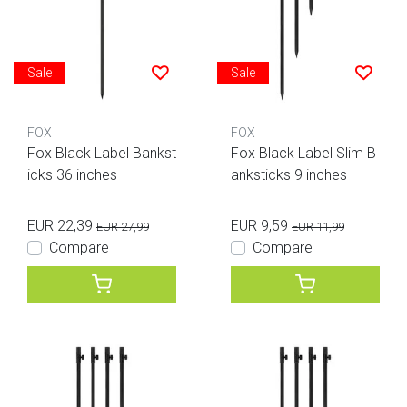
Sale
Sale
FOX
FOX
Fox Black Label Bankst
Fox Black Label Slim B
icks 36 inches
anksticks 9 inches
EUR 22,39
EUR 9,59
EUR 27,99
EUR 11,99
Compare
Compare