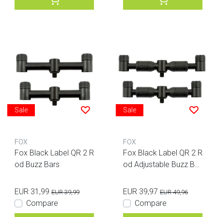
Sale
Sale
FOX
FOX
Fox Black Label QR 2 R
Fox Black Label QR 2 R
od Buzz Bars
od Adjustable Buzz Bar
s
EUR 31,99
EUR 39,97
EUR 39,99
EUR 49,96
Compare
Compare