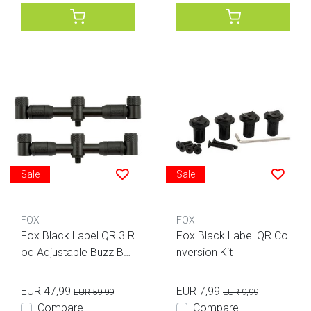
Sale
Sale
FOX
FOX
Fox Black Label QR 3 R
Fox Black Label QR Co
od Adjustable Buzz Bar
nversion Kit
s
EUR 47,99
EUR 7,99
EUR 59,99
EUR 9,99
Compare
Compare