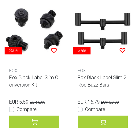
Sale
Sale
FOX
FOX
Fox Black Label Slim C
Fox Black Label Slim 2
onversion Kit
Rod Buzz Bars
EUR 5,59
EUR 16,79
EUR 6,99
EUR 20,99
Compare
Compare