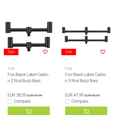
Sale
Sale
FOX
FOX
Fox Black Label Carbo
Fox Black Label Carbo
n 2 Rod Buzz Bars
n 3 Rod Buzz Bars
EUR 38,39
EUR 47,99
EUR 47,99
EUR 59,99
Compare
Compare