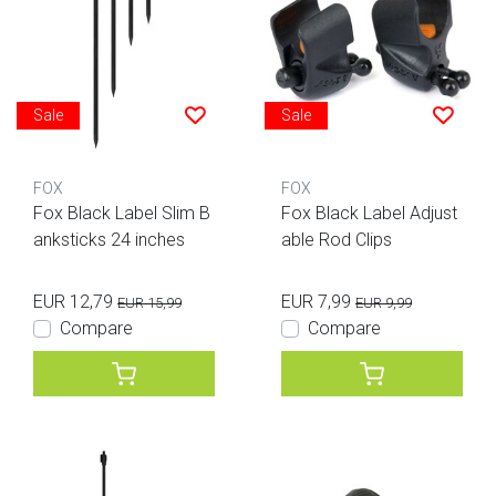
Sale
Sale
FOX
FOX
Fox Black Label Slim B
Fox Black Label Adjust
anksticks 24 inches
able Rod Clips
EUR 12,79
EUR 7,99
EUR 15,99
EUR 9,99
Compare
Compare