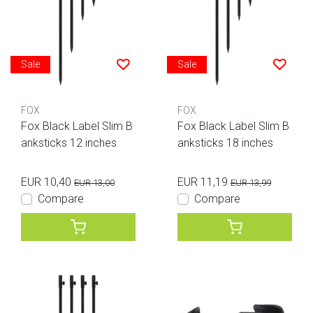
Sale
Sale
FOX
FOX
Fox Black Label Slim B
Fox Black Label Slim B
anksticks 12 inches
anksticks 18 inches
EUR 10,40
EUR 11,19
EUR 13,00
EUR 13,99
Compare
Compare