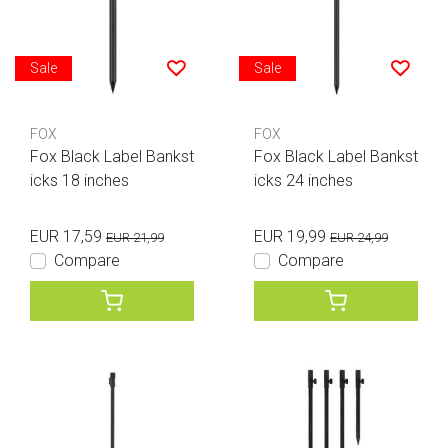
Sale
Sale
FOX
FOX
Fox Black Label Bankst
Fox Black Label Bankst
icks 18 inches
icks 24 inches
EUR 17,59
EUR 19,99
EUR 21,99
EUR 24,99
Compare
Compare