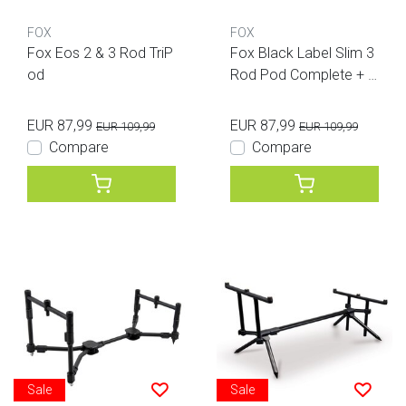
FOX
FOX
Fox Eos 2 & 3 Rod TriP
Fox Black Label Slim 3
od
Rod Pod Complete + B
ag
EUR 87,99
EUR 87,99
EUR 109,99
EUR 109,99
Compare
Compare
Sale
Sale