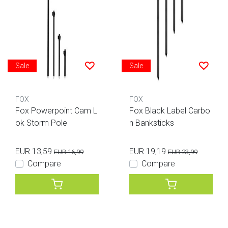
Sale
Sale
FOX
FOX
Fox Powerpoint Cam L
Fox Black Label Carbo
ok Storm Pole
n Banksticks
EUR 13,59
EUR 19,19
EUR 16,99
EUR 23,99
Compare
Compare