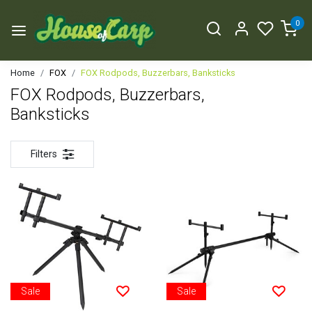
0
Home
FOX
FOX Rodpods, Buzzerbars, Banksticks
FOX Rodpods, Buzzerbars,
Banksticks
Filters
Sale
Sale