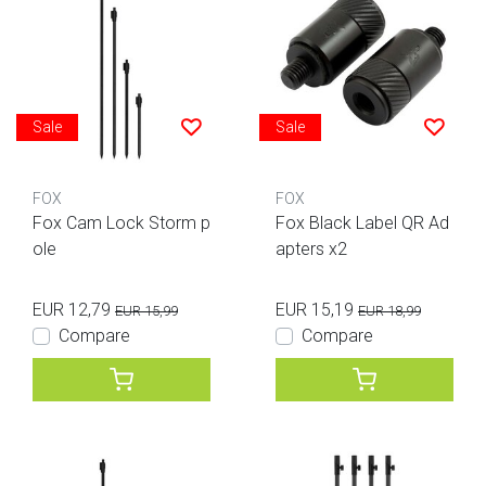
Sale
Sale
FOX
FOX
Fox Cam Lock Storm p
Fox Black Label QR Ad
ole
apters x2
EUR 12,79
EUR 15,19
EUR 15,99
EUR 18,99
Compare
Compare