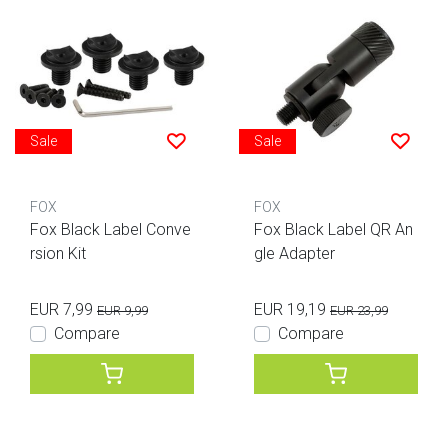
Sale
Sale
FOX
FOX
Fox Black Label Conve
Fox Black Label QR An
rsion Kit
gle Adapter
EUR 7,99
EUR 19,19
EUR 9,99
EUR 23,99
Compare
Compare