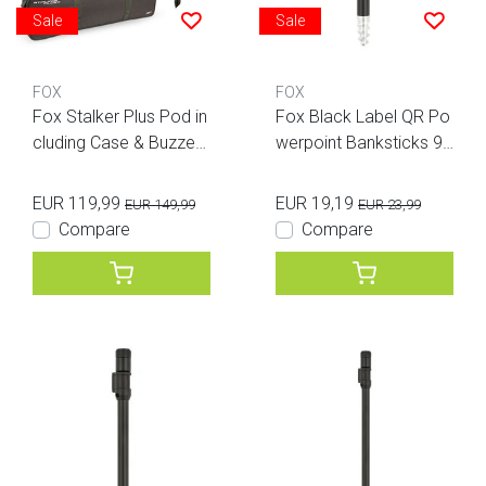
Sale
Sale
FOX
FOX
Fox Stalker Plus Pod in
Fox Black Label QR Po
cluding Case & Buzzer
werpoint Banksticks 9 i
Bars
nches
EUR 119,99
EUR 19,19
EUR 149,99
EUR 23,99
Compare
Compare