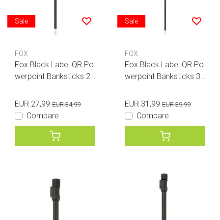
Sale
Sale
FOX
FOX
Fox Black Label QR Po
Fox Black Label QR Po
werpoint Banksticks 24
werpoint Banksticks 36
inches
inches
EUR 27,99
EUR 31,99
EUR 34,99
EUR 39,99
Compare
Compare