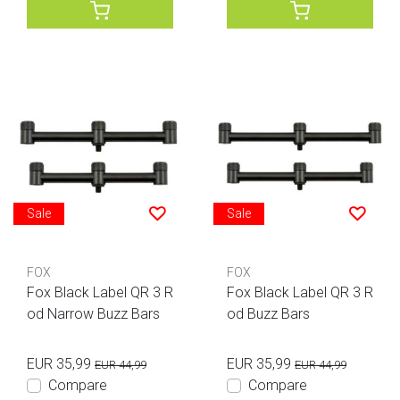
Sale
Sale
FOX
FOX
Fox Black Label QR 3 R
Fox Black Label QR 3 R
od Narrow Buzz Bars
od Buzz Bars
EUR 35,99
EUR 35,99
EUR 44,99
EUR 44,99
Compare
Compare