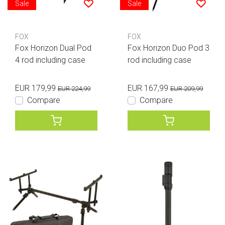
Sale
Sale
FOX
FOX
Fox Horizon Dual Pod
Fox Horizon Duo Pod 3
4 rod including case
rod including case
EUR 179,99
EUR 167,99
EUR 224,99
EUR 209,99
Compare
Compare