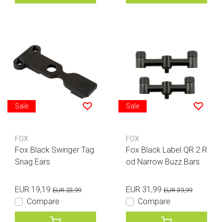
Sale
Sale
FOX
FOX
Fox Black Swinger Tag
Fox Black Label QR 2 R
Snag Ears
od Narrow Buzz Bars
EUR 19,19
EUR 31,99
EUR 23,99
EUR 39,99
Compare
Compare