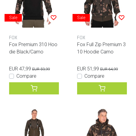
Sale
Sale
FOX
FOX
Fox Premium 310 Hoo
Fox Full Zip Premium 3
die Black/Camo
10 Hoodie Camo
EUR 47,99
EUR 51,99
EUR 59,99
EUR 64,99
Compare
Compare