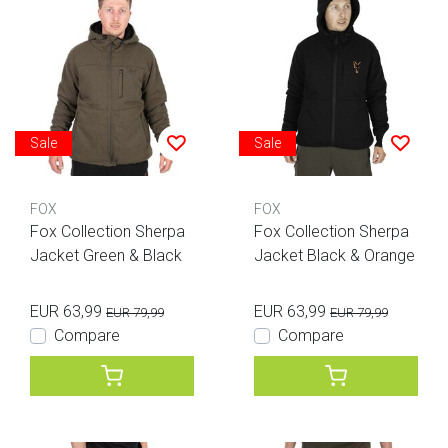
Sale
Sale
FOX
FOX
Fox Collection Sherpa
Fox Collection Sherpa
Jacket Green & Black
Jacket Black & Orange
EUR 63,99
EUR 63,99
EUR 79,99
EUR 79,99
Compare
Compare