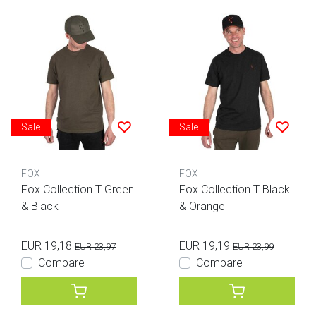
Sale
Sale
FOX
FOX
Fox Collection T Green
Fox Collection T Black
& Black
& Orange
EUR 19,18
EUR 19,19
EUR 23,97
EUR 23,99
Compare
Compare