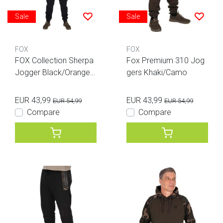
Sale
Sale
FOX
FOX
FOX Collection Sherpa
Fox Premium 310 Jog
Jogger Black/Orange
gers Khaki/Camo
XL
EUR 43,99
EUR 43,99
EUR 54,99
EUR 54,99
Compare
Compare