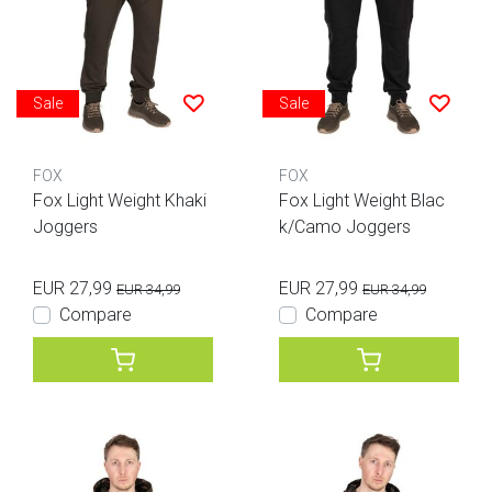
Sale
Sale
FOX
FOX
Fox Light Weight Khaki
Fox Light Weight Blac
Joggers
k/Camo Joggers
EUR 27,99
EUR 27,99
EUR 34,99
EUR 34,99
Compare
Compare