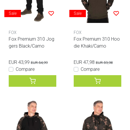
Sale
Sale
FOX
FOX
Fox Premium 310 Jog
Fox Premium 310 Hoo
gers Black/Camo
die Khaki/Camo
EUR 43,99
EUR 47,98
EUR 54,99
EUR 59,98
Compare
Compare