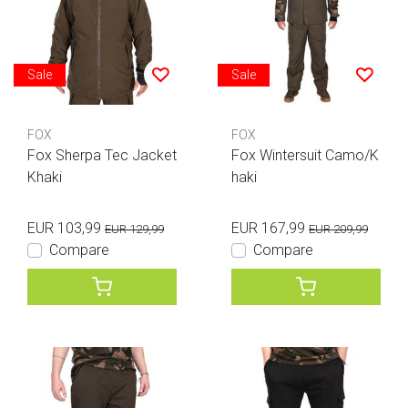
Sale
Sale
FOX
FOX
Fox Sherpa Tec Jacket
Fox Wintersuit Camo/K
Khaki
haki
EUR 103,99
EUR 167,99
EUR 129,99
EUR 209,99
Compare
Compare