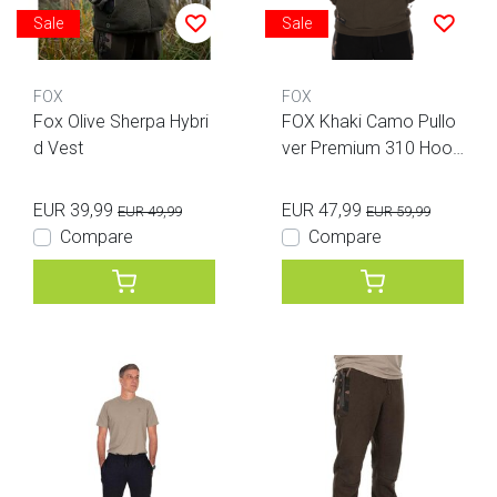
Sale
Sale
FOX
FOX
Fox Olive Sherpa Hybri
FOX Khaki Camo Pullo
d Vest
ver Premium 310 Hood
ie 3XL
EUR 39,99
EUR 47,99
EUR 49,99
EUR 59,99
Compare
Compare