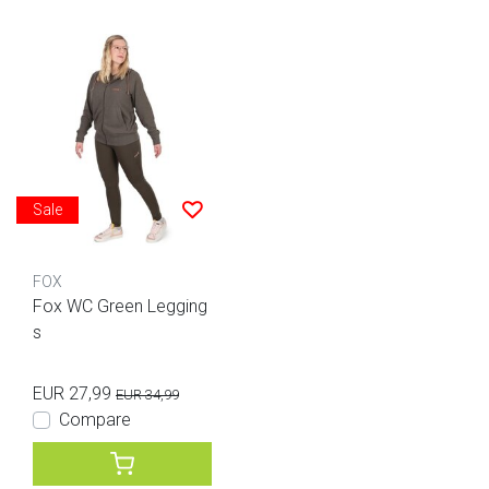
Sale
FOX
Fox WC Green Legging
s
EUR 27,99
EUR 34,99
Compare