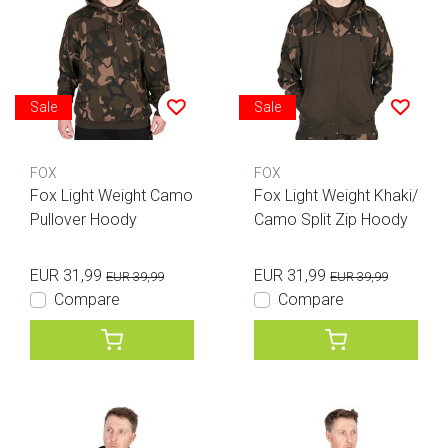
Sale
Sale
FOX
FOX
Fox Light Weight Camo
Fox Light Weight Khaki/
Pullover Hoody
Camo Split Zip Hoody
EUR 31,99
EUR 31,99
EUR 39,99
EUR 39,99
Compare
Compare