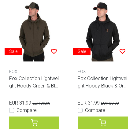
Sale
Sale
FOX
FOX
Fox Collection Lightwei
Fox Collection Lightwei
ght Hoody Green & Bla
ght Hoody Black & Ora
ck
nge
EUR 31,99
EUR 31,99
EUR 39,99
EUR 39,99
Compare
Compare