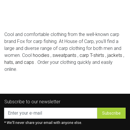
Cool and comfortable clothing from the well-known carp
brand Fox for carp fishing. At House of Carp, you'll find a
large and diverse range of carp clothing for both men and
women. Cool
hoodies
,
sweatpants
,
carp T-shirts
,
jackets
,
hats, and caps
. Order your clothing quickly and easily
online.
Subscribe to our newsletter
Subscribe
* We'll never share your email with anyone else.