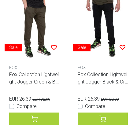
Sale
Sale
FOX
FOX
Fox Collection Lightwei
Fox Collection Lightwei
ght Jogger Green & Bla
ght Jogger Black & Ora
ck
nge
EUR 26,39
EUR 26,39
EUR 32,99
EUR 32,99
Compare
Compare