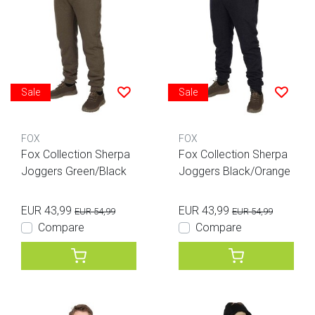
Sale
Sale
FOX
FOX
Fox Collection Sherpa
Fox Collection Sherpa
Joggers Green/Black
Joggers Black/Orange
EUR 43,99
EUR 43,99
EUR 54,99
EUR 54,99
Compare
Compare