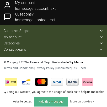
My account
homepage.account.text
Questions?
homepage.contact.text
Customer Support
My account
Categories
Contact details
© Copyright 2026 - House of Carp | Realisatie
InStijl Media
Terms and Conditions
|
Privacy Policy
|
Disclaimer
|
RSS Feed
By using our website, you agree to the usage of cookies to help us make this
website better.
More on cookies »
Hide this message