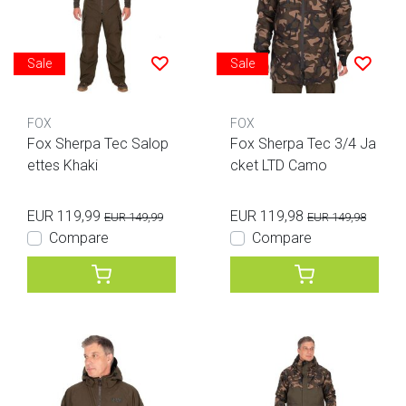
Sale
Sale
FOX
FOX
Fox Sherpa Tec Salop
Fox Sherpa Tec 3/4 Ja
ettes Khaki
cket LTD Camo
EUR 119,99
EUR 119,98
EUR 149,99
EUR 149,98
Compare
Compare