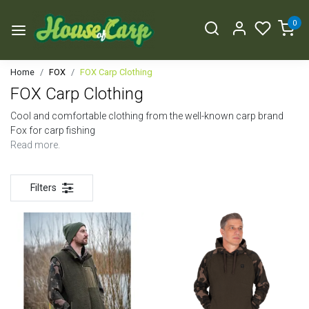
0
Home
FOX
FOX Carp Clothing
FOX Carp Clothing
Cool and comfortable clothing from the well-known carp brand
Fox for carp fishing
Read more.
Filters