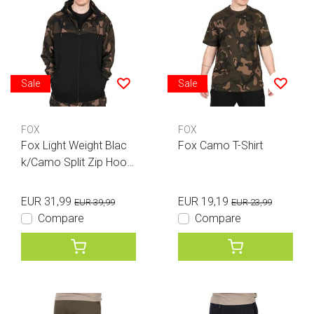
Sale
Sale
FOX
FOX
Fox Light Weight Blac
Fox Camo T-Shirt
k/Camo Split Zip Hood
y
EUR 31,99
EUR 19,19
EUR 39,99
EUR 23,99
Compare
Compare