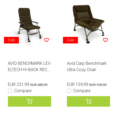
Sale
Sale
AVID BENCHMARK LEV
Avid Carp Benchmark
ELTECH HI-BACK RECLI
Ultra Cozy Chair
NER CHAIR
EUR 231,99
EUR 159,99
EUR 289,99
EUR 199,99
Compare
Compare