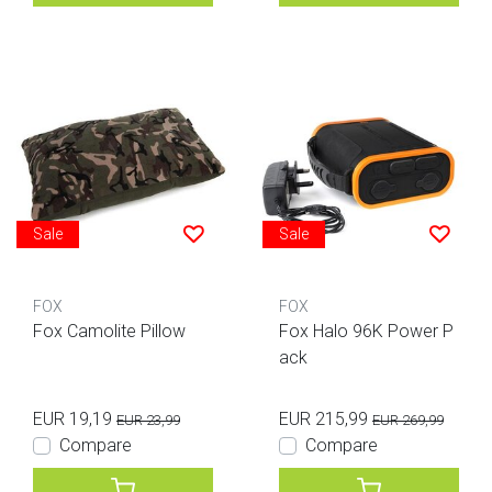
Sale
Sale
FOX
FOX
Fox Camolite Pillow
Fox Halo 96K Power P
ack
EUR 19,19
EUR 215,99
EUR 23,99
EUR 269,99
Compare
Compare