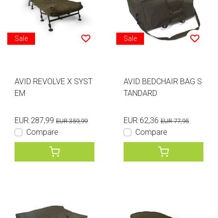
Sale
Sale
AVID REVOLVE X SYST
AVID BEDCHAIR BAG S
EM
TANDARD
EUR 287,99
EUR 62,36
EUR 359,99
EUR 77,95
Compare
Compare