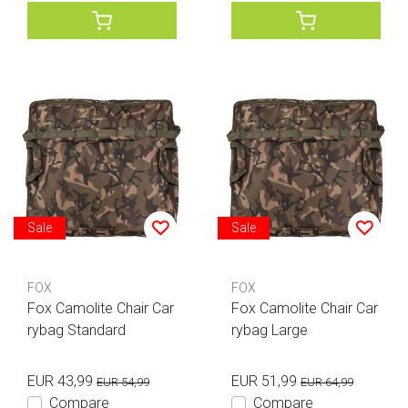
Sale
Sale
FOX
FOX
Fox Camolite Chair Car
Fox Camolite Chair Car
rybag Standard
rybag Large
EUR 43,99
EUR 51,99
EUR 54,99
EUR 64,99
Compare
Compare