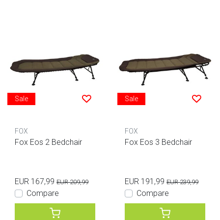
Sale
Sale
FOX
FOX
Fox Eos 2 Bedchair
Fox Eos 3 Bedchair
EUR 167,99
EUR 191,99
EUR 209,99
EUR 239,99
Compare
Compare