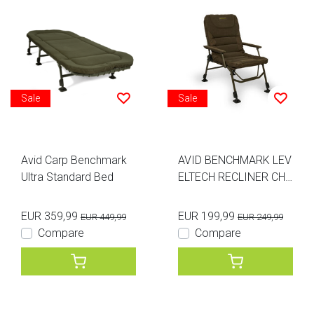
Sale
Sale
Avid Carp Benchmark
AVID BENCHMARK LEV
Ultra Standard Bed
ELTECH RECLINER CHA
IR
EUR 359,99
EUR 199,99
EUR 449,99
EUR 249,99
Compare
Compare