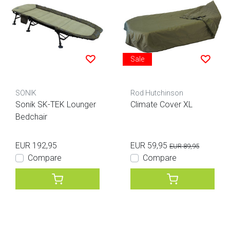
Sale
SONIK
Rod Hutchinson
Sonik SK-TEK Lounger
Climate Cover XL
Bedchair
EUR 192,95
EUR 59,95
EUR 89,95
Compare
Compare