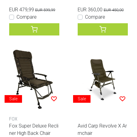
EUR 479,99
EUR 360,00
EUR 599,99
EUR 450,00
Compare
Compare
Sale
Sale
FOX
Fox Super Deluxe Recli
Avid Carp Revolve X Ar
ner High Back Chair
mchair