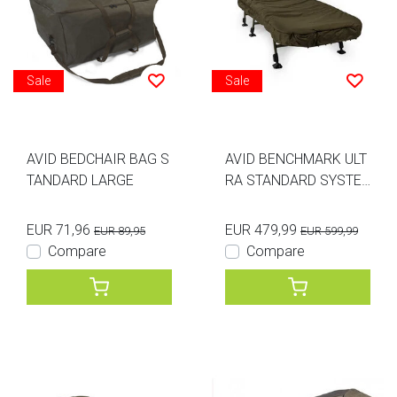
Sale
Sale
AVID BEDCHAIR BAG S
AVID BENCHMARK ULT
TANDARD LARGE
RA STANDARD SYSTE
M
EUR 71,96
EUR 479,99
EUR 89,95
EUR 599,99
Compare
Compare