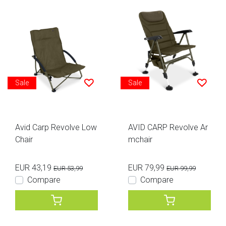
Sale
Sale
Avid Carp Revolve Low
AVID CARP Revolve Ar
Chair
mchair
EUR 43,19
EUR 79,99
EUR 53,99
EUR 99,99
Compare
Compare