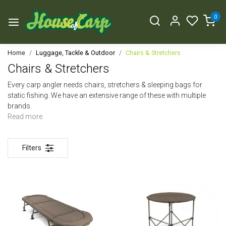
0
Home
Luggage, Tackle & Outdoor
Chairs & Stretchers
Chairs & Stretchers
Every carp angler needs chairs, stretchers & sleeping bags for
static fishing. We have an extensive range of these with multiple
brands.
Read more.
Filters