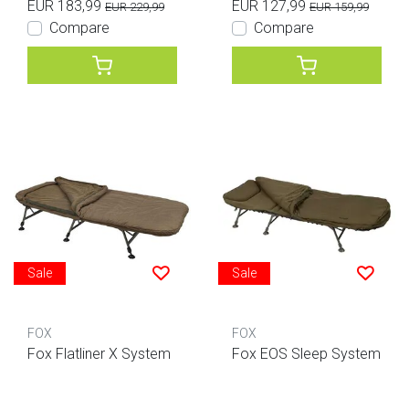
EUR 183,99
EUR 127,99
EUR 229,99
EUR 159,99
Compare
Compare
Sale
Sale
FOX
FOX
Fox Flatliner X System
Fox EOS Sleep System