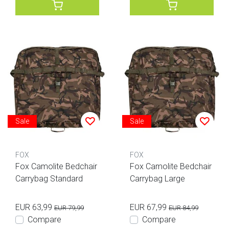
Sale
Sale
FOX
FOX
Fox Camolite Bedchair
Fox Camolite Bedchair
Carrybag Standard
Carrybag Large
EUR 63,99
EUR 67,99
EUR 79,99
EUR 84,99
Compare
Compare