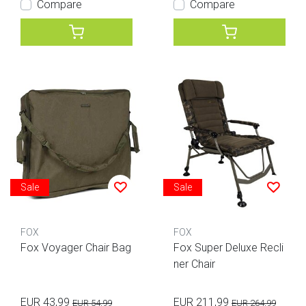
Compare
Compare
Sale
Sale
FOX
FOX
Fox Voyager Chair Bag
Fox Super Deluxe Recli
ner Chair
EUR 43,99
EUR 211,99
EUR 54,99
EUR 264,99