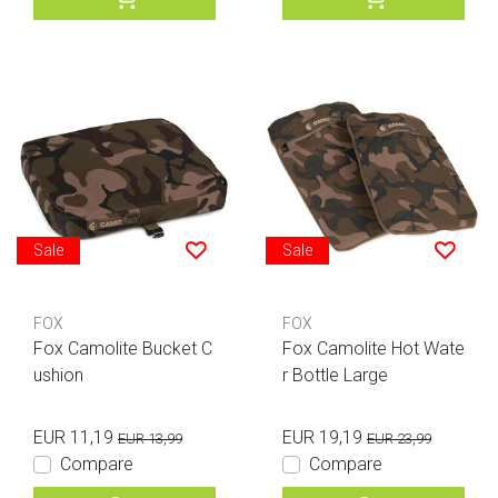
Sale
Sale
FOX
FOX
Fox Camolite Bucket C
Fox Camolite Hot Wate
ushion
r Bottle Large
EUR 11,19
EUR 19,19
EUR 13,99
EUR 23,99
Compare
Compare