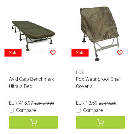
Sale
Sale
FOX
Avid Carp Benchmark
Fox Waterproof Chair
Ultra X Bed
Cover XL
EUR 415,99
EUR 13,59
EUR 519,99
EUR 16,99
Compare
Compare