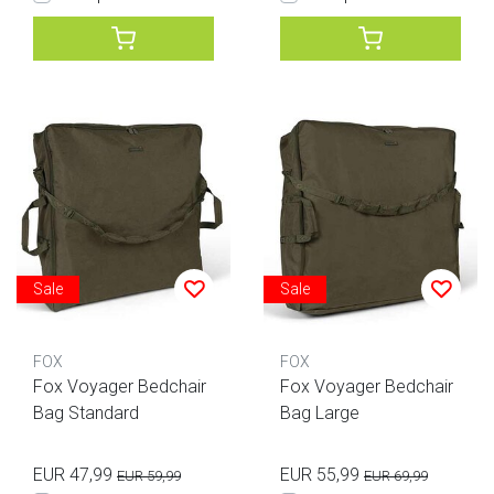
Sale
Sale
FOX
FOX
Fox Voyager Bedchair
Fox Voyager Bedchair
Bag Standard
Bag Large
EUR 47,99
EUR 55,99
EUR 59,99
EUR 69,99