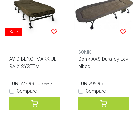
Sale
SONIK
AVID BENCHMARK ULT
Sonik AXS Duralloy Lev
RA X SYSTEM
elbed
EUR 527,99
EUR 299,95
EUR 659,99
Compare
Compare