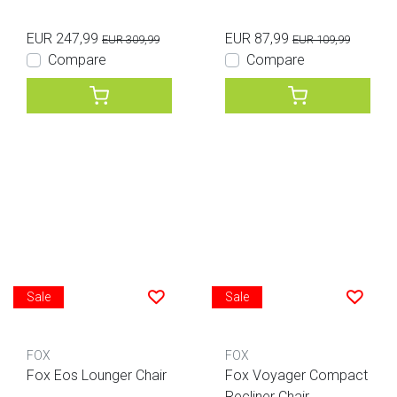
EUR 247,99
EUR 87,99
EUR 309,99
EUR 109,99
Compare
Compare
Sale
Sale
FOX
FOX
Fox Eos Lounger Chair
Fox Voyager Compact
Recliner Chair