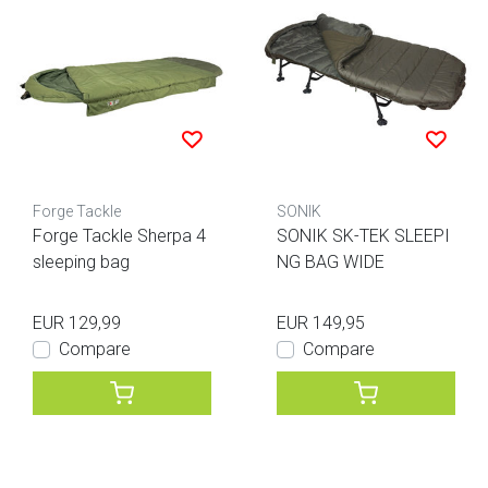
Forge Tackle
SONIK
Forge Tackle Sherpa 4
SONIK SK-TEK SLEEPI
sleeping bag
NG BAG WIDE
EUR 129,99
EUR 149,95
Compare
Compare