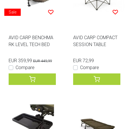
Sale
AVID CARP BENCHMA
AVID CARP COMPACT
RK LEVEL TECH BED
SESSION TABLE
EUR 359,99
EUR 72,99
EUR 449,99
Compare
Compare