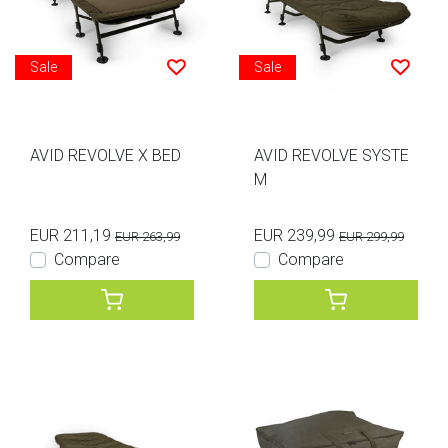
Sale
Sale
AVID REVOLVE X BED
AVID REVOLVE SYSTE
M
EUR 211,19
EUR 239,99
EUR 263,99
EUR 299,99
Compare
Compare