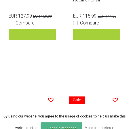
EUR 127,99
EUR 115,99
EUR 159,99
EUR 144,99
Compare
Compare
Sale
By using our website, you agree to the usage of cookies to help us make this
Trakker
FOX
Trakker RLX Scout Chai
Fox Voyager Folding G
website better.
More on cookies »
Hide this message