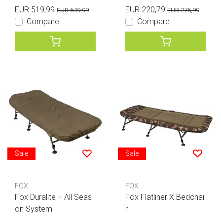
EUR 519,99
EUR 220,79
EUR 649,99
EUR 275,99
Compare
Compare
Sale
Sale
FOX
FOX
Fox Duralite + All Seas
Fox Flatliner X Bedchai
on System
r