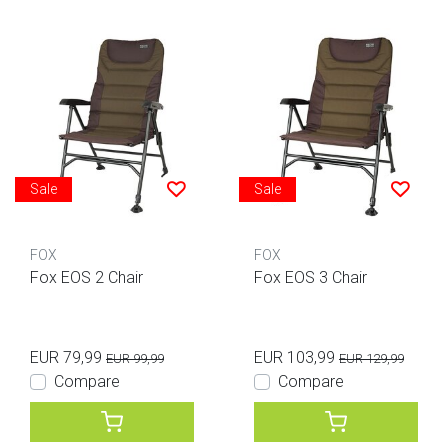
Sale
Sale
FOX
FOX
Fox EOS 2 Chair
Fox EOS 3 Chair
EUR 79,99
EUR 103,99
EUR 99,99
EUR 129,99
Compare
Compare