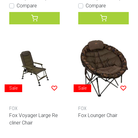
Compare
Compare
Sale
Sale
FOX
FOX
Fox Voyager Large Re
Fox Lounger Chair
cliner Chair