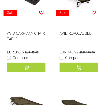
Sale
Sale
AVID CARP ANY CHAIR
AVID REVOLVE BED
TABLE
EUR 36,76
EUR 143,99
EUR 45,95
EUR 179,99
Compare
Compare