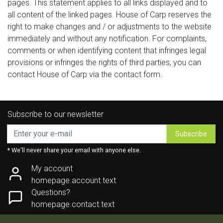
pages. This statement applies to all links displayed and to
all content of the linked pages. House of Carp reserves the
right to make changes and / or adjustments to the website
immediately and without any notification. For complaints,
comments or when identifying content that infringes legal
provisions or infringes the rights of third parties, you can
contact House of Carp via the contact form.
Subscribe to our newsletter
Subscribe
* We'll never share your email with anyone else.
My account
homepage.account.text
Questions?
homepage.contact.text