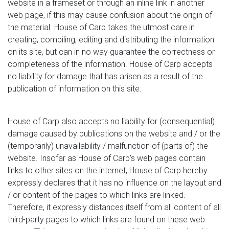
website in a frameset or through an inline link in another
web page, if this may cause confusion about the origin of
the material. House of Carp takes the utmost care in
creating, compiling, editing and distributing the information
on its site, but can in no way guarantee the correctness or
completeness of the information. House of Carp accepts
no liability for damage that has arisen as a result of the
publication of information on this site.
House of Carp also accepts no liability for (consequential)
damage caused by publications on the website and / or the
(temporarily) unavailability / malfunction of (parts of) the
website. Insofar as House of Carp's web pages contain
links to other sites on the internet, House of Carp hereby
expressly declares that it has no influence on the layout and
/ or content of the pages to which links are linked.
Therefore, it expressly distances itself from all content of all
third-party pages to which links are found on these web