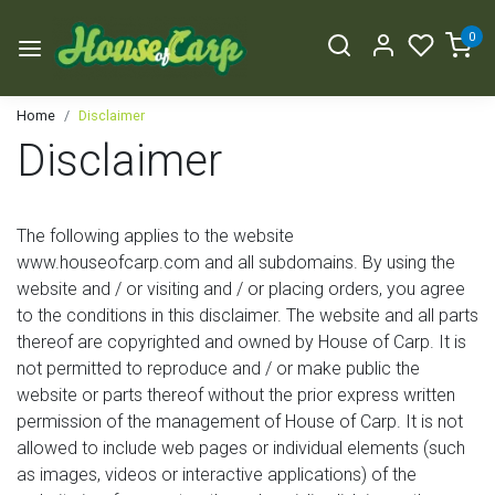
0
Home
Disclaimer
Disclaimer
The following applies to the website
www.houseofcarp.com and all subdomains. By using the
website and / or visiting and / or placing orders, you agree
to the conditions in this disclaimer. The website and all parts
thereof are copyrighted and owned by House of Carp. It is
not permitted to reproduce and / or make public the
website or parts thereof without the prior express written
permission of the management of House of Carp. It is not
allowed to include web pages or individual elements (such
as images, videos or interactive applications) of the