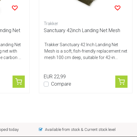
Trakker
nding Net
Sanctuary 42inch Landing Net Mesh
Landing Net
Trakker Sanctuary 42 Inch Landing Net
g net with
Mesh is a soft, fish-friendly replacement net
 carbon ...
mesh 100 cm deep, suitable for 42-in...
EUR 22,99
Compare
ipped today
Available from stock & Current stock level