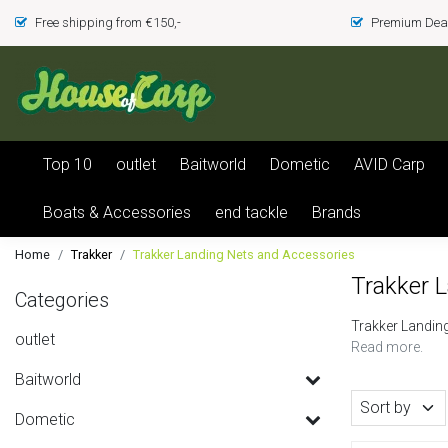
Free shipping from €150,-
Premium Deal
Top 10
outlet
Baitworld
Dometic
AVID Carp
Boats & Accessories
end tackle
Brands
Home
Trakker
Trakker Landing Nets and Accessories
Trakker 
Categories
Trakker Landin
outlet
Read more.
Baitworld
Sort by
Dometic