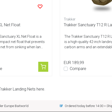
Trakker
L Net Float
Trakker Sanctuary T12 R La
Sanctuary XL Net Float is a
The Trakker Sanctuary T12 R 
mpact net float that prevents
is a high-quality 42-inch landin
 net from sinking when lan...
carbon arms and an extendable
EUR 189,99
e
Compare
Trakker Landing Nets here.
er Europe Baitworld
Ordered today before 14:00 = Sh