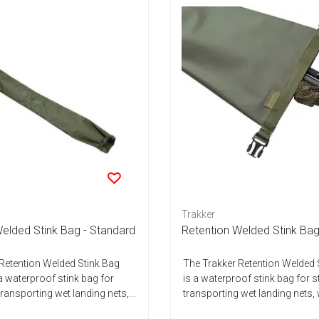
Trakker
elded Stink Bag - Standard
Retention Welded Stink Bag
Retention Welded Stink Bag
The Trakker Retention Welded 
a waterproof stink bag for
is a waterproof stink bag for 
ransporting wet landing nets,...
transporting wet landing nets, 