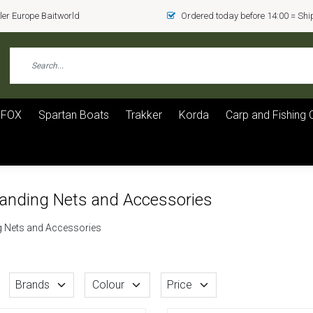
er Europe Baitworld
Ordered today before 14:00 = Sh
FOX
Spartan Boats
Trakker
Korda
Carp and Fishing 
Landing Nets and Accessories
g Nets and Accessories
Brands
Colour
Price