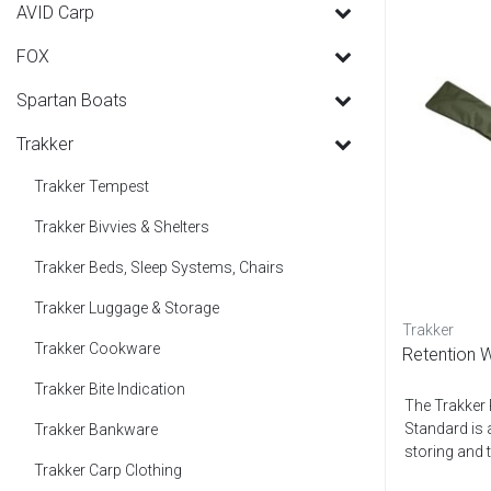
AVID Carp
FOX
Spartan Boats
Trakker
Trakker Tempest
Trakker Bivvies & Shelters
Trakker Beds, Sleep Systems, Chairs
Trakker Luggage & Storage
Trakker
Trakker Cookware
Retention W
Trakker Bite Indication
The Trakker 
Standard is 
Trakker Bankware
storing and t
Trakker Carp Clothing