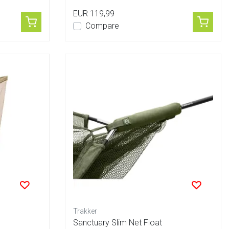
EUR 119,99
Compare
Trakker
Sanctuary Slim Net Float