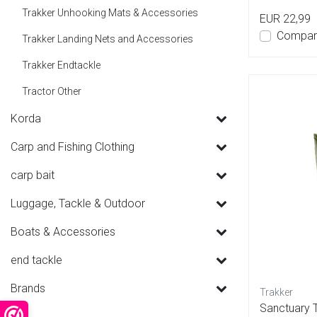
Trakker Unhooking Mats & Accessories
EUR 22,99
Compar
Trakker Landing Nets and Accessories
Trakker Endtackle
Tractor Other
Korda
Carp and Fishing Clothing
carp bait
Luggage, Tackle & Outdoor
Boats & Accessories
end tackle
Brands
Trakker
Sanctuary 