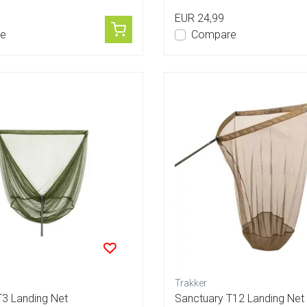
EUR 24,99
e
Compare
Trakker
T3 Landing Net
Sanctuary T12 Landing Net