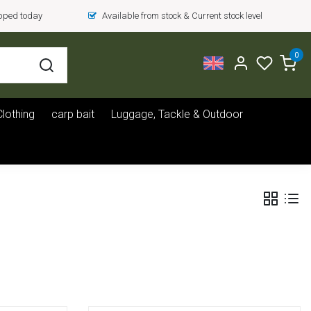
ipped today
Available from stock & Current stock level
0
Clothing
carp bait
Luggage, Tackle & Outdoor