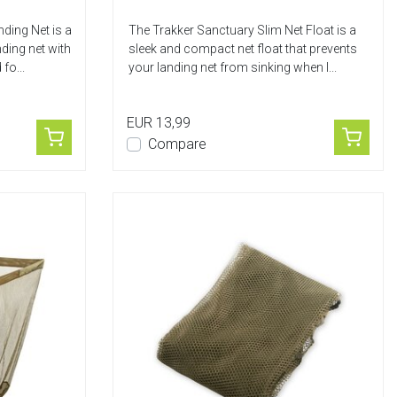
ding Net is a
The Trakker Sanctuary Slim Net Float is a
ding net with
sleek and compact net float that prevents
fo...
your landing net from sinking when l...
EUR 13,99
Compare