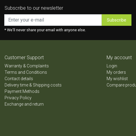
Subscribe to our newsletter
Subscribe
* We'll never share your email with anyone else.
Customer Support
My account
Warranty & Complaints
Login
Terms and Conditions
My orders
Contact details
My wishlist
Delivery time & Shipping costs
Compare prod
Payment Methods
Privacy Policy
Exchange and return