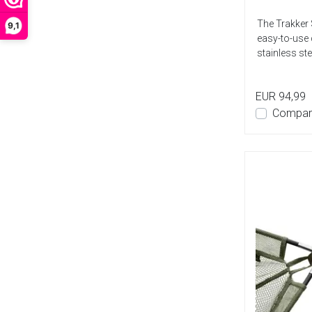
The Trakker 
9,1
easy-to-use 
stainless ste
EUR 94,99
Compar