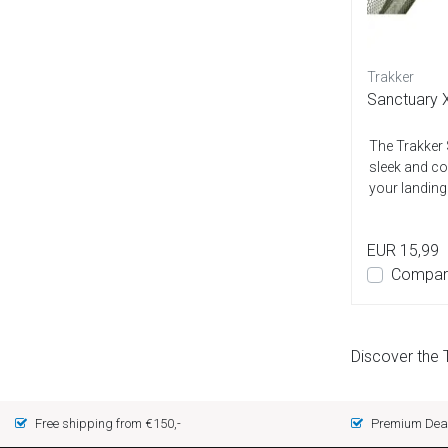
Trakker
Sanctuary X
The Trakker 
sleek and co
your landing
EUR 15,99
Compar
Discover the 
Free shipping from €150,-
Premium Deal