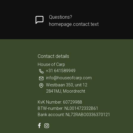
Questions?
homepage.contact.text
Contact details
House of Carp
+31 641589949
info@houseofcarp.com
Westbaan 350, unit 12
2841MJ, Moordrecht
KvK Number: 60729988
BTW-number: NL001472332B61
Bank account: NL72RABO0336370121