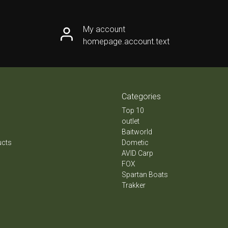
My account
homepage.account.text
Categories
Top 10
outlet
Baitworld
ucts
Dometic
AVID Carp
FOX
Spartan Boats
Trakker