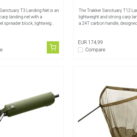
Sanctuary T3 Landing Net is an
The Trakker Sanctuary T12 Lan
carp landing net with a
lightweight and strong carp lan
el spreader block, lightweig...
a 24T carbon handle, designed 
EUR 174,99
e
Compare