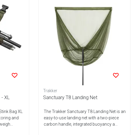
Trakker
 - XL
Sanctuary T8 Landing Net
Stink Bag XL
The Trakker Sanctuary T8 Landing Net is an
storing and
easy-to-use landing net with a two-piece
weigh...
carbon handle, integrated buoyancy a...