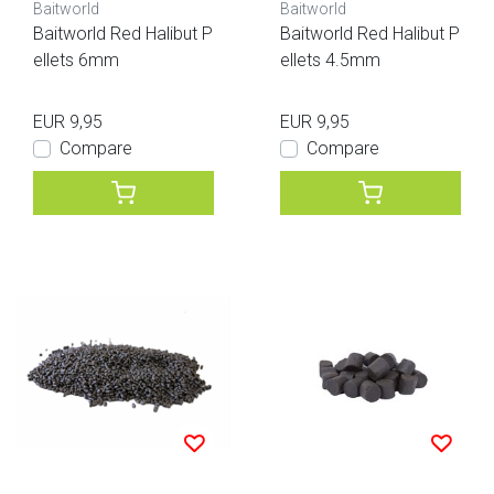
Baitworld
Baitworld
Baitworld Red Halibut P
Baitworld Red Halibut P
ellets 6mm
ellets 4.5mm
EUR 9,95
EUR 9,95
Compare
Compare