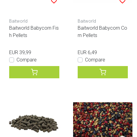
Baitworld
Baitworld
Baitworld Babycorn Fis
Baitworld Babycorn Co
h Pellets
rn Pellets
EUR 39,99
EUR 6,49
Compare
Compare