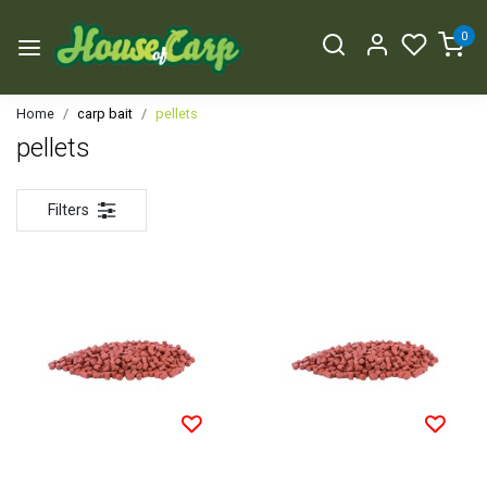
0
Home
carp bait
pellets
pellets
Filters