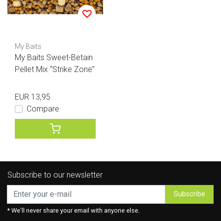
My Baits
My Baits Sweet-Betain
Pellet Mix “Strike Zone”
EUR 13,95
Compare
Subscribe to our newsletter
Subscribe
* We'll never share your email with anyone else.