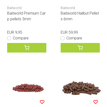
Baitworld
Baitworld
Baitworld Premium Car
Baitworld Halibut Pellet
p pellets 3mm
s 6mm
EUR 9,95
EUR 59,99
Compare
Compare