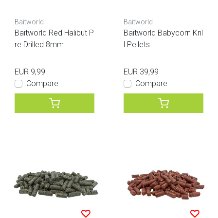
Baitworld
Baitworld
Baitworld Red Halibut P
Baitworld Babycorn Kril
re Drilled 8mm
l Pellets
EUR 9,99
EUR 39,99
Compare
Compare