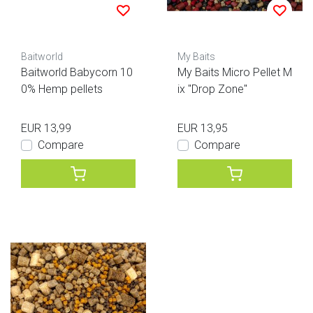
Baitworld
My Baits
Baitworld Babycorn 10
My Baits Micro Pellet M
0% Hemp pellets
ix "Drop Zone"
EUR 13,99
EUR 13,95
Compare
Compare