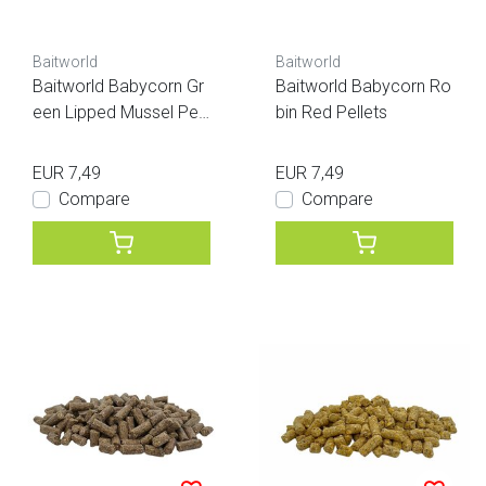
Baitworld
Baitworld
Baitworld Babycorn Gr
Baitworld Babycorn Ro
een Lipped Mussel Pell
bin Red Pellets
ets
EUR 7,49
EUR 7,49
Compare
Compare