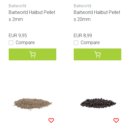
Baitworld
Baitworld
Baitworld Halibut Pellet
Baitworld Halibut Pellet
s 2mm
s 20mm
EUR 9,95
EUR 8,99
Compare
Compare