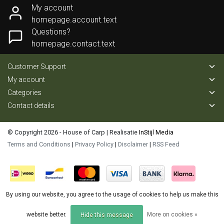
My account
homepage.account.text
Questions?
homepage.contact.text
Customer Support
My account
Categories
Contact details
© Copyright 2026 - House of Carp | Realisatie
InStijl Media
Terms and Conditions
|
Privacy Policy
|
Disclaimer
|
RSS Feed
By using our website, you agree to the usage of cookies to help us make this
website better.
More on cookies »
Hide this message