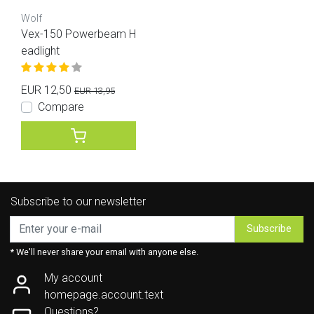
Wolf
Vex-150 Powerbeam H
eadlight
EUR 12,50
EUR 13,95
Compare
Subscribe to our newsletter
Subscribe
* We'll never share your email with anyone else.
My account
homepage.account.text
Questions?