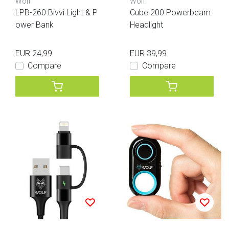
Wolf
Wolf
LPB-260 Bivvi Light & P
Cube 200 Powerbeam
ower Bank
Headlight
EUR 24,99
EUR 39,99
Compare
Compare