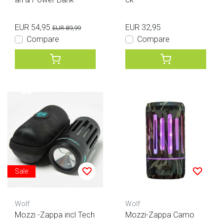
EUR 54,95
EUR 32,95
EUR 89,99
Compare
Compare
Sale
Wolf
Wolf
Mozzi -Zappa incl Tech
Mozzi-Zappa Camo