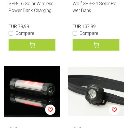
SPB-16 Solar Wireless
Wolf SPB-24 Solar Po
Power Bank Charging
wer Bank
EUR 79,99
EUR 137,99
Compare
Compare