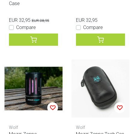
Case
EUR 32,95
EUR 32,95
EUR 38,95
Compare
Compare
Wolf
Wolf