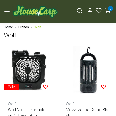
0
Home
Brands
Wolf
Wolf
Sale
Wolf
Wolf
Wolf Voltair Portable F
Mozzi-zappa Camo Bla
an & Power Bank
ck