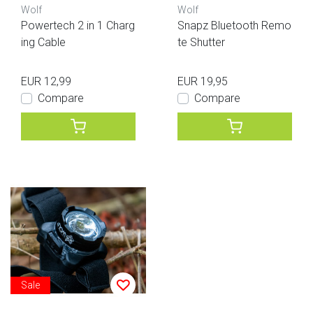
Wolf
Wolf
Powertech 2 in 1 Charg
Snapz Bluetooth Remo
ing Cable
te Shutter
EUR 12,99
EUR 19,95
Compare
Compare
Sale