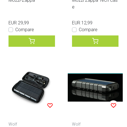
Mozzi-Zappa
Mozzi Zappa Tech Cas
e
EUR 29,99
EUR 12,99
Compare
Compare
Wolf
Wolf