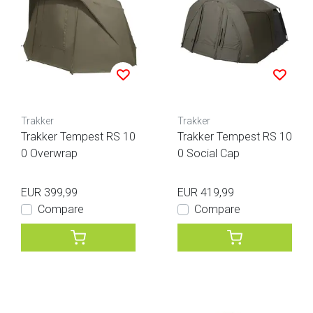
Trakker
Trakker
Trakker Tempest RS 10
Trakker Tempest RS 10
0 Overwrap
0 Social Cap
EUR 399,99
EUR 419,99
Compare
Compare