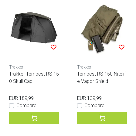
Trakker
Trakker
Trakker Tempest RS 15
Tempest RS 150 Nitelif
0 Skull Cap
e Vapor Shield
EUR 189,99
EUR 139,99
Compare
Compare