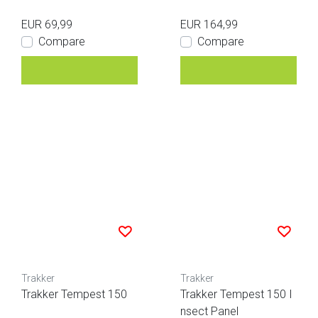
EUR 69,99
EUR 164,99
Compare
Compare
Trakker
Trakker
Trakker Tempest 150
Trakker Tempest 150 I
nsect Panel