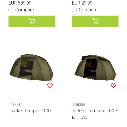
EUR 589,99
EUR 29,99
Compare
Compare
Trakker
Trakker
Trakker Tempest 100
Trakker Tempest 100 S
kull Cap