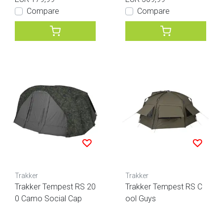
Compare
Compare
Trakker
Trakker
Trakker Tempest RS 20
Trakker Tempest RS C
0 Camo Social Cap
ool Guys