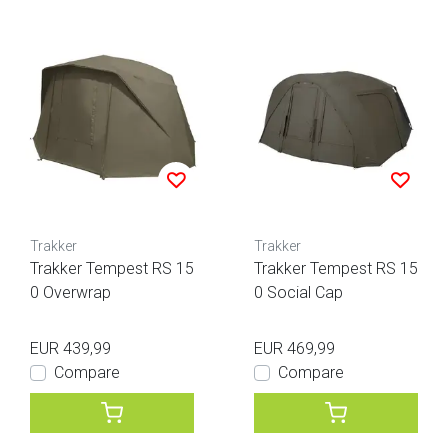
Trakker
Trakker
Trakker Tempest RS 15
Trakker Tempest RS 15
0 Overwrap
0 Social Cap
EUR 439,99
EUR 469,99
Compare
Compare