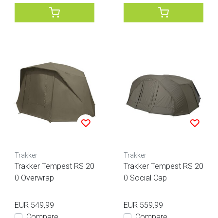
Trakker
Trakker
Trakker Tempest RS 20
Trakker Tempest RS 20
0 Overwrap
0 Social Cap
EUR 549,99
EUR 559,99
Compare
Compare