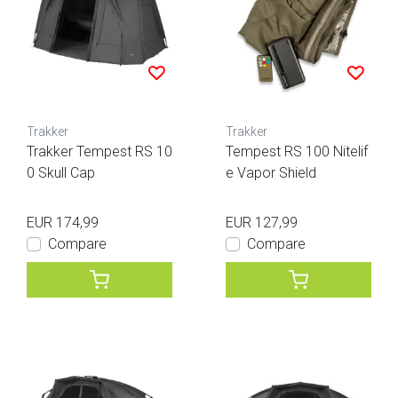
Trakker
Trakker
Trakker Tempest RS 10
Tempest RS 100 Nitelif
0 Skull Cap
e Vapor Shield
EUR 174,99
EUR 127,99
Compare
Compare