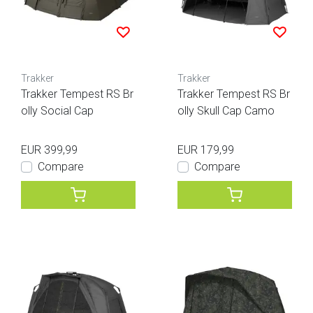
Trakker
Trakker
Trakker Tempest RS Br
Trakker Tempest RS Br
olly Social Cap
olly Skull Cap Camo
EUR 399,99
EUR 179,99
Compare
Compare