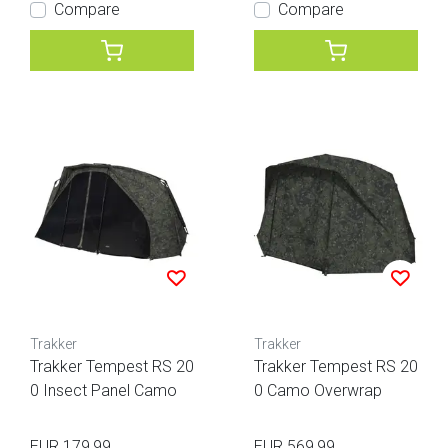
Compare
Compare
Trakker
Trakker
Trakker Tempest RS 20
Trakker Tempest RS 20
0 Insect Panel Camo
0 Camo Overwrap
EUR 179,99
EUR 569,99