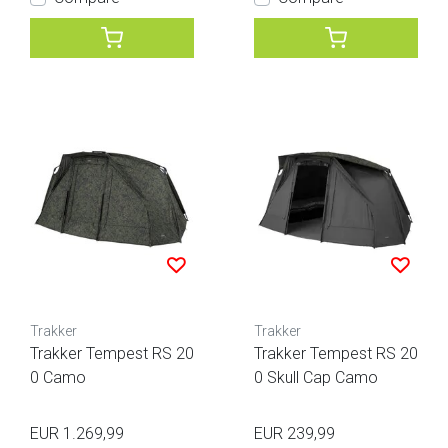
Trakker
Trakker
Trakker Tempest RS 20
Trakker Tempest RS 20
0 Camo
0 Skull Cap Camo
EUR 1.269,99
EUR 239,99