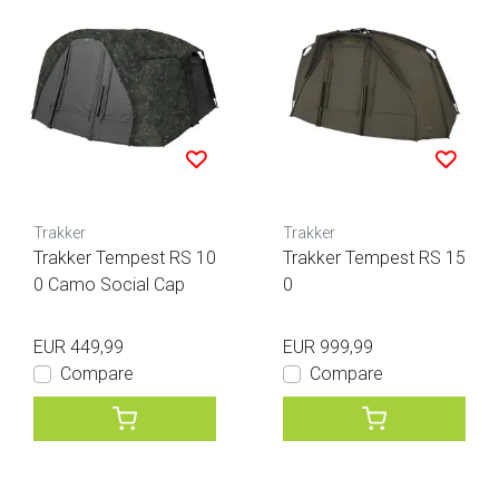
Trakker
Trakker
Trakker Tempest RS 10
Trakker Tempest RS 15
0 Camo Social Cap
0
EUR 449,99
EUR 999,99
Compare
Compare