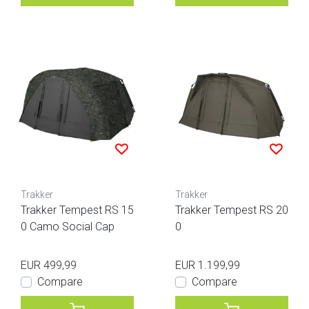
Trakker
Trakker
Trakker Tempest RS 15
Trakker Tempest RS 20
0 Camo Social Cap
0
EUR 499,99
EUR 1.199,99
Compare
Compare