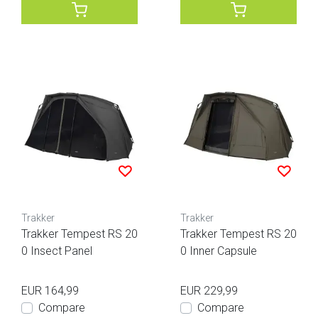
Trakker
Trakker
Trakker Tempest RS 20
Trakker Tempest RS 20
0 Insect Panel
0 Inner Capsule
EUR 164,99
EUR 229,99
Compare
Compare