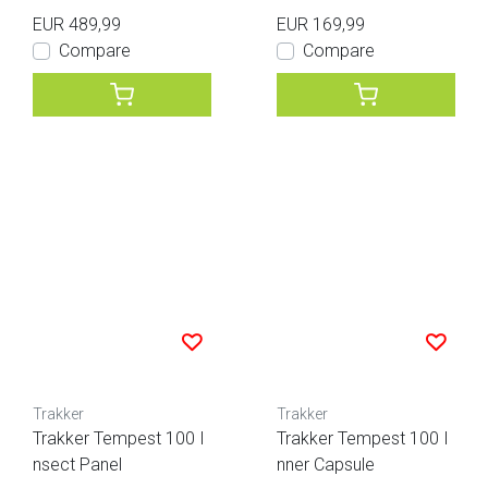
EUR 489,99
EUR 169,99
Compare
Compare
Trakker
Trakker
Trakker Tempest 100 I
Trakker Tempest 100 I
nsect Panel
nner Capsule