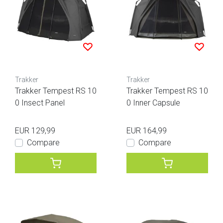
Trakker
Trakker
Trakker Tempest RS 10
Trakker Tempest RS 10
0 Insect Panel
0 Inner Capsule
EUR 129,99
EUR 164,99
Compare
Compare