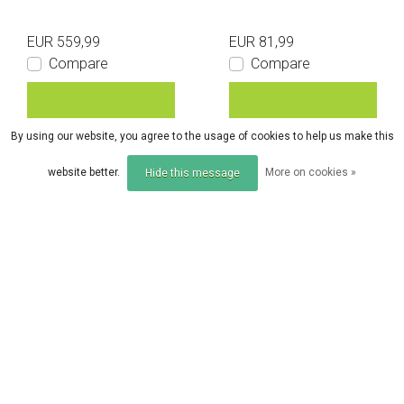
EUR 559,99
EUR 81,99
Compare
Compare
By using our website, you agree to the usage of cookies to help us make this
website better.
More on cookies »
Hide this message
Compare products
0 Products
Trakker
Trakker
Trakker Tempest 150 I
Trakker 60" Brolly