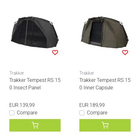
Trakker
Trakker
Trakker Tempest RS 15
Trakker Tempest RS 15
0 Insect Panel
0 Inner Capsule
EUR 139,99
EUR 189,99
Compare
Compare