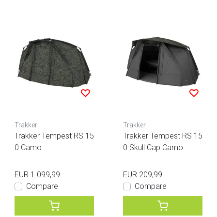
Trakker
Trakker
Trakker Tempest RS 15
Trakker Tempest RS 15
0 Camo
0 Skull Cap Camo
EUR 1.099,99
EUR 209,99
Compare
Compare