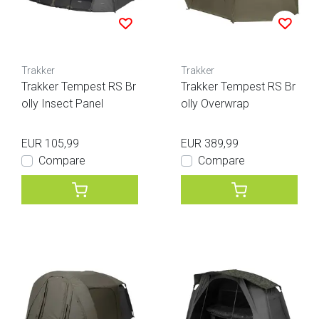
Trakker
Trakker
Trakker Tempest RS Br
Trakker Tempest RS Br
olly Insect Panel
olly Overwrap
EUR 105,99
EUR 389,99
Compare
Compare