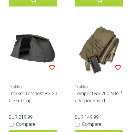
Trakker
Trakker
Trakker Tempest RS 20
Tempest RS 200 Nitelif
0 Skull Cap
e Vapor Shield
EUR 219,99
EUR 149,99
Compare
Compare