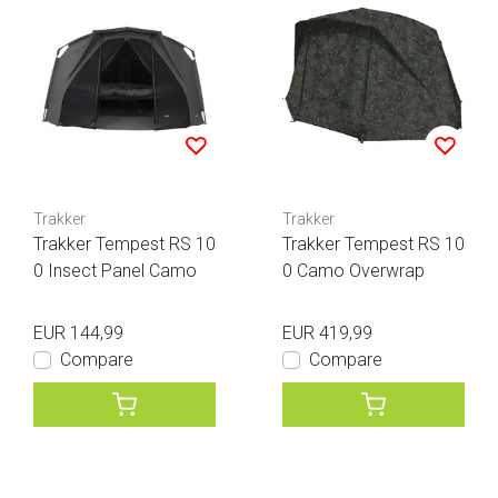
Trakker
Trakker
Trakker Tempest RS 10
Trakker Tempest RS 10
0 Insect Panel Camo
0 Camo Overwrap
EUR 144,99
EUR 419,99
Compare
Compare