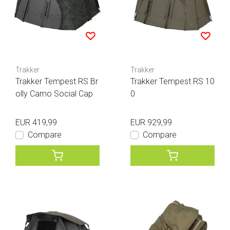
Trakker
Trakker
Trakker Tempest RS Br
Trakker Tempest RS 10
olly Camo Social Cap
0
EUR 419,99
EUR 929,99
Compare
Compare