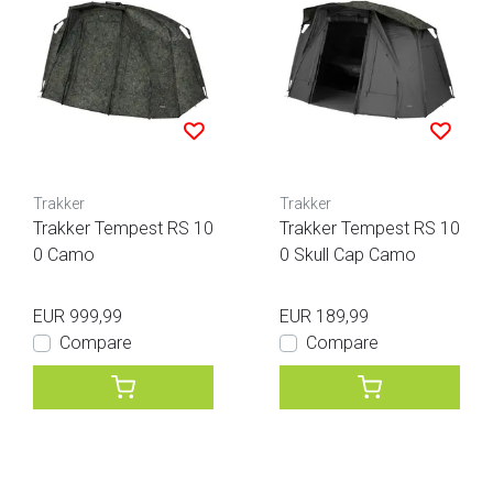
Trakker
Trakker
Trakker Tempest RS 10
Trakker Tempest RS 10
0 Camo
0 Skull Cap Camo
EUR 999,99
EUR 189,99
Compare
Compare