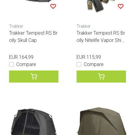
Trakker
Trakker
Trakker Tempest RS Br
Trakker Tempest RS Br
olly Skull Cap
olly Nitelife Vapor Shiel
d
EUR 164,99
EUR 115,99
Compare
Compare