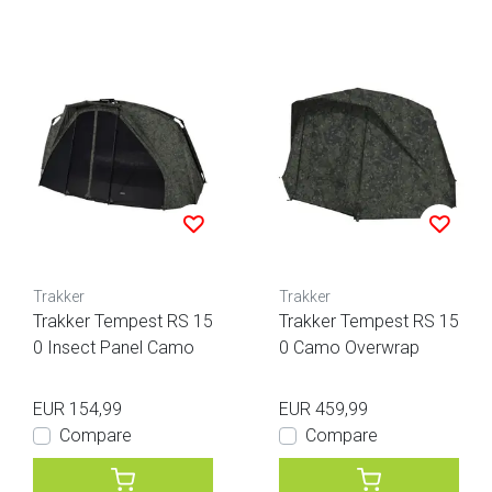
Trakker
Trakker
Trakker Tempest RS 15
Trakker Tempest RS 15
0 Insect Panel Camo
0 Camo Overwrap
EUR 154,99
EUR 459,99
Compare
Compare