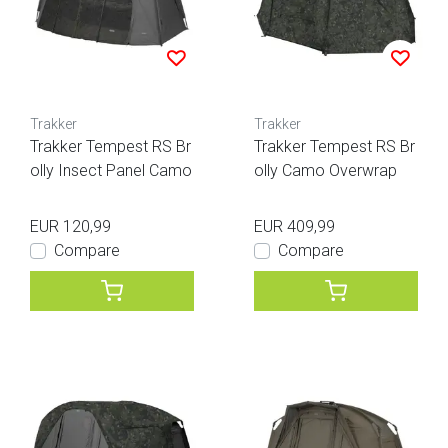
Trakker
Trakker
Trakker Tempest RS Br
Trakker Tempest RS Br
olly Insect Panel Camo
olly Camo Overwrap
EUR 120,99
EUR 409,99
Compare
Compare