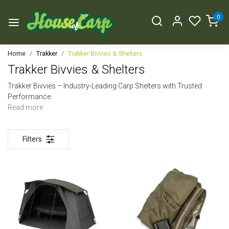
0
Home
Trakker
Trakker Bivvies & Shelters
Trakker Bivvies & Shelters
Trakker Bivvies – Industry-Leading Carp Shelters with Trusted
Performance
Read more.
Filters