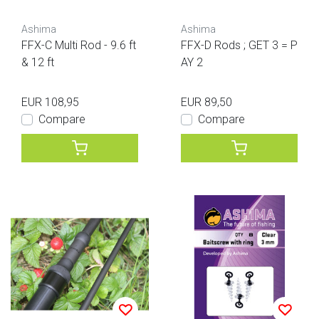
Ashima
Ashima
FFX-C Multi Rod - 9.6 ft
FFX-D Rods ; GET 3 = P
& 12 ft
AY 2
EUR 108,95
EUR 89,50
Compare
Compare