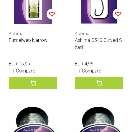
Ashima
Ashima
Funnelweb Narrow
Ashima C510 Curved S
hank
EUR 15,95
EUR 4,95
Compare
Compare