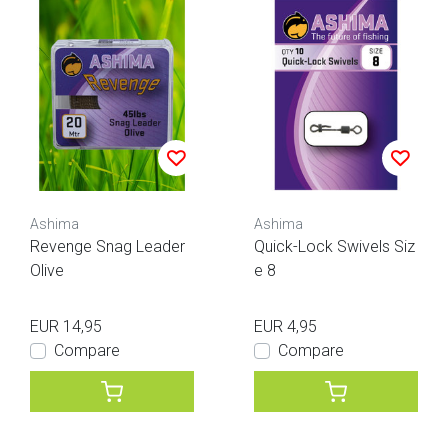
Ashima
Ashima
Revenge Snag Leader
Quick-Lock Swivels Siz
Olive
e 8
EUR 14,95
EUR 4,95
Compare
Compare