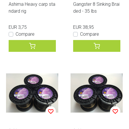
Ashima Heavy carp sta
Gangster 8 Sinking Brai
ndard rig
ded - 35 lbs
EUR 3,75
EUR 38,95
Compare
Compare