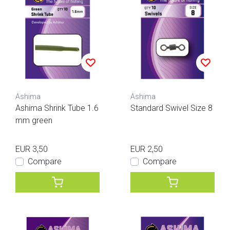
Ashima
Ashima
Ashima Shrink Tube 1.6
Standard Swivel Size 8
mm green
EUR 3,50
EUR 2,50
Compare
Compare