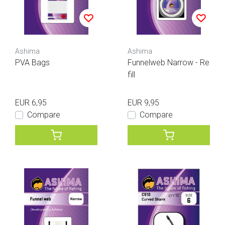
Ashima
Ashima
PVA Bags
Funnelweb Narrow - Re
fill
EUR 6,95
EUR 9,95
Compare
Compare