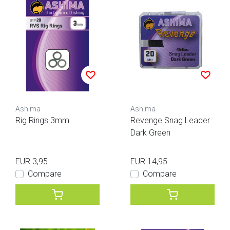
Ashima
Ashima
Rig Rings 3mm
Revenge Snag Leader
Dark Green
EUR 3,95
EUR 14,95
Compare
Compare