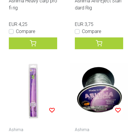
Ashima Heavy carp pro
Ashima Anti-Eject Stan
fi rig
dard Rig
EUR 4,25
EUR 3,75
Compare
Compare
Ashima
Ashima