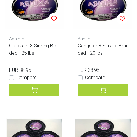
Ashima
Ashima
Gangster 8 Sinking Brai
Gangster 8 Sinking Brai
ded - 25 lbs
ded - 20 lbs
EUR 38,95
EUR 38,95
Compare
Compare