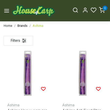
0
Home
Brands
Ashima
Filters
Ashima
Ashima