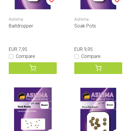
Ashima
Ashima
Baitdropper
Soak Pots
EUR 7,95
EUR 9,95
Compare
Compare