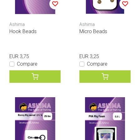
Ashima
Ashima
Hook Beads
Micro Beads
EUR 3,75
EUR 3,25
Compare
Compare