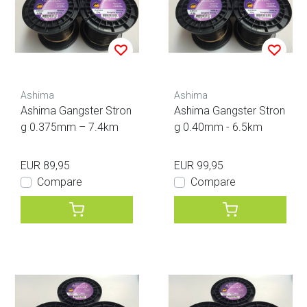
Ashima
Ashima
Ashima Gangster Stron
Ashima Gangster Stron
g 0.375mm – 7.4km
g 0.40mm - 6.5km
EUR 89,95
EUR 99,95
Compare
Compare