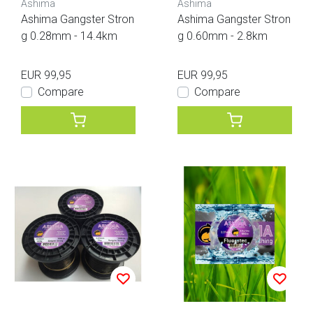
Ashima
Ashima
Ashima Gangster Stron
Ashima Gangster Stron
g 0.28mm - 14.4km
g 0.60mm - 2.8km
EUR 99,95
EUR 99,95
Compare
Compare