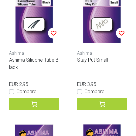
Ashima
Ashima
Ashima Silicone Tube B
Stay Put Small
lack
EUR 2,95
EUR 3,95
Compare
Compare