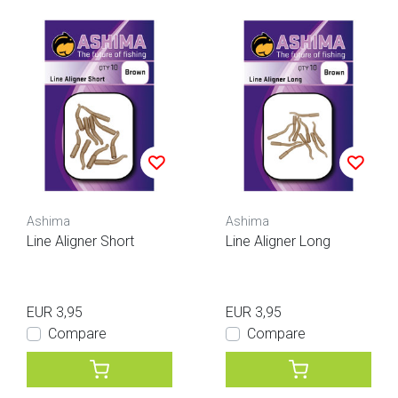
Ashima
Ashima
Line Aligner Short
Line Aligner Long
EUR 3,95
EUR 3,95
Compare
Compare