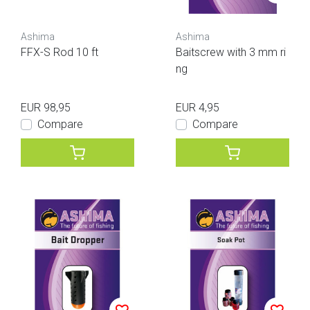
Ashima
Ashima
FFX-S Rod 10 ft
Baitscrew with 3 mm ri
ng
EUR 98,95
EUR 4,95
Compare
Compare