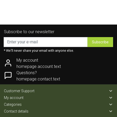
Subscribe to our newsletter
Subscribe
* We'll never share your email with anyone else.
My account
homepage.account.text
Questions?
homepage.contact.text
Customer Support
My account
Categories
Contact details