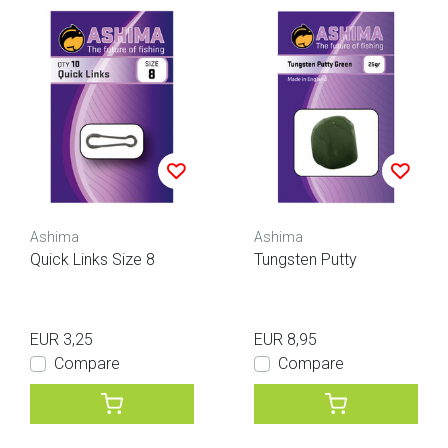
Ashima
Ashima
Quick Links Size 8
Tungsten Putty
EUR 3,25
EUR 8,95
Compare
Compare