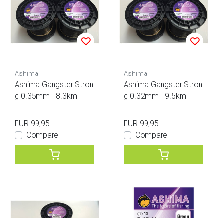
Ashima
Ashima
Ashima Gangster Stron
Ashima Gangster Stron
g 0.35mm - 8.3km
g 0.32mm - 9.5km
EUR 99,95
EUR 99,95
Compare
Compare