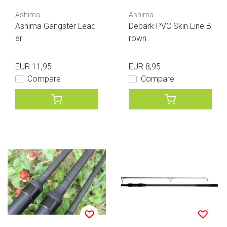
Ashima
Ashima
Ashima Gangster Lead
Debark PVC Skin Line B
er
rown
EUR 11,95
EUR 8,95
Compare
Compare