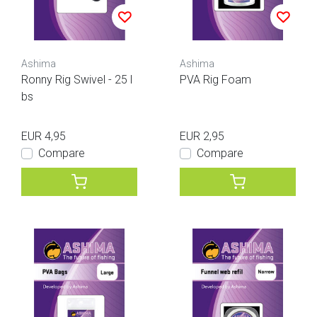
Ashima
Ashima
Ronny Rig Swivel - 25 l
PVA Rig Foam
bs
EUR 4,95
EUR 2,95
Compare
Compare