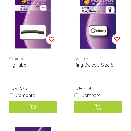
Ashima
Ashima
Rig Tube
Ring Swivels Size 8
EUR 2,75
EUR 4,50
Compare
Compare