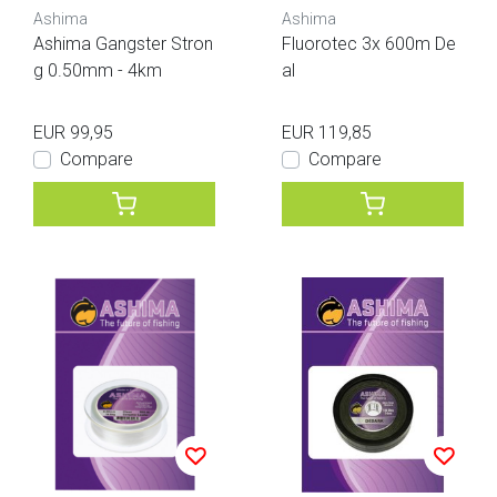
Ashima
Ashima
Ashima Gangster Stron
Fluorotec 3x 600m De
g 0.50mm - 4km
al
EUR 99,95
EUR 119,85
Compare
Compare