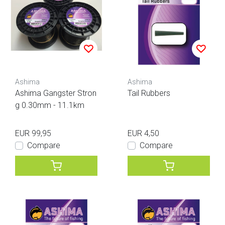
Ashima
Ashima
Ashima Gangster Stron
Tail Rubbers
g 0.30mm - 11.1km
EUR 99,95
EUR 4,50
Compare
Compare