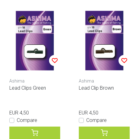
Ashima
Ashima
Lead Clips Green
Lead Clip Brown
EUR 4,50
EUR 4,50
Compare
Compare