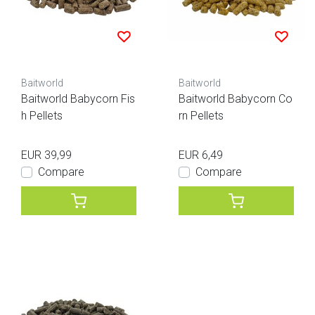
Baitworld
Baitworld
Baitworld Babycorn Fis
Baitworld Babycorn Co
h Pellets
rn Pellets
EUR 39,99
EUR 6,49
Compare
Compare