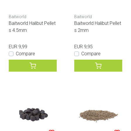
Baitworld
Baitworld
Baitworld Halibut Pellet
Baitworld Halibut Pellet
s 4.5mm
s 2mm
EUR 9,99
EUR 9,95
Compare
Compare