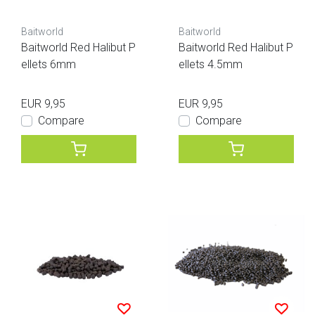
Baitworld
Baitworld
Baitworld Red Halibut P
Baitworld Red Halibut P
ellets 6mm
ellets 4.5mm
EUR 9,95
EUR 9,95
Compare
Compare