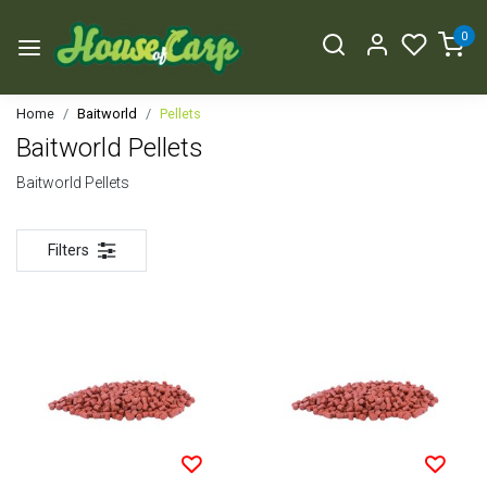
0
Home
Baitworld
Pellets
Baitworld Pellets
Baitworld Pellets
Filters