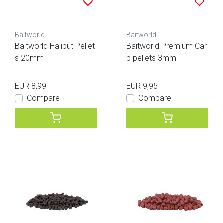
Baitworld
Baitworld
Baitworld Halibut Pellet
Baitworld Premium Car
s 20mm
p pellets 3mm
EUR 8,99
EUR 9,95
Compare
Compare