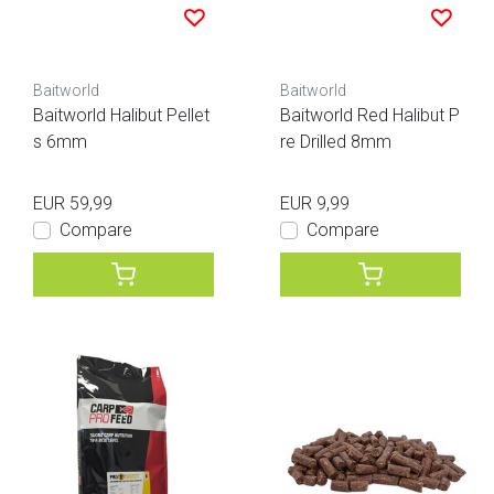
Baitworld
Baitworld
Baitworld Halibut Pellet
Baitworld Red Halibut P
s 6mm
re Drilled 8mm
EUR 59,99
EUR 9,99
Compare
Compare