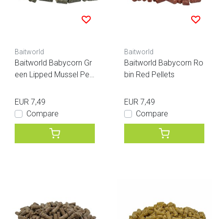
Baitworld
Baitworld
Baitworld Babycorn Gr
Baitworld Babycorn Ro
een Lipped Mussel Pell
bin Red Pellets
ets
EUR 7,49
EUR 7,49
Compare
Compare