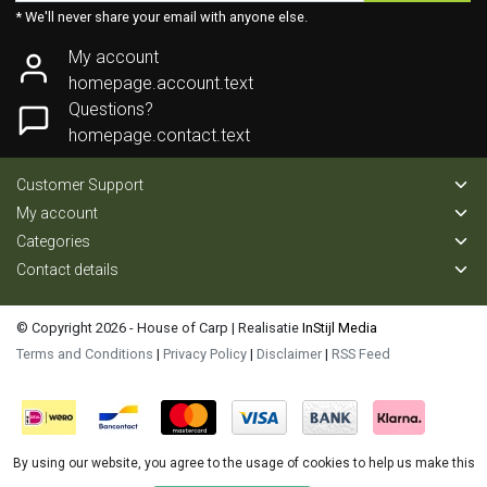
* We'll never share your email with anyone else.
My account
homepage.account.text
Questions?
homepage.contact.text
Customer Support
My account
Categories
Contact details
© Copyright 2026 - House of Carp | Realisatie
InStijl Media
Terms and Conditions
|
Privacy Policy
|
Disclaimer
|
RSS Feed
By using our website, you agree to the usage of cookies to help us make this