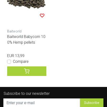
Baitworld
Baitworld Babycorn 10
0% Hemp pellets
EUR 13,99
Compare
Subscribe to our newsletter
Subscribe