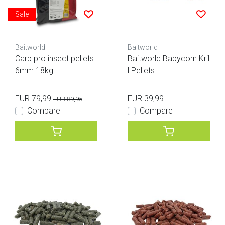
Sale
Baitworld
Baitworld
Carp pro insect pellets
Baitworld Babycorn Kril
6mm 18kg
l Pellets
EUR 79,99
EUR 39,99
EUR 89,95
Compare
Compare