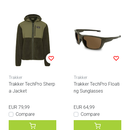
Trakker
Trakker
Trakker TechPro Sherp
Trakker TechPro Floati
a Jacket
ng Sunglasses
EUR 79,99
EUR 64,99
Compare
Compare