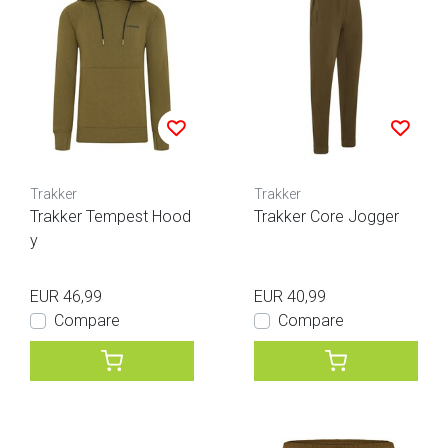
Trakker
Trakker
Trakker Tempest Hood
Trakker Core Jogger
y
EUR 46,99
EUR 40,99
Compare
Compare