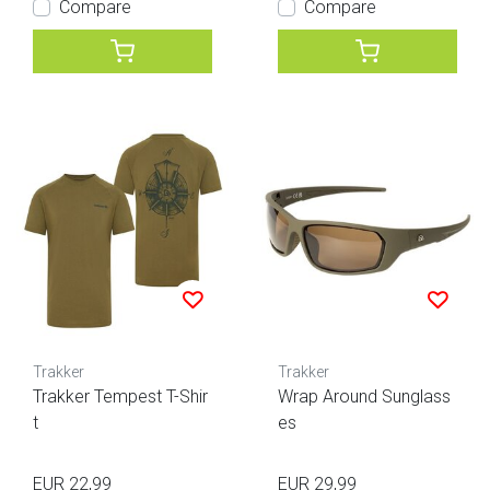
Compare
Compare
Trakker
Trakker
Trakker Tempest T-Shir
Wrap Around Sunglass
t
es
EUR 22,99
EUR 29,99