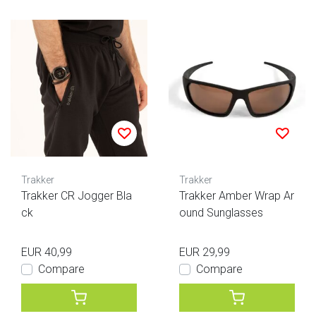
Trakker
Trakker
Trakker CR Jogger Bla
Trakker Amber Wrap Ar
ck
ound Sunglasses
EUR 40,99
EUR 29,99
Compare
Compare