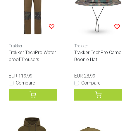
Trakker
Trakker
Trakker TechPro Water
Trakker TechPro Camo
proof Trousers
Boonie Hat
EUR 119,99
EUR 23,99
Compare
Compare