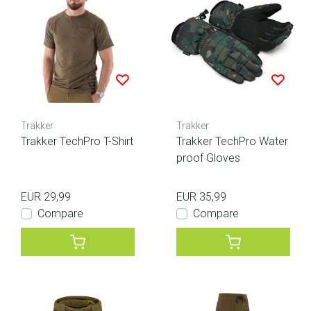
Trakker
Trakker
Trakker TechPro T-Shirt
Trakker TechPro Water
proof Gloves
EUR 29,99
EUR 35,99
Compare
Compare