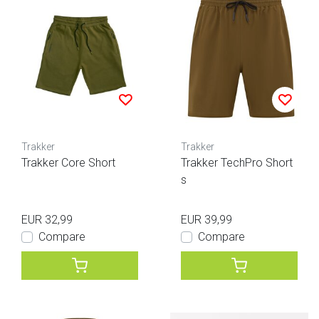
Trakker
Trakker
Trakker Core Short
Trakker TechPro Short
s
EUR 32,99
EUR 39,99
Compare
Compare