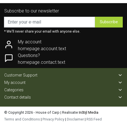
Subscribe to our newsletter
Subscribe
* We'll never share your email with anyone else.
My account
homepage.account.text
Questions?
homepage.contact.text
Customer Support
My account
Categories
Contact details
© Copyright 2026 - House of Carp | Realisatie
InStijl Media
Terms and Conditions
|
Privacy Policy
|
Disclaimer
|
RSS Feed