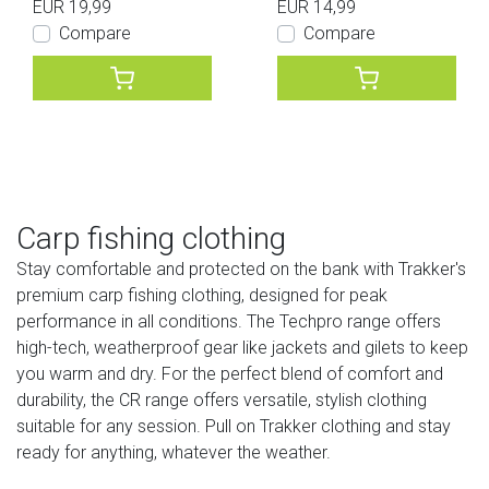
EUR 19,99
EUR 14,99
Compare
Compare
Carp fishing clothing
Stay comfortable and protected on the bank with Trakker's
premium carp fishing clothing, designed for peak
performance in all conditions. The Techpro range offers
high-tech, weatherproof gear like jackets and gilets to keep
you warm and dry. For the perfect blend of comfort and
durability, the CR range offers versatile, stylish clothing
suitable for any session. Pull on Trakker clothing and stay
ready for anything, whatever the weather.