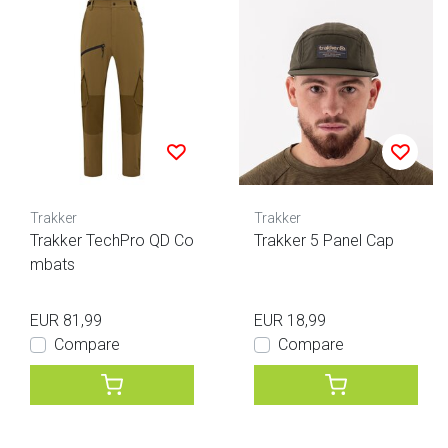
Trakker
Trakker
Trakker TechPro QD Co
Trakker 5 Panel Cap
mbats
EUR 81,99
EUR 18,99
Compare
Compare