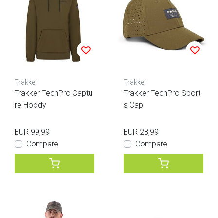
Trakker
Trakker
Trakker TechPro Captu
Trakker TechPro Sport
re Hoody
s Cap
EUR 99,99
EUR 23,99
Compare
Compare