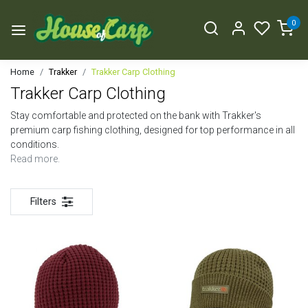
0
Home
Trakker
Trakker Carp Clothing
Trakker Carp Clothing
Stay comfortable and protected on the bank with Trakker's
premium carp fishing clothing, designed for top performance in all
conditions.
Read more.
Filters