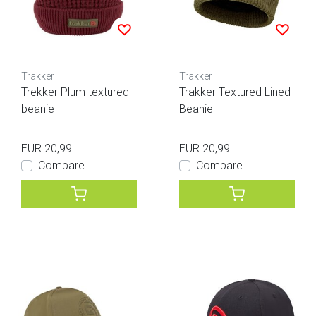
Trakker
Trakker
Trekker Plum textured
Trakker Textured Lined
beanie
Beanie
EUR 20,99
EUR 20,99
Compare
Compare