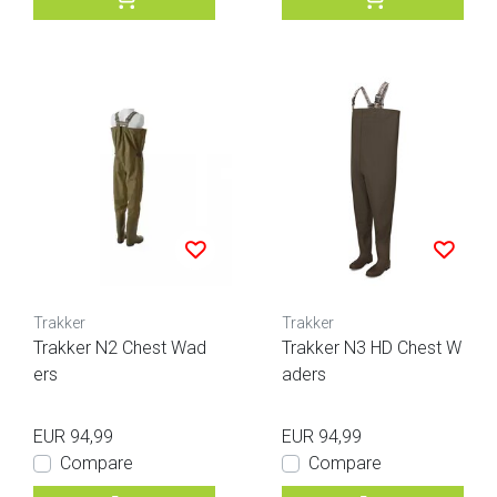
Trakker
Trakker
Trakker N2 Chest Wad
Trakker N3 HD Chest W
ers
aders
EUR 94,99
EUR 94,99
Compare
Compare