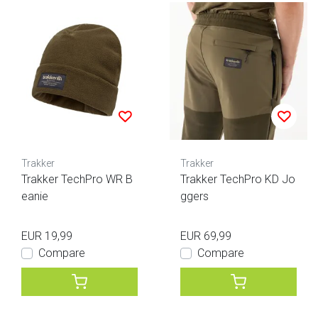
Trakker
Trakker
Trakker TechPro WR B
Trakker TechPro KD Jo
eanie
ggers
EUR 19,99
EUR 69,99
Compare
Compare