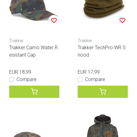
Trakker
Trakker
Trakker Camo Water R
Trakker TechPro WR S
esistant Cap
nood
EUR 18,99
EUR 17,99
Compare
Compare