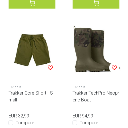
Trakker
Trakker
Trakker Core Short - S
Trakker TechPro Neopr
mall
ene Boat
EUR 32,99
EUR 94,99
Compare
Compare