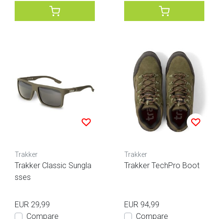
Trakker
Trakker
Trakker Classic Sungla
Trakker TechPro Boot
sses
EUR 29,99
EUR 94,99
Compare
Compare