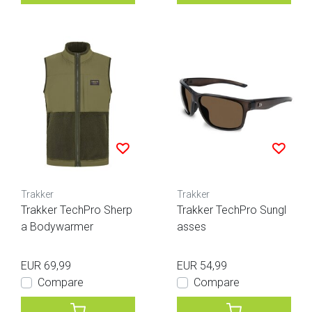
Trakker
Trakker
Trakker TechPro Sherp
Trakker TechPro Sungl
a Bodywarmer
asses
EUR 69,99
EUR 54,99
Compare
Compare