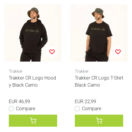
Trakker
Trakker
Trakker CR Logo Hood
Trakker CR Logo T-Shirt
y Black Camo
Black Camo
EUR 46,99
EUR 22,99
Compare
Compare