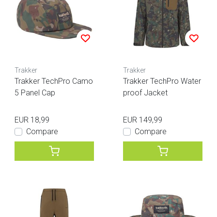
Trakker
Trakker
Trakker TechPro Camo
Trakker TechPro Water
5 Panel Cap
proof Jacket
EUR 18,99
EUR 149,99
Compare
Compare