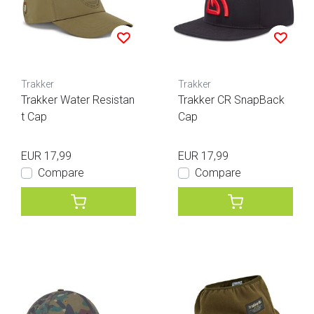
Trakker
Trakker
Trakker Water Resistan
Trakker CR SnapBack
t Cap
Cap
EUR 17,99
EUR 17,99
Compare
Compare