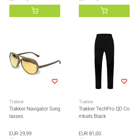
Trakker
Trakker
Trakker Navigator Sung
Trakker TechPro QD Co
lasses
mbats Black
EUR 29,99
EUR 81,00