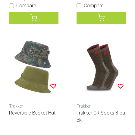
Compare
Compare
Trakker
Trakker
Reversible Bucket Hat
Trakker CR Socks 3-pa
ck