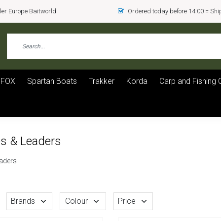
er Europe Baitworld
Ordered today before 14:00 = Sh
FOX
Spartan Boats
Trakker
Korda
Carp and Fishing 
es & Leaders
eaders
Brands
Colour
Price