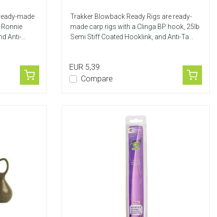
 ready-made
Trakker Blowback Ready Rigs are ready-
, Ronnie
made carp rigs with a Clinga BP hook, 25lb
d Anti-...
Semi Stiff Coated Hooklink, and Anti-Ta...
EUR 5,39
Compare