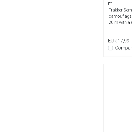
m
Trakker Semi
camouflaged
20 m with a 
EUR 17,99
Compar