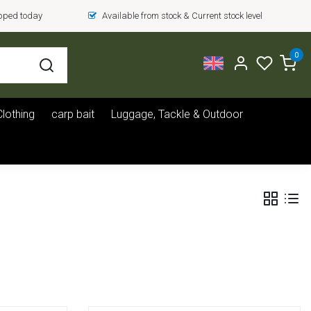
ipped today
Available from stock & Current stock level
0
Clothing
carp bait
Luggage, Tackle & Outdoor