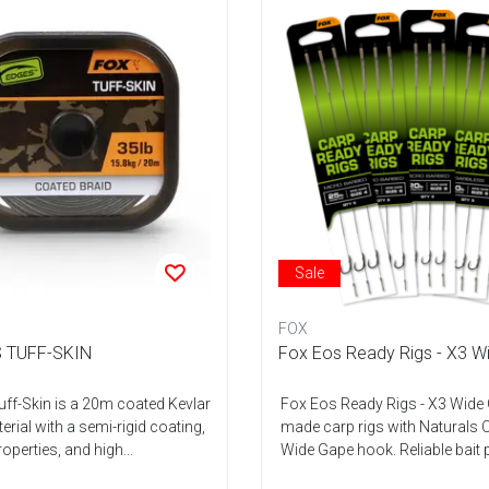
Sale
FOX
 TUFF-SKIN
Fox Eos Ready Rigs - X3 W
ff-Skin is a 20m coated Kevlar
Fox Eos Ready Rigs - X3 Wide
rial with a semi-rigid coating,
made carp rigs with Naturals 
roperties, and high...
Wide Gape hook. Reliable bait p