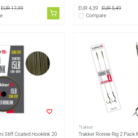
EUR 17,99
EUR 4,39
EUR 5,49
e
Compare
Trakker
i Stiff Coated Hooklink 20
Trakker Ronnie Rig 2 Pack 