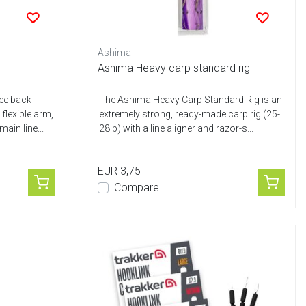
Ashima
Ashima Heavy carp standard rig
ree back
The Ashima Heavy Carp Standard Rig is an
flexible arm,
extremely strong, ready-made carp rig (25-
ain line...
28lb) with a line aligner and razor-s...
EUR 3,75
Compare