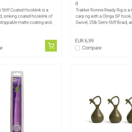
d
 Stiff Coated Hooklink is a
Trakker Ronnie Ready Rig is a
, sinking coated hooklink of
carp rig with a Clinga SP hook
strippable matte coating and...
Swivel, 25lb Semi-Stiff Braid, an
EUR 6,99
e
Compare