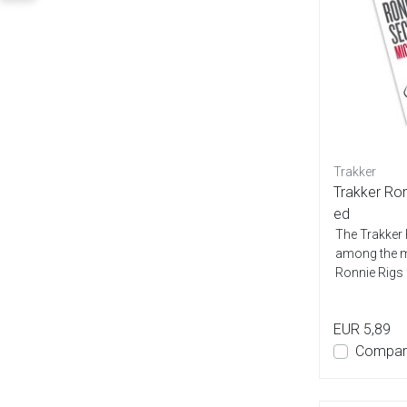
Trakker
Trakker Ro
ed
The Trakker
among the m
Ronnie Rigs 
carp...
EUR 5,89
Compar