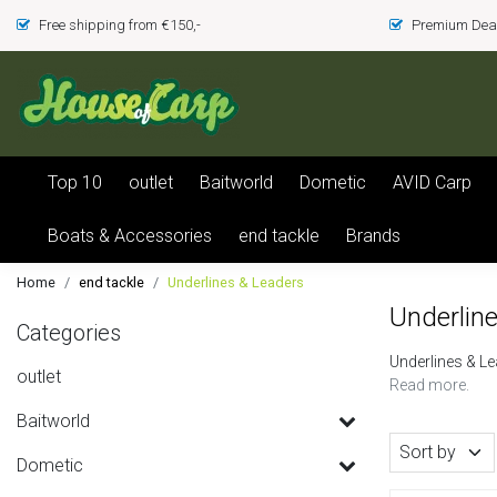
Free shipping from €150,-
Premium Deal
Top 10
outlet
Baitworld
Dometic
AVID Carp
Boats & Accessories
end tackle
Brands
Home
end tackle
Underlines & Leaders
Underlin
Categories
Underlines & L
outlet
Read more.
Baitworld
Sort by
Dometic