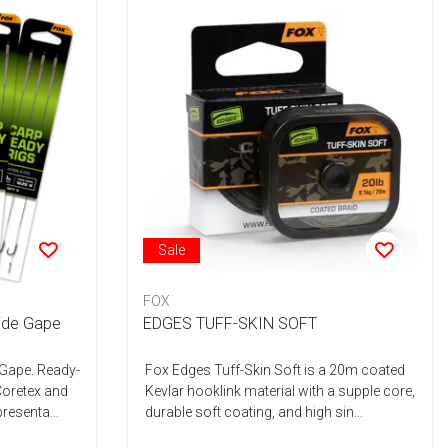
Sale
FOX
ide Gape
EDGES TUFF-SKIN SOFT
 Gape. Ready-
Fox Edges Tuff-Skin Soft is a 20m coated
Coretex and
Kevlar hooklink material with a supple core,
resenta...
durable soft coating, and high sin...