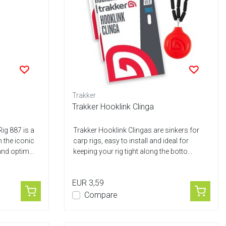
Trakker
g
Trakker Hooklink Clinga
ig 887 is a
Trakker Hooklink Clingas are sinkers for
h the iconic
carp rigs, easy to install and ideal for
nd optim...
keeping your rig tight along the botto...
EUR 3,59
Compare