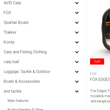
AVID Carp
FOX
Spartan Boats
Trakker
Korda
Carp and Fishing Clothing
carp bait
Sale
Luggage, Tackle & Outdoor
FOX
FOX EDGES
Boats & Accessories
end tackle
Fox Edges Tu
hooklink mate
Main features
anti-tangle p
Boiling Needles & Other