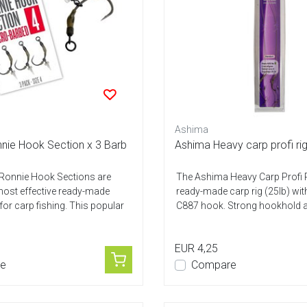
Ashima
nnie Hook Section x 3 Barb
Ashima Heavy carp profi ri
 Ronnie Hook Sections are
The Ashima Heavy Carp Profi R
ost effective ready-made
ready-made carp rig (25lb) wit
for carp fishing. This popular
C887 hook. Strong hookhold a
EUR 4,25
e
Compare