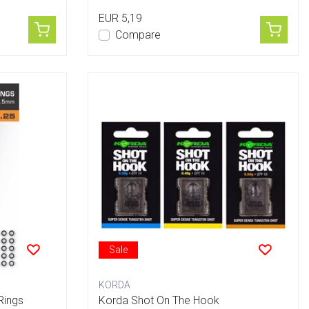
EUR 5,19
Compare
Sale
KORDA
Rings
Korda Shot On The Hook