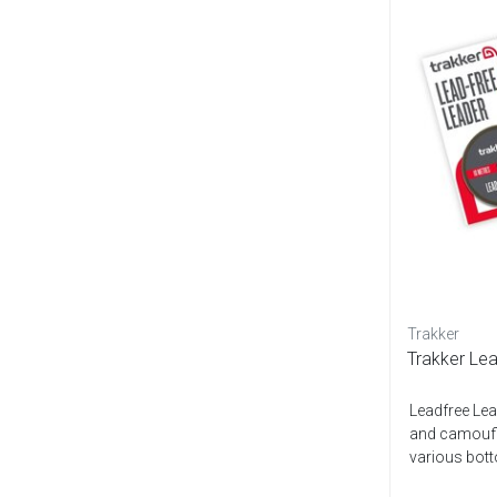
Trakker
Trakker Le
Leadfree Lead
and camoufla
various botto