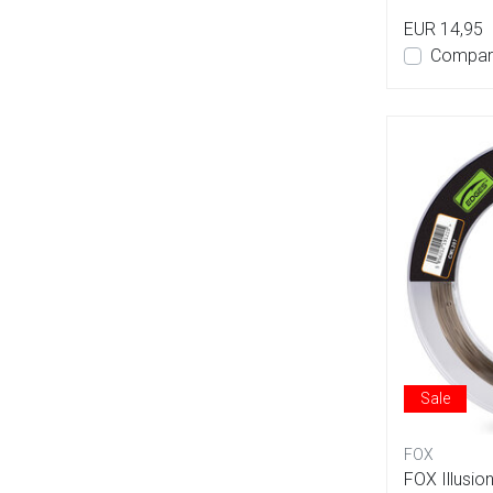
EUR 14,95
Compar
Sale
FOX
FOX Illusio