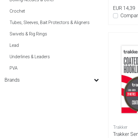
EUR 14,39
Crochet
Compar
Tubes, Sleeves, Bait Protectors & Aligners
Swivels & Rig Rings
Lead
Underlines & Leaders
PVA
Brands
Trakker
Trakker Sem