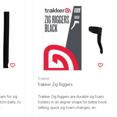
Trakker
Trakker Zig Riggers
oam for zig
Trakker Zig Riggers are durable zig foam
ttom baits, to
holders in an aligner shape for better hook
..
setting, quick zig foam changes, an...