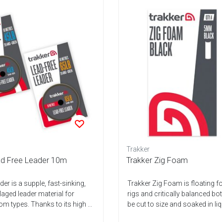
Trakker
ad Free Leader 10m
Trakker Zig Foam
er is a supple, fast-sinking,
Trakker Zig Foam is floating f
ged leader material for
rigs and critically balanced bo
m types. Thanks to its high ...
be cut to size and soaked in liq.