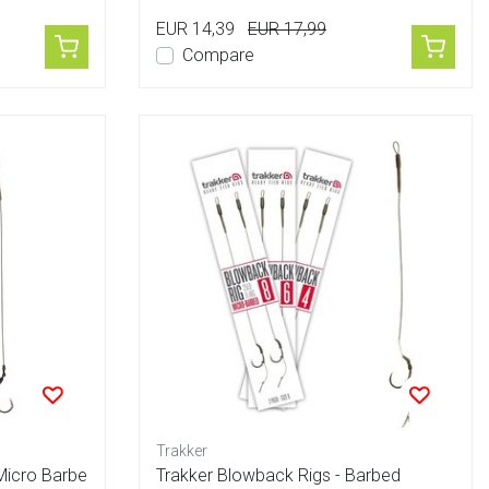
EUR 14,39
EUR 17,99
Compare
Trakker
Micro Barbe
Trakker Blowback Rigs - Barbed