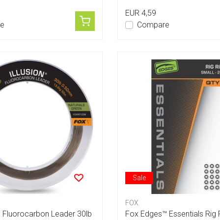
EUR 4,59
e
Compare
Sale
FOX
n Fluorocarbon Leader 30lb
Fox Edges™ Essentials Rig 