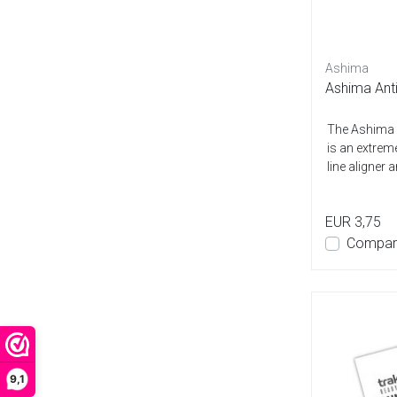
Ashima
Ashima Anti
The Ashima A
is an extreme
line aligner a
EUR 3,75
Compar
9,1