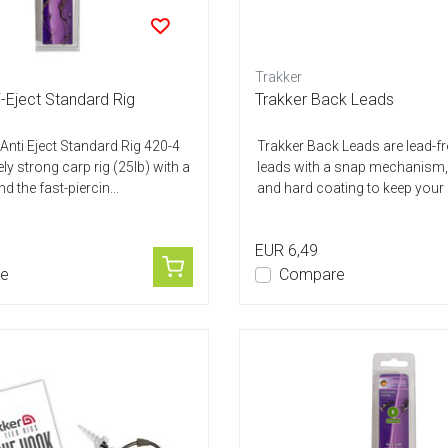
Trakker
-Eject Standard Rig
Trakker Back Leads
nti Eject Standard Rig 420-4
Trakker Back Leads are lead-f
ly strong carp rig (25lb) with a
leads with a snap mechanism, 
nd the fast-piercin...
and hard coating to keep your m
EUR 6,49
e
Compare