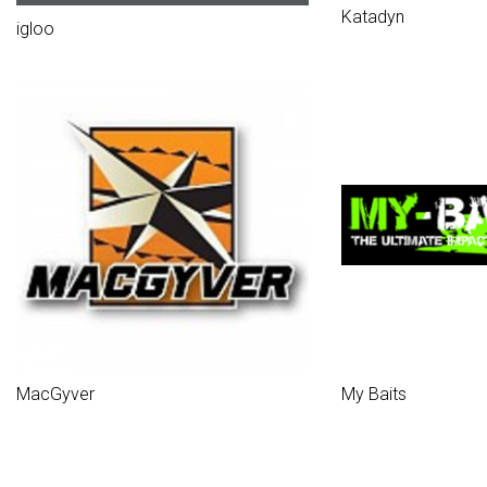
Katadyn
igloo
MacGyver
My Baits