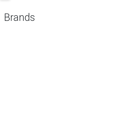
Brands