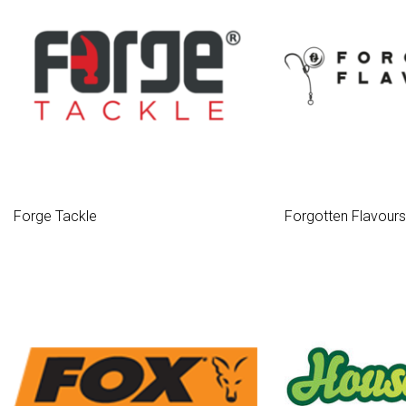
Forge Tackle
Forgotten Flavours