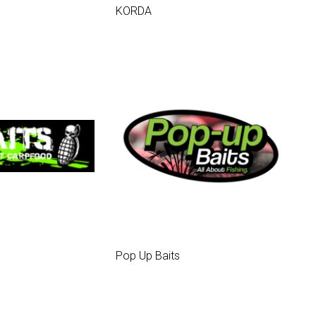
KORDA
Pop Up Baits