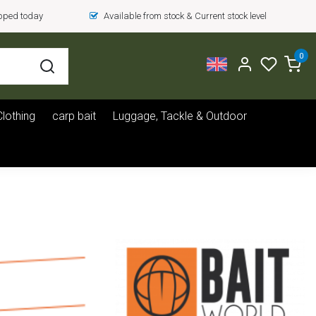
ipped today
Available from stock & Current stock level
0
Clothing
carp bait
Luggage, Tackle & Outdoor