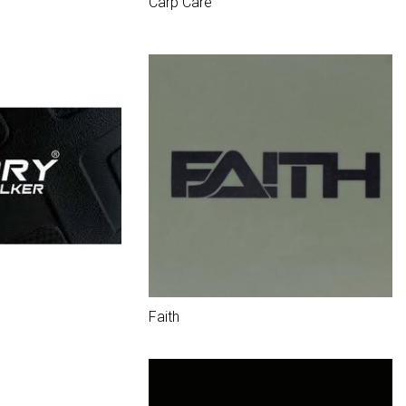
Carp Care
Faith