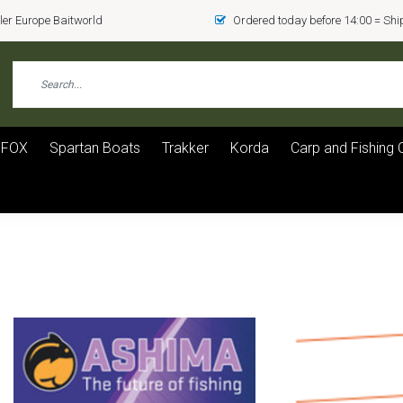
er Europe Baitworld
Ordered today before 14:00 = Sh
FOX
Spartan Boats
Trakker
Korda
Carp and Fishing 