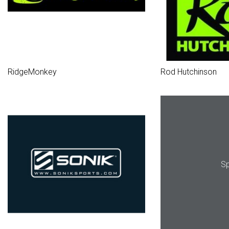
RidgeMonkey
Rod Hutchinson
Sp