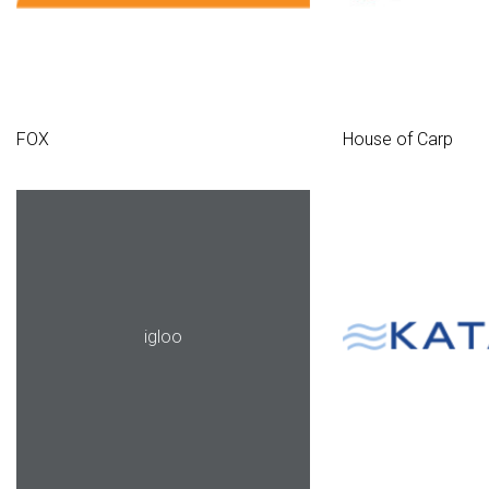
FOX
House of Carp
igloo