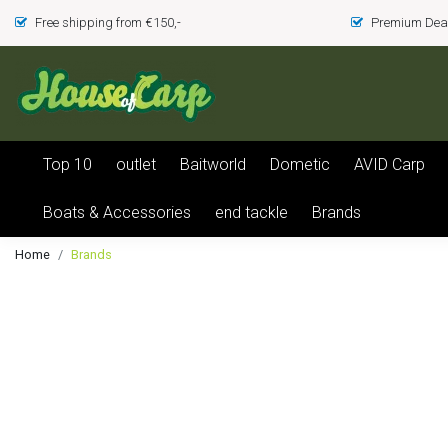
Free shipping from €150,-
Premium Deal
Top 10
outlet
Baitworld
Dometic
AVID Carp
Boats & Accessories
end tackle
Brands
Home
Brands