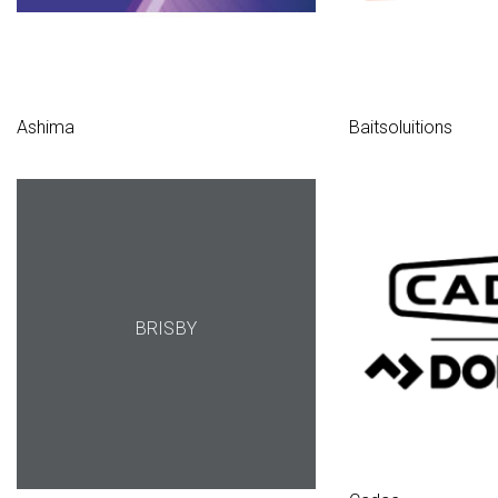
Ashima
Baitsoluitions
BRISBY