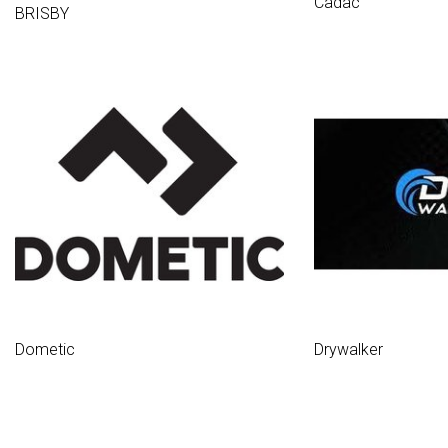
Cadac
BRISBY
Dometic
Drywalker