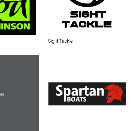
Sight Tackle
ar