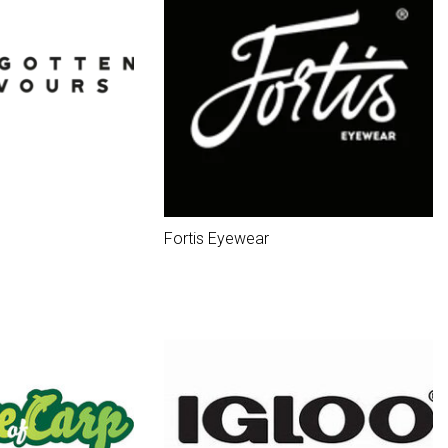
Fortis Eyewear