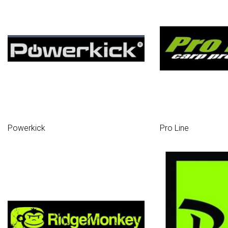
Powerkick
Pro Line