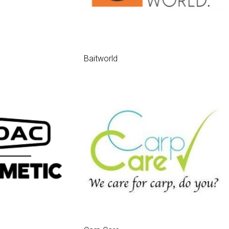
Baitworld