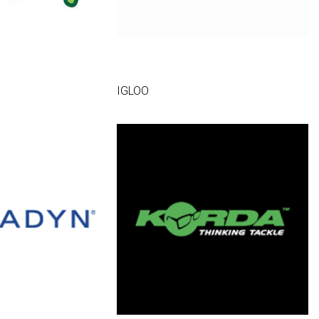
IGLOO