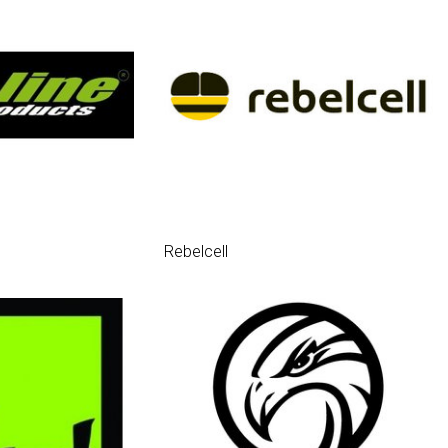
Rebelcell