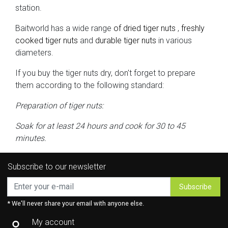
station.
Baitworld has a wide range
of dried tiger nuts
,
freshly
cooked tiger nuts
and
durable tiger nuts
in various
diameters.
If you buy the tiger nuts dry, don't forget to prepare
them according to the following standard:
Preparation of tiger nuts:
Soak for at least 24 hours and cook for 30 to 45
minutes.
Subscribe to our newsletter
Subscribe
* We'll never share your email with anyone else.
My account