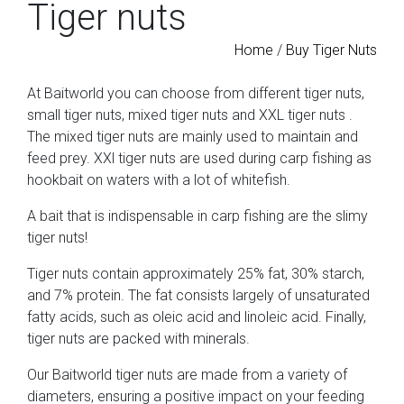
Tiger nuts
Home
/
Buy Tiger Nuts
At Baitworld you can choose from different tiger nuts,
small tiger nuts, mixed tiger nuts and XXL tiger nuts
.
The mixed tiger nuts are mainly used to maintain and
feed prey. XXl tiger nuts are used during carp fishing as
hookbait on waters with a lot of whitefish.
A bait that is indispensable in carp fishing are the slimy
tiger nuts!
Tiger nuts contain approximately 25% fat, 30% starch,
and 7% protein. The fat consists largely of unsaturated
fatty acids, such as oleic acid and linoleic acid. Finally,
tiger nuts are packed with minerals.
Our Baitworld tiger nuts
are made from a variety of
diameters, ensuring a positive impact on your feeding