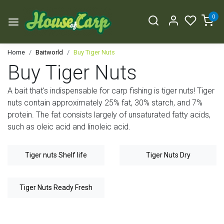
0
Home
Baitworld
Buy Tiger Nuts
Buy Tiger Nuts
A bait that's indispensable for carp fishing is tiger nuts! Tiger
nuts contain approximately 25% fat, 30% starch, and 7%
protein. The fat consists largely of unsaturated fatty acids,
such as oleic acid and linoleic acid.
Tiger nuts Shelf life
Tiger Nuts Dry
Tiger Nuts Ready Fresh