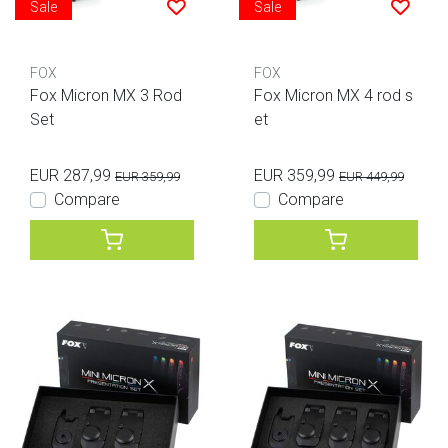
Sale
Sale
FOX
FOX
Fox Micron MX 3 Rod
Fox Micron MX 4 rod s
Set
et
EUR 287,99
EUR 359,99
EUR 359,99
EUR 449,99
Compare
Compare