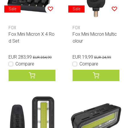
Sale
Sale
FOX
FOX
Fox Mini Micron X 4 Ro
Fox Mini Micron Multic
d Set
olour
EUR 283,99
EUR 19,99
EUR 354,99
EUR 24,99
Compare
Compare