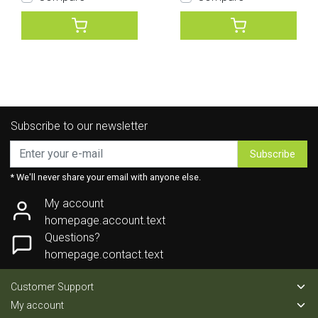
Subscribe to our newsletter
Subscribe
* We'll never share your email with anyone else.
My account
homepage.account.text
Questions?
homepage.contact.text
Customer Support
My account