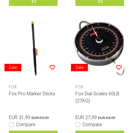
Sale
Sale
FOX
FOX
Fox Pro Marker Sticks
Fox Dial Scales 60LB
(27KG)
EUR 31,99
EUR 27,99
EUR 39,99
EUR 34,99
Compare
Compare