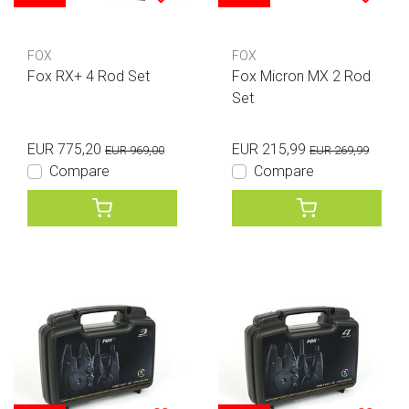
FOX
FOX
Fox RX+ 4 Rod Set
Fox Micron MX 2 Rod
Set
EUR 775,20
EUR 215,99
EUR 969,00
EUR 269,99
Compare
Compare