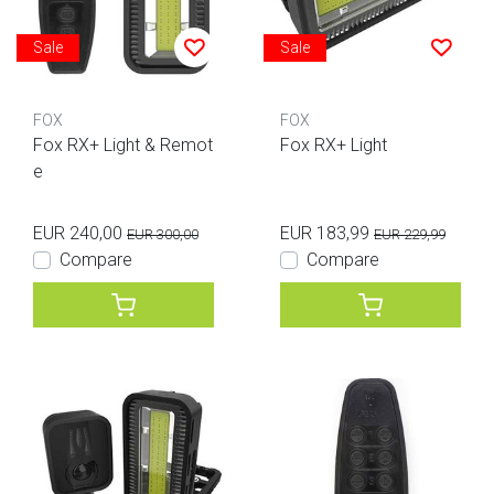
Sale
Sale
FOX
FOX
Fox RX+ Light & Remot
Fox RX+ Light
e
EUR 240,00
EUR 183,99
EUR 300,00
EUR 229,99
Compare
Compare