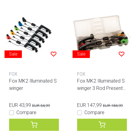
Sale
Sale
FOX
FOX
Fox MK2 Illuminated S
Fox MK2 Illuminated S
winger
winger 3 Rod Presentat
ion Set
EUR 43,99
EUR 147,99
EUR 54,99
EUR 184,99
Compare
Compare