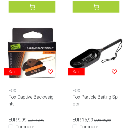
Sale
Sale
FOX
FOX
Fox Captive Backweig
Fox Particle Baiting Sp
hts
oon
EUR 9,99
EUR 15,99
EUR 12,49
EUR 19,99
Compare
Compare