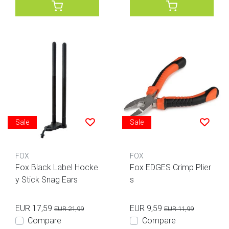
Sale
Sale
FOX
FOX
Fox Black Label Hocke
Fox EDGES Crimp Plier
y Stick Snag Ears
s
EUR 17,59
EUR 9,59
EUR 21,99
EUR 11,99
Compare
Compare