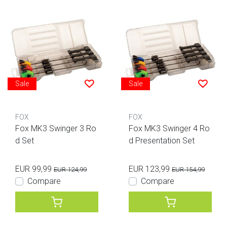
Sale
Sale
FOX
FOX
Fox MK3 Swinger 3 Ro
Fox MK3 Swinger 4 Ro
d Set
d Presentation Set
EUR 99,99
EUR 123,99
EUR 124,99
EUR 154,99
Compare
Compare