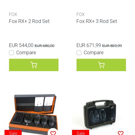
FOX
FOX
Fox RX+ 2 Rod Set
Fox RX+ 3 Rod Set
EUR 544,00
EUR 671,99
EUR 680,00
EUR 839,99
Compare
Compare
Sale
Sale