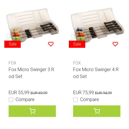
Sale
Sale
FOX
FOX
Fox Micro Swinger 3 R
Fox Micro Swinger 4 R
od Set
od Set
EUR 55,99
EUR 75,99
EUR 69,99
EUR 94,99
Compare
Compare