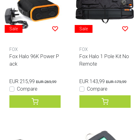
Sale
Sale
FOX
FOX
Fox Halo 96K Power P
Fox Halo 1 Pole Kit No
ack
Remote
EUR 215,99
EUR 143,99
EUR 269,99
EUR 179,99
Compare
Compare