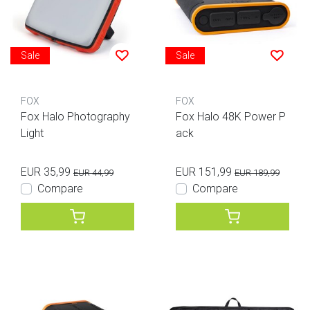
Sale
Sale
FOX
FOX
Fox Halo Photography
Fox Halo 48K Power P
Light
ack
EUR 35,99
EUR 151,99
EUR 44,99
EUR 189,99
Compare
Compare