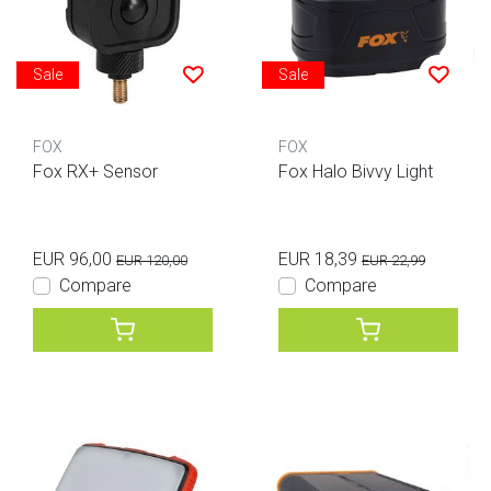
Sale
Sale
FOX
FOX
Fox RX+ Sensor
Fox Halo Bivvy Light
EUR 96,00
EUR 18,39
EUR 120,00
EUR 22,99
Compare
Compare