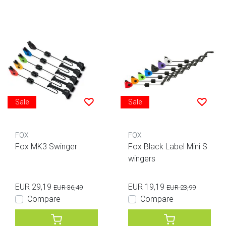
Sale
Sale
FOX
FOX
Fox MK3 Swinger
Fox Black Label Mini S
wingers
EUR 29,19
EUR 19,19
EUR 36,49
EUR 23,99
Compare
Compare