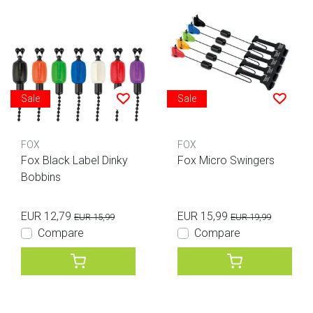
Sale
Sale
FOX
FOX
Fox Black Label Dinky
Fox Micro Swingers
Bobbins
EUR 12,79
EUR 15,99
EUR 15,99
EUR 19,99
Compare
Compare