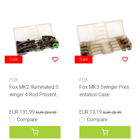
Sale
Sale
FOX
FOX
Fox MK2 Illuminated S
Fox MK3 Swinger Pres
winger 4 Rod Presentat
entation Case
ion Set
EUR 191,99
EUR 19,19
EUR 239,99
EUR 23,99
Compare
Compare