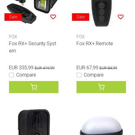
Sale
Sale
FOX
FOX
Fox RX+ Security Syst
Fox RX+ Remote
em
EUR 335,99
EUR 67,99
EUR 419,99
EUR 84,99
Compare
Compare