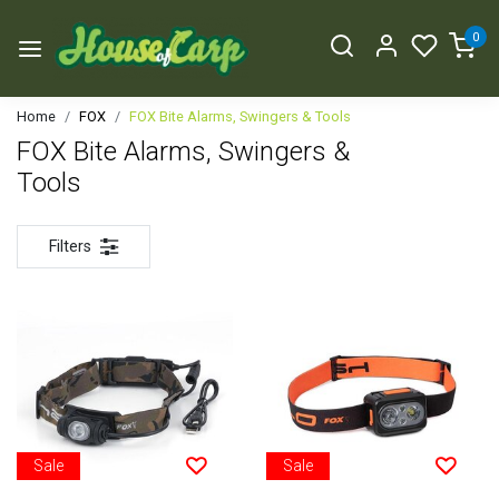
0
Home
FOX
FOX Bite Alarms, Swingers & Tools
FOX Bite Alarms, Swingers &
Tools
Filters
Sale
Sale