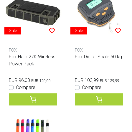
Sale
Sale
FOX
FOX
Fox Halo 27K Wireless
Fox Digital Scale 60 kg
Power Pack
EUR 96,00
EUR 103,99
EUR 120,00
EUR 129,99
Compare
Compare