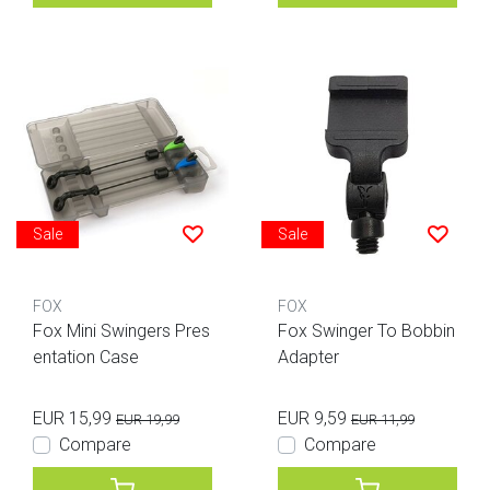
Sale
Sale
FOX
FOX
Fox Mini Swingers Pres
Fox Swinger To Bobbin
entation Case
Adapter
EUR 15,99
EUR 9,59
EUR 19,99
EUR 11,99
Compare
Compare