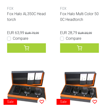
FOX
FOX
Fox Halo AL350C Head
Fox Halo Multi Color 50
torch
0C Headtorch
EUR 63,99
EUR 28,79
EUR 79,99
EUR 35,99
Compare
Compare
Sale
Sale