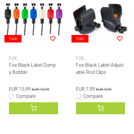
Sale
Sale
FOX
FOX
Fox Black Label Dump
Fox Black Label Adjust
y Bobbin
able Rod Clips
EUR 15,99
EUR 7,99
EUR 19,99
EUR 9,99
Compare
Compare