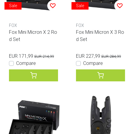
Sale
Sale
FOX
FOX
Fox Mini Micron X 2 Ro
Fox Mini Micron X 3 Ro
d Set
d Set
EUR 171,99
EUR 227,99
EUR 214,99
EUR 284,99
Compare
Compare