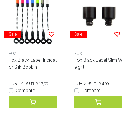
Sale
Sale
FOX
FOX
Fox Black Label Indicat
Fox Black Label Slim W
or Slik Bobbin
eight
EUR 14,39
EUR 3,99
EUR 17,99
EUR 4,99
Compare
Compare