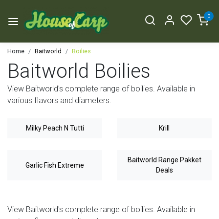
0
Home
Baitworld
Boilies
Baitworld Boilies
View Baitworld's complete range of boilies. Available in
various flavors and diameters.
Milky Peach N Tutti
Krill
Baitworld Range Pakket
Garlic Fish Extreme
Deals
View Baitworld's complete range of boilies. Available in