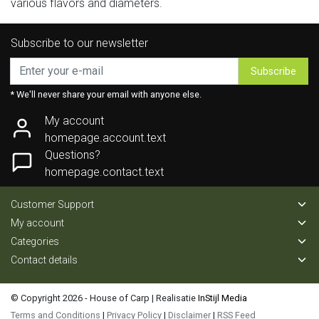
various flavors and diameters.
Subscribe to our newsletter
Subscribe
* We'll never share your email with anyone else.
My account
homepage.account.text
Questions?
homepage.contact.text
Customer Support
My account
Categories
Contact details
© Copyright 2026 - House of Carp | Realisatie
InStijl Media
Terms and Conditions
|
Privacy Policy
|
Disclaimer
|
RSS Feed