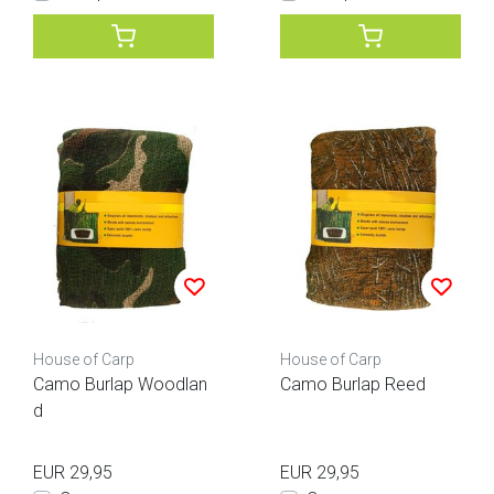
House of Carp
House of Carp
Camo Burlap Woodlan
Camo Burlap Reed
d
EUR 29,95
EUR 29,95