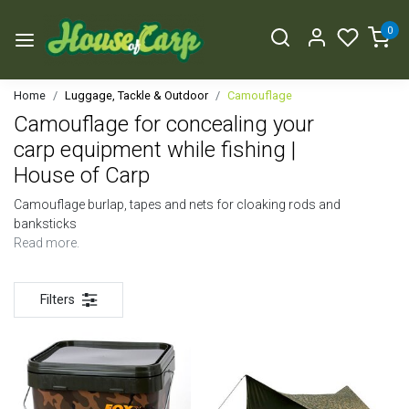
0
Home
Luggage, Tackle & Outdoor
Camouflage
Camouflage for concealing your
carp equipment while fishing |
House of Carp
Camouflage burlap, tapes and nets for cloaking rods and
banksticks
Read more.
Filters