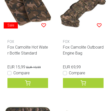
Sale
FOX
FOX
Fox Camolite Hot Wate
Fox Camolite Outboard
r Bottle Standard
Engine Bag
EUR 15,99
EUR 69,99
EUR 19,99
Compare
Compare