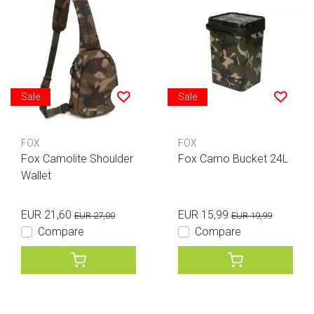
Sale
Sale
FOX
FOX
Fox Camolite Shoulder
Fox Camo Bucket 24L
Wallet
EUR 21,60
EUR 15,99
EUR 27,00
EUR 19,99
Compare
Compare