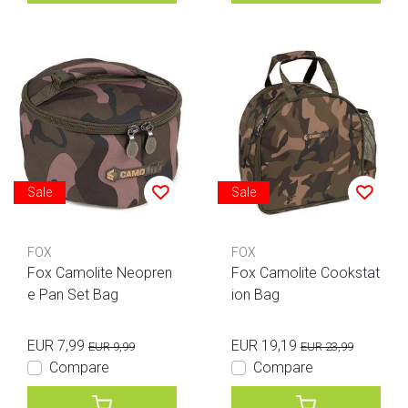
Sale
Sale
FOX
FOX
Fox Camolite Neopren
Fox Camolite Cookstat
e Pan Set Bag
ion Bag
EUR 7,99
EUR 19,19
EUR 9,99
EUR 23,99
Compare
Compare