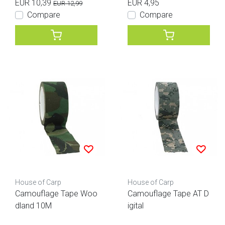
EUR 10,39
EUR 4,95
EUR 12,99
Compare
Compare
House of Carp
House of Carp
Camouflage Tape Woo
Camouflage Tape AT D
dland 10M
igital