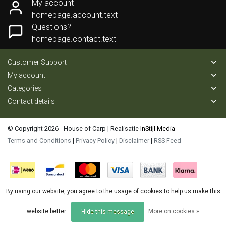
My account
homepage.account.text
Questions?
homepage.contact.text
Customer Support
My account
Categories
Contact details
© Copyright 2026 - House of Carp | Realisatie
InStijl Media
Terms and Conditions
|
Privacy Policy
|
Disclaimer
|
RSS Feed
By using our website, you agree to the usage of cookies to help us make this
website better.
More on cookies »
Hide this message