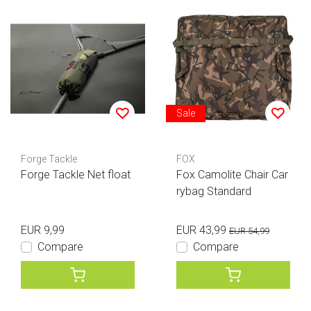
Sale
Forge Tackle
FOX
Forge Tackle Net float
Fox Camolite Chair Car
rybag Standard
EUR 9,99
EUR 43,99
EUR 54,99
Compare
Compare