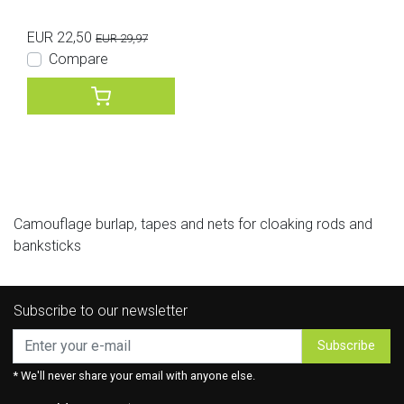
EUR 22,50
EUR 29,97
Compare
Camouflage burlap, tapes and nets for cloaking rods and
banksticks
Subscribe to our newsletter
Subscribe
* We'll never share your email with anyone else.