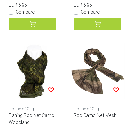
EUR 6,95
EUR 6,95
Compare
Compare
House of Carp
House of Carp
Fishing Rod Net Camo
Rod Camo Net Mesh
Woodland