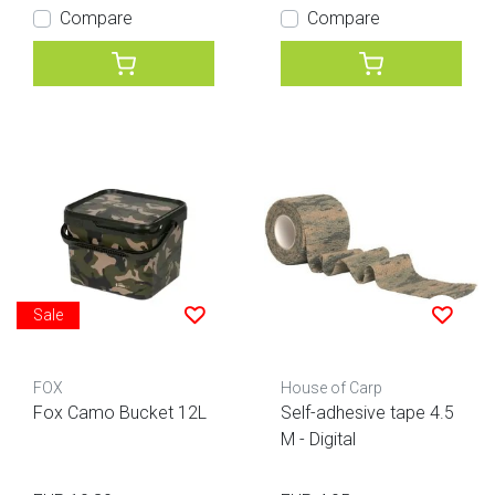
Compare
Compare
Sale
FOX
House of Carp
Fox Camo Bucket 12L
Self-adhesive tape 4.5
M - Digital