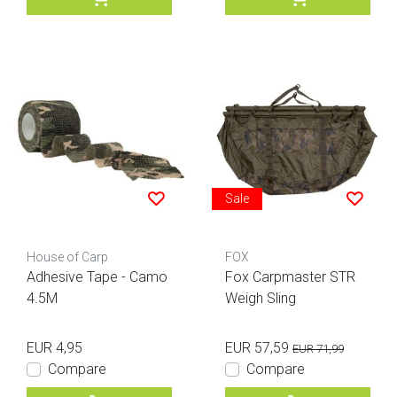
Sale
House of Carp
FOX
Adhesive Tape - Camo
Fox Carpmaster STR
4.5M
Weigh Sling
EUR 4,95
EUR 57,59
EUR 71,99
Compare
Compare