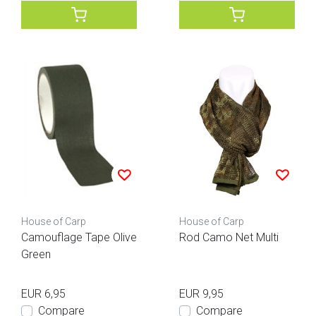
House of Carp
House of Carp
Camouflage Tape Olive
Rod Camo Net Multi
Green
EUR 6,95
EUR 9,95
Compare
Compare