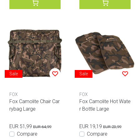
Sale
Sale
FOX
FOX
Fox Camolite Chair Car
Fox Camolite Hot Wate
rybag Large
r Bottle Large
EUR 51,99
EUR 19,19
EUR 64,99
EUR 23,99
Compare
Compare