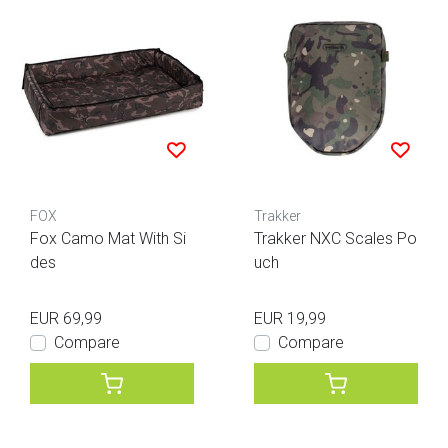
FOX
Trakker
Fox Camo Mat With Si
Trakker NXC Scales Po
des
uch
EUR 69,99
EUR 19,99
Compare
Compare