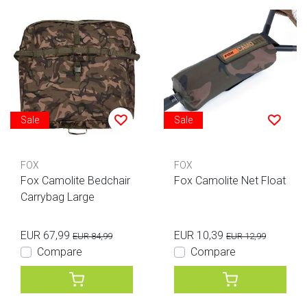
Sale
Sale
FOX
FOX
Fox Camolite Bedchair
Fox Camolite Net Float
Carrybag Large
EUR 67,99
EUR 10,39
EUR 84,99
EUR 12,99
Compare
Compare