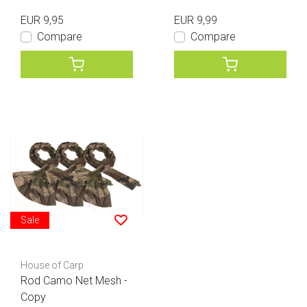
EUR 9,95
EUR 9,99
Compare
Compare
Sale
House of Carp
Rod Camo Net Mesh -
Copy