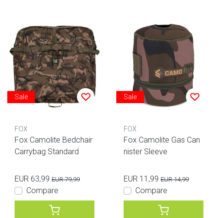
Sale
Sale
FOX
FOX
Fox Camolite Bedchair
Fox Camolite Gas Can
Carrybag Standard
nister Sleeve
EUR 63,99
EUR 11,99
EUR 79,99
EUR 14,99
Compare
Compare