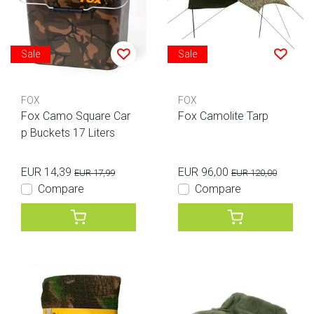
Sale
Sale
FOX
FOX
Fox Camo Square Car
Fox Camolite Tarp
p Buckets 17 Liters
EUR 14,39
EUR 96,00
EUR 17,99
EUR 120,00
Compare
Compare