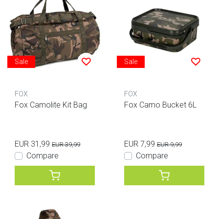
Sale
Sale
FOX
FOX
Fox Camolite Kit Bag
Fox Camo Bucket 6L
EUR 31,99
EUR 7,99
EUR 39,99
EUR 9,99
Compare
Compare