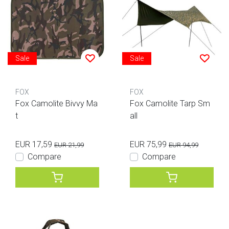
Sale
Sale
FOX
FOX
Fox Camolite Bivvy Ma
Fox Camolite Tarp Sm
t
all
EUR 17,59
EUR 75,99
EUR 21,99
EUR 94,99
Compare
Compare