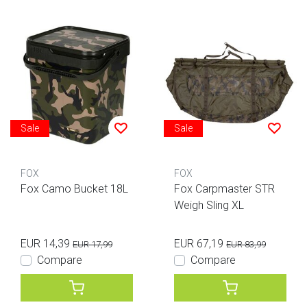
Sale
Sale
FOX
FOX
Fox Camo Bucket 18L
Fox Carpmaster STR
Weigh Sling XL
EUR 14,39
EUR 67,19
EUR 17,99
EUR 83,99
Compare
Compare