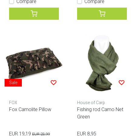
Compare
Compare
Sale
FOX
House of Carp
Fox Camolite Pillow
Fishing rod Camo Net
Green
EUR 19,19
EUR 8,95
EUR 23,99