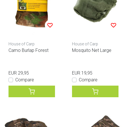
House of Carp
House of Carp
Camo Burlap Forest
Mosquito Net Large
EUR 29,95
EUR 19,95
Compare
Compare