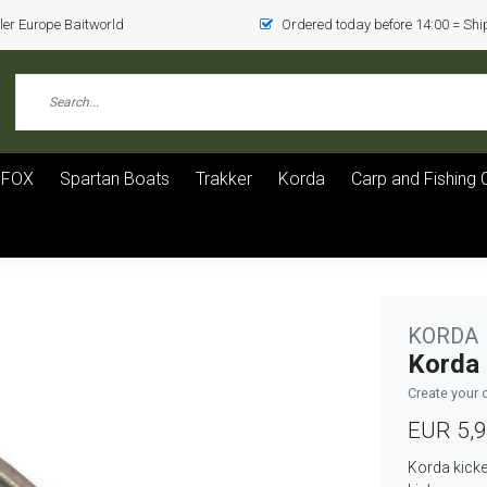
er Europe Baitworld
Ordered today before 14:00 = Sh
FOX
Spartan Boats
Trakker
Korda
Carp and Fishing 
KORDA
Korda 
Create your 
EUR 5,
Korda kicke