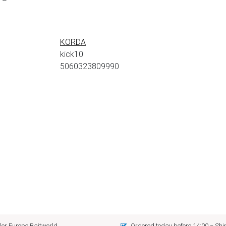
KORDA
kick10
5060323809990
er Europe Baitworld
Ordered today before 14:00 = Sh