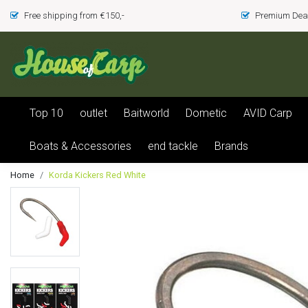
Free shipping from €150,-
Premium Deal
Top 10
outlet
Baitworld
Dometic
AVID Carp
Boats & Accessories
end tackle
Brands
Home
Korda Kickers Red White