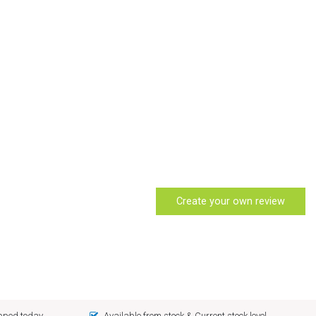
Create your own review
ipped today
Available from stock & Current stock level