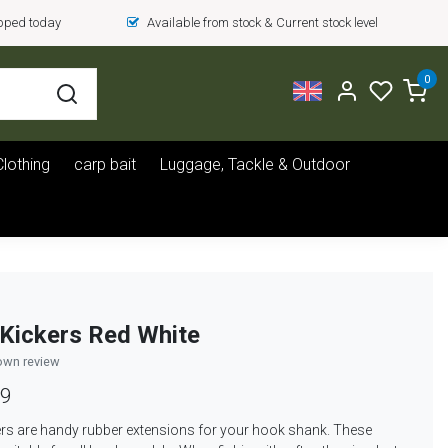
ipped today
Available from stock & Current stock level
0
Clothing
carp bait
Luggage, Tackle & Outdoor
Kickers Red White
own review
99
rs are handy rubber extensions for your hook shank. These