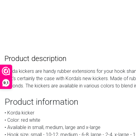
Product description
Korda kickers are handy rubber extensions for your hook shank.
that's certainly the case with Korda's new kickers. Made of ru
9,1
seconds. The kickers are available in various colors to blend i
Product information
• Korda kicker
• Color: red white
• Available in small, medium, large and x-large
• Hook size; small - 10-12, medium - 6-8, large - 2-4, x-large - 1