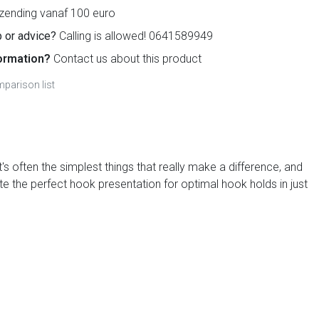
zending vanaf 100 euro
 or advice?
Calling is allowed! 0641589949
ormation?
Contact us about this product
parison list
s often the simplest things that really make a difference, and
te the perfect hook presentation for optimal hook holds in just