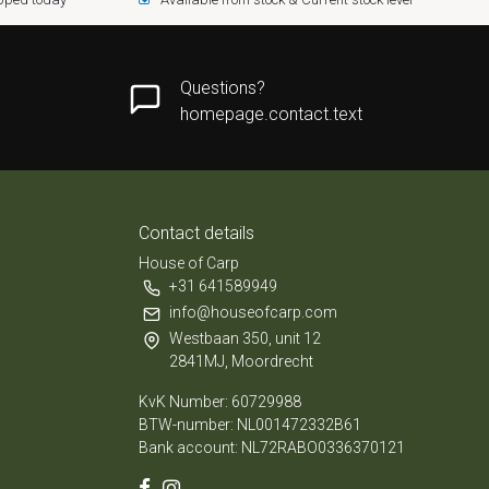
Questions?
homepage.contact.text
Contact details
House of Carp
+31 641589949
info@houseofcarp.com
Westbaan 350, unit 12
2841MJ, Moordrecht
KvK Number: 60729988
BTW-number: NL001472332B61
Bank account: NL72RABO0336370121