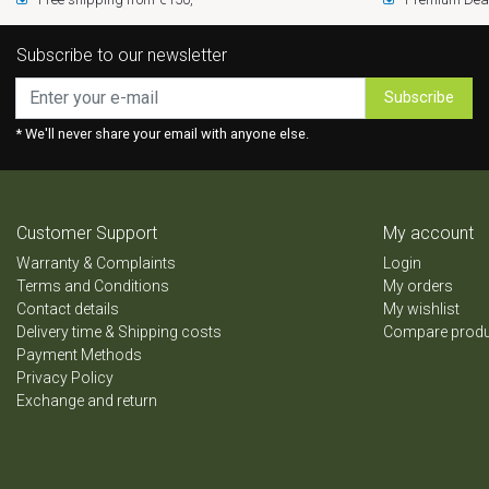
Subscribe to our newsletter
Subscribe
* We'll never share your email with anyone else.
Customer Support
My account
Warranty & Complaints
Login
Terms and Conditions
My orders
Contact details
My wishlist
Delivery time & Shipping costs
Compare prod
Payment Methods
Privacy Policy
Exchange and return