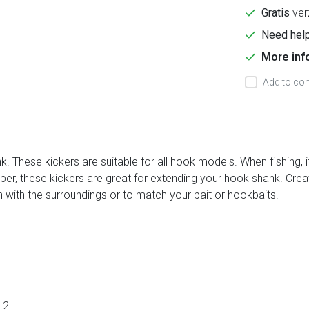
Gratis
ver
Need help
More inf
Add to com
 These kickers are suitable for all hook models. When fishing, it'
bber, these kickers are great for extending your hook shank. Crea
n with the surroundings or to match your bait or hookbaits.
-2