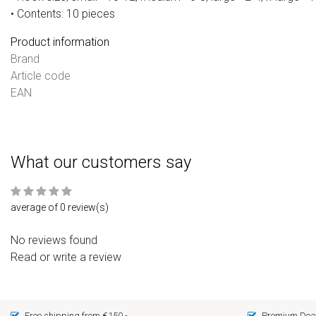
• Contents: 10 pieces
Product information
Brand
Article code
EAN
What our customers say
average of 0 review(s)
No reviews found
Read or write a review
Free shipping from €150,-
Premium Deal