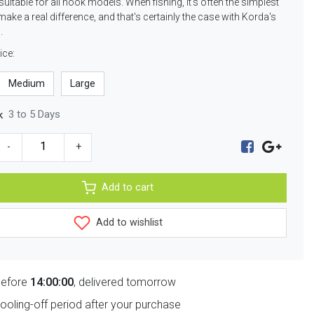
suitable for all hook models. When fishing, it's often the simplest
make a real difference, and that's certainly the case with Korda's
.
ice:
Medium
Large
3 to 5 Days
k
-
+
Add to cart
Add to wishlist
before
14:00:00
, delivered tomorrow
ooling-off period after your purchase