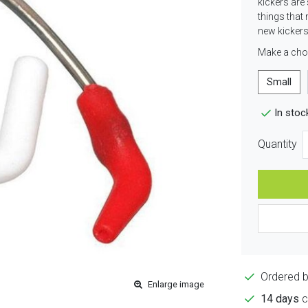
kickers are 
things that 
new kickers
Make a cho
Small
In stoc
Quantity
Ordered 
Enlarge image
14 days
c