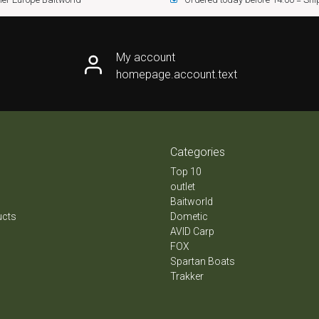
My account
homepage.account.text
Categories
Top 10
outlet
Baitworld
ucts
Dometic
AVID Carp
FOX
Spartan Boats
Trakker