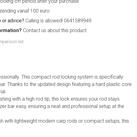
ooling-off period after your purchase
zending vanaf 100 euro
 or advice?
Calling is allowed! 0641589949
ormation?
Contact us about this product
parison list
ssionally. This compact rod locking system is specifically
bar. Thanks to the updated design featuring a hard plastic core
ial.
hing with a high rod tip, this lock ensures your rod stays
zer bar easy, ensuring a neat and professional setup at the
fish with lightweight modern carp rods or compact setups, this