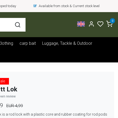
ipped today
Available from stock & Current stock level
0
Clothing
carp bait
Luggage, Tackle & Outdoor
ale
tt Lok
own review
99
EUR 4,99
k is a rod lock with a plastic core and rubber coating for rod pods