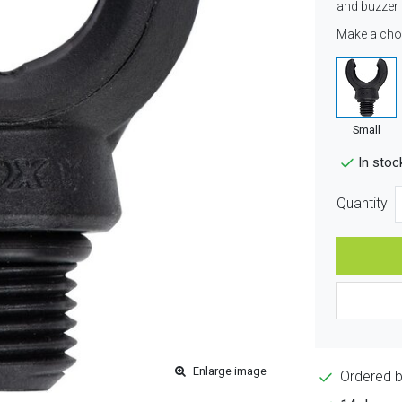
and buzzer 
Make a cho
Small
In stoc
Quantity
Enlarge image
Ordered 