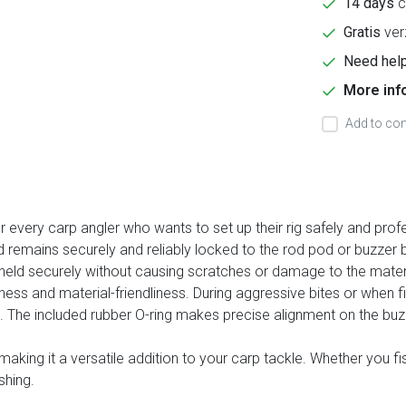
14 days
c
Gratis
ver
Need help
More inf
Add to com
every carp angler who wants to set up their rig safely and profe
d remains securely and reliably locked to the rod pod or buzzer 
is held securely without causing scratches or damage to the mater
ss and material-friendliness. During aggressive bites or when fis
t. The included rubber O-ring makes precise alignment on the buz
 making it a versatile addition to your carp tackle. Whether you 
shing.