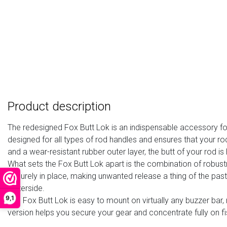
Product description
The redesigned Fox Butt Lok is an indispensable accessory for 
designed for all types of rod handles and ensures that your ro
and a wear-resistant rubber outer layer, the butt of your rod 
What sets the Fox Butt Lok apart is the combination of robustne
securely in place, making unwanted release a thing of the pas
waterside.
9,1
The Fox Butt Lok is easy to mount on virtually any buzzer bar,
version helps you secure your gear and concentrate fully on fi