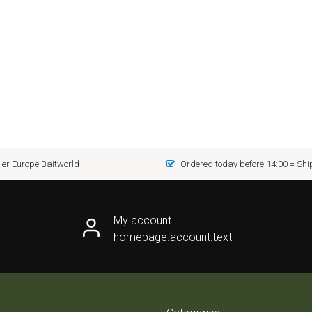
er Europe Baitworld
Ordered today before 14:00 = Sh
My account
homepage.account.text