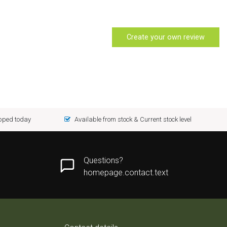
Create your own review
ipped today
Available from stock & Current stock level
Questions?
homepage.contact.text