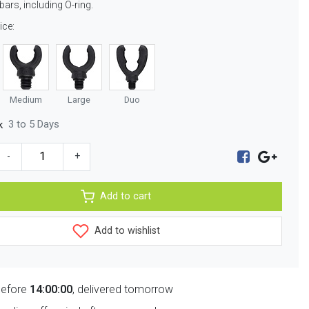
bars, including O-ring.
ice:
Medium
Large
Duo
3 to 5 Days
k
-
+
Add to cart
Add to wishlist
before
14:00:00
, delivered tomorrow