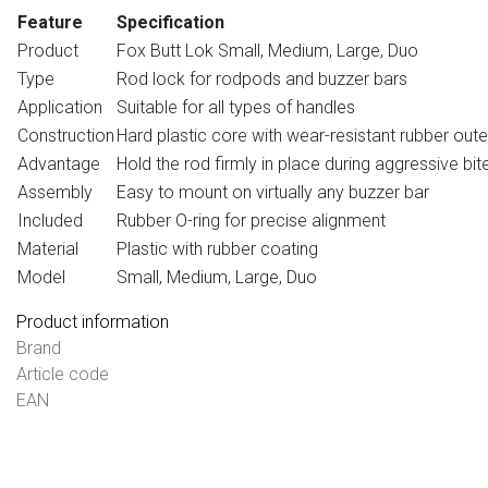
Feature
Specification
Product
Fox Butt Lok Small, Medium, Large, Duo
Type
Rod lock for rodpods and buzzer bars
Application
Suitable for all types of handles
Construction
Hard plastic core with wear-resistant rubber oute
Advantage
Hold the rod firmly in place during aggressive bit
Assembly
Easy to mount on virtually any buzzer bar
Included
Rubber O-ring for precise alignment
Material
Plastic with rubber coating
Model
Small, Medium, Large, Duo
Product information
Brand
Article code
EAN