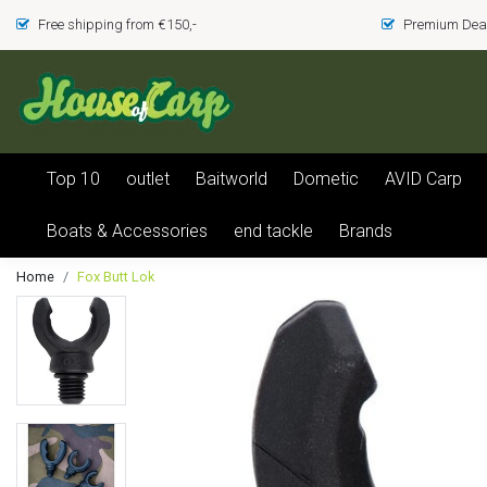
Free shipping from €150,-
Premium Deal
Top 10
outlet
Baitworld
Dometic
AVID Carp
Boats & Accessories
end tackle
Brands
Home
Fox Butt Lok