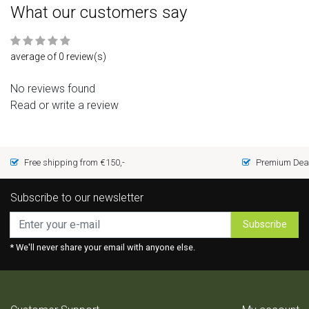
What our customers say
average of 0 review(s)
No reviews found
Read or write a review
Free shipping from €150,-
Premium Deal
Subscribe to our newsletter
Subscribe
* We'll never share your email with anyone else.