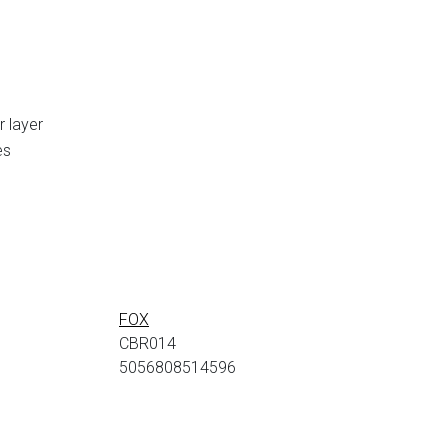
r layer
es
FOX
CBR014
5056808514596