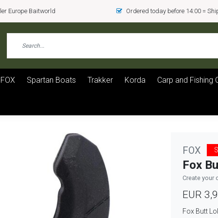
er Europe Baitworld
Ordered today before 14:00 = Sh
FOX
Spartan Boats
Trakker
Korda
Carp and Fishing 
FOX
S
Fox Bu
Create your 
EUR 3,
Fox Butt Lo