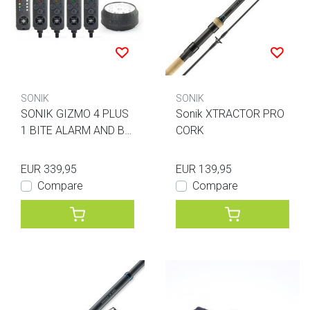
SONIK
SONIK
SONIK GIZMO 4 PLUS
Sonik XTRACTOR PRO
1 BITE ALARM AND BI
CORK
VVY LAMP
EUR 339,95
EUR 139,95
Compare
Compare