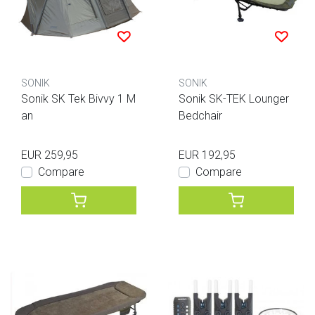
SONIK
SONIK
Sonik SK Tek Bivvy 1 M
Sonik SK-TEK Lounger
an
Bedchair
EUR 259,95
EUR 192,95
Compare
Compare