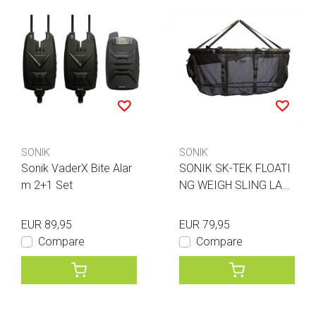
SONIK
SONIK
Sonik VaderX Bite Alar
SONIK SK-TEK FLOATI
m 2+1 Set
NG WEIGH SLING LAR
GE
EUR 89,95
EUR 79,95
Compare
Compare