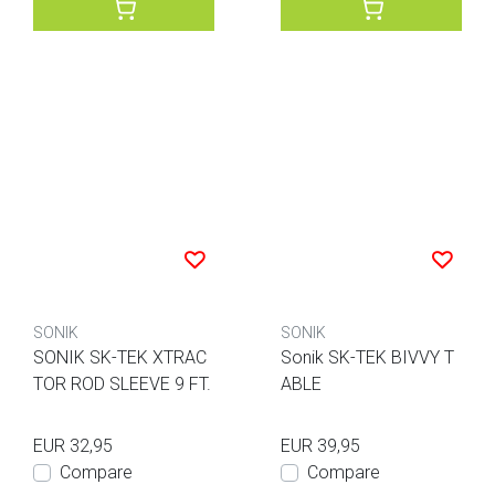
SONIK
SONIK
SONIK SK-TEK XTRAC
Sonik SK-TEK BIVVY T
TOR ROD SLEEVE 9 FT.
ABLE
EUR 32,95
EUR 39,95
Compare
Compare