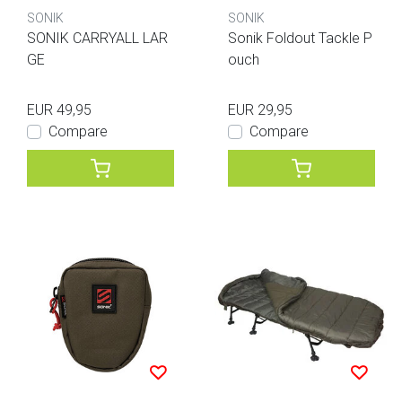
SONIK
SONIK
SONIK CARRYALL LAR
Sonik Foldout Tackle P
GE
ouch
EUR 49,95
EUR 29,95
Compare
Compare