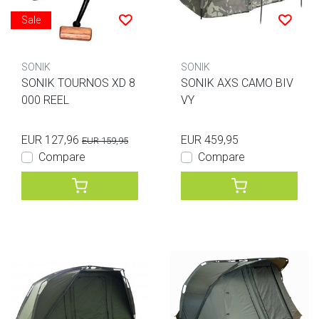
Sale
SONIK
SONIK
SONIK TOURNOS XD 8
SONIK AXS CAMO BIV
000 REEL
VY
EUR 127,96
EUR 459,95
EUR 159,95
Compare
Compare