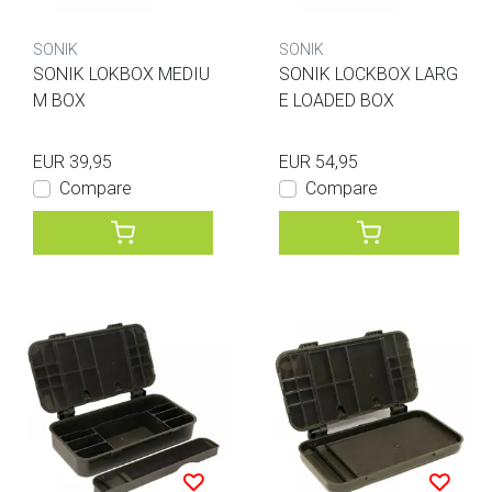
SONIK
SONIK
SONIK LOKBOX MEDIU
SONIK LOCKBOX LARG
M BOX
E LOADED BOX
EUR 39,95
EUR 54,95
Compare
Compare