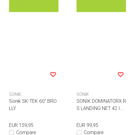
SONIK
SONIK
Sonik SK-TEK 60" BRO
SONIK DOMINATORX R
LLY
S LANDING NET 42 IN
CH 2 PIECES
EUR 159,95
EUR 99,95
Compare
Compare