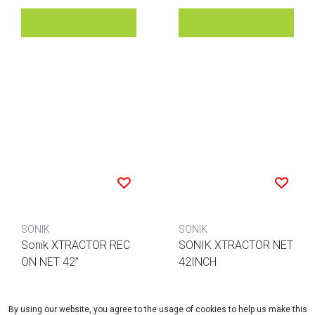
SONIK
SONIK
Sonik XTRACTOR REC
SONIK XTRACTOR NET
ON NET 42"
42INCH
EUR 79,95
EUR 69,95
By using our website, you agree to the usage of cookies to help us make this