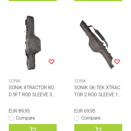
SONIK
SONIK
SONIK XTRACTOR RO
SONIK SK-TEK XTRAC
D 9FT ROD SLEEVE 3R
TOR 2 ROD SLEEVE 10
ODS
FT
EUR 89,95
EUR 69,95
Compare
Compare