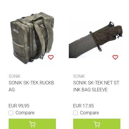
SONIK
SONIK
SONIK SK-TEK RUCKB
SONIK SK-TEK NET ST
AG
INK BAG SLEEVE
EUR 99,95
EUR 17,95
Compare
Compare