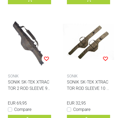
SONIK
SONIK
SONIK SK-TEK XTRAC
SONIK SK-TEK XTRAC
TOR 2 ROD SLEEVE 9F
TOR ROD SLEEVE 10 F
T
T.
EUR 69,95
EUR 32,95
Compare
Compare