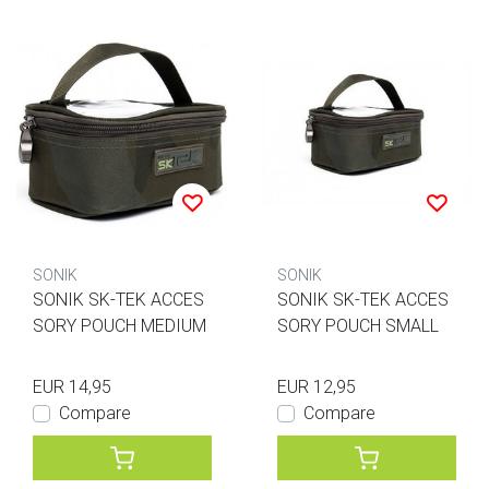
SONIK
SONIK
SONIK SK-TEK ACCES
SONIK SK-TEK ACCES
SORY POUCH MEDIUM
SORY POUCH SMALL
EUR 14,95
EUR 12,95
Compare
Compare