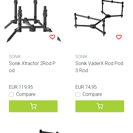
SONIK
SONIK
Sonik Xtractor 2Rod P
Sonik VaderX Rod Pod
od
3 Rod
EUR 119,95
EUR 74,95
Compare
Compare