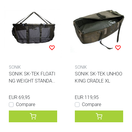
SONIK
SONIK
SONIK SK-TEK FLOATI
SONIK SK-TEK UNHOO
NG WEIGHT STANDAR
KING CRADLE XL
D
EUR 69,95
EUR 119,95
Compare
Compare