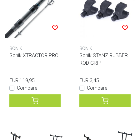
SONIK
SONIK
Sonik XTRACTOR PRO
Sonik STANZ RUBBER
ROD GRIP
EUR 119,95
EUR 3,45
Compare
Compare