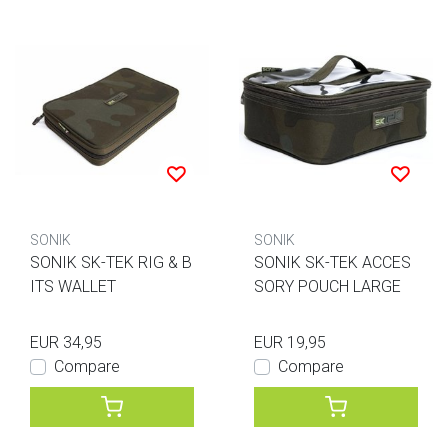
SONIK
SONIK
SONIK SK-TEK RIG & B
SONIK SK-TEK ACCES
ITS WALLET
SORY POUCH LARGE
EUR 34,95
EUR 19,95
Compare
Compare