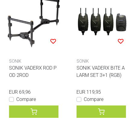
SONIK
SONIK
SONIK VADERX ROD P
SONIK VADERX BITE A
OD 2ROD
LARM SET 3+1 (RGB)
EUR 69,96
EUR 119,95
Compare
Compare