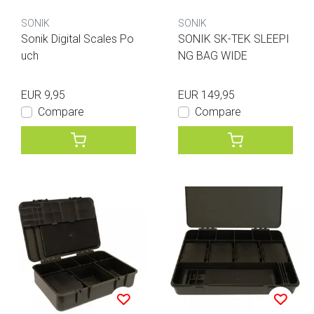
SONIK
SONIK
Sonik Digital Scales Po
SONIK SK-TEK SLEEPI
uch
NG BAG WIDE
EUR 9,95
EUR 149,95
Compare
Compare