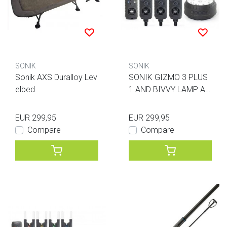
SONIK
SONIK
Sonik AXS Duralloy Lev
SONIK GIZMO 3 PLUS
elbed
1 AND BIVVY LAMP AL
L BLUE
EUR 299,95
EUR 299,95
Compare
Compare