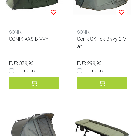
SONIK
SONIK
SONIK AXS BIVVY
Sonik SK Tek Bivvy 2 M
an
EUR 379,95
EUR 299,95
Compare
Compare