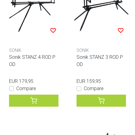
SONIK
SONIK
Sonik STANZ 4 ROD P
Sonik STANZ 3 ROD P
OD
OD
EUR 179,95
EUR 159,95
Compare
Compare