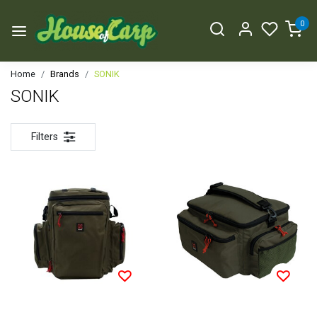
0
Home
Brands
SONIK
SONIK
Filters