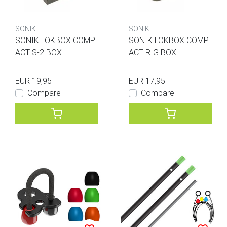
SONIK
SONIK
SONIK LOKBOX COMP
SONIK LOKBOX COMP
ACT S-2 BOX
ACT RIG BOX
EUR 19,95
EUR 17,95
Compare
Compare