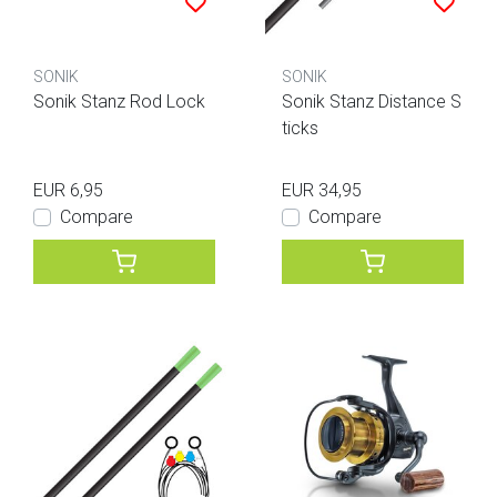
SONIK
SONIK
Sonik Stanz Rod Lock
Sonik Stanz Distance S
ticks
EUR 6,95
EUR 34,95
Compare
Compare