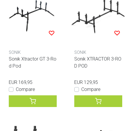
SONIK
SONIK
Sonik Xtractor GT 3-Ro
Sonik XTRACTOR 3-RO
d Pod
D POD
EUR 169,95
EUR 129,95
Compare
Compare