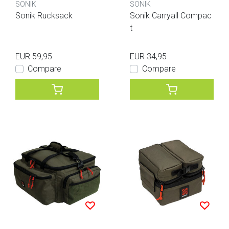
SONIK
SONIK
Sonik Rucksack
Sonik Carryall Compac
t
EUR 59,95
EUR 34,95
Compare
Compare