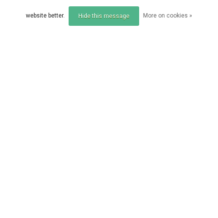
Compare
Compare
website better.
More on cookies »
Hide this message
Compare products
0 Products
SONIK
SONIK
Sonik VADERX RS NET
SONIK S1 LANDING NE
42" 2PC
T 42INCH 1 PART
EUR 59,95
EUR 39,95