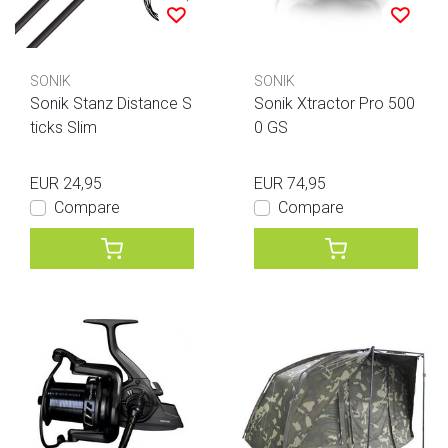
SONIK
SONIK
Sonik Stanz Distance S
Sonik Xtractor Pro 500
ticks Slim
0 GS
EUR 24,95
EUR 74,95
Compare
Compare