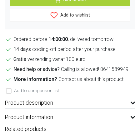
Add to wishlist
Ordered before
14:00:00
, delivered tomorrow
14 days
cooling-off period after your purchase
Gratis
verzending vanaf 100 euro
Need help or advice?
Calling is allowed! 0641589949
More information?
Contact us about this product
Add to comparison list
Product description
Product information
Related products