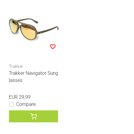
Trakker
Trakker Navigator Sung
lasses
EUR 29,99
Compare