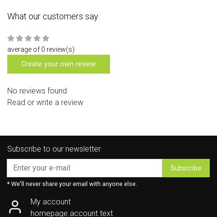
What our customers say
average of 0 review(s)
Create your own review
No reviews found
Read or write a review
Subscribe to our newsletter
Subscribe
* We'll never share your email with anyone else.
My account
homepage.account.text