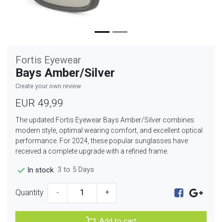
Fortis Eyewear
Bays Amber/Silver
Create your own review
EUR 49,99
The updated Fortis Eyewear Bays Amber/Silver combines
modern style, optimal wearing comfort, and excellent optical
performance. For 2024, these popular sunglasses have
received a complete upgrade with a refined frame.
3 to 5 Days
In stock
Quantity
-
+
Add to cart