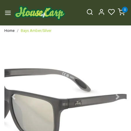
0
Home
Bays Amber/Silver
Previous
Next