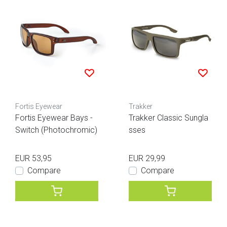
Fortis Eyewear
Trakker
Fortis Eyewear Bays -
Trakker Classic Sungla
Switch (Photochromic)
sses
EUR 53,95
EUR 29,99
Compare
Compare