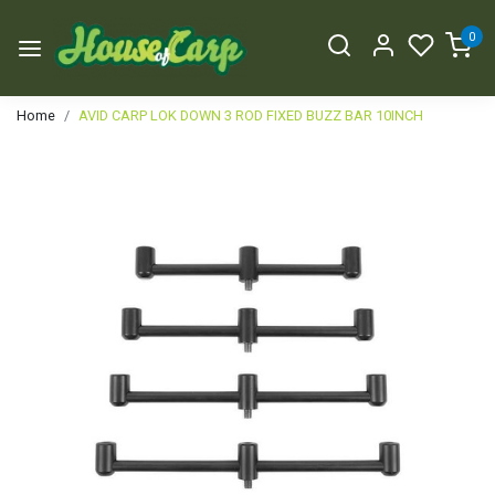
0
Home
AVID CARP LOK DOWN 3 ROD FIXED BUZZ BAR 10INCH
Previous
Next