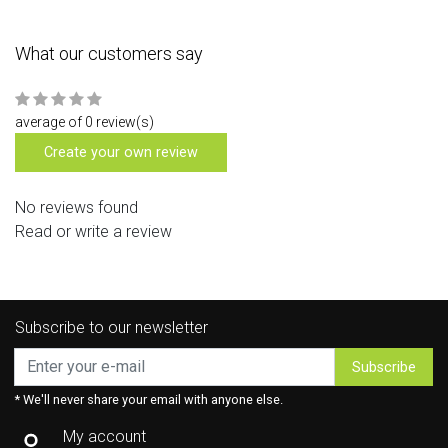
What our customers say
average of 0 review(s)
Create your own review
No reviews found
Read or write a review
Subscribe to our newsletter
Subscribe
* We'll never share your email with anyone else.
My account