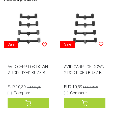
Sale
Sale
AVID CARP LOK DOWN
AVID CARP LOK DOWN
2 ROD FIXED BUZZ BA
2 ROD FIXED BUZZ BA
R 5.5INCH
R 6INCH
EUR 10,39
EUR 10,39
EUR 12,99
EUR 12,99
Compare
Compare