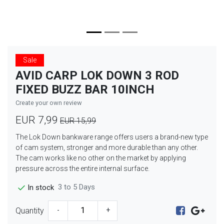
Sale
AVID CARP LOK DOWN 3 ROD
FIXED BUZZ BAR 10INCH
Create your own review
EUR 7,99
EUR 15,99
The Lok Down bankware range offers users a brand-new type
of cam system, stronger and more durable than any other.
The cam works like no other on the market by applying
pressure across the entire internal surface.
3 to 5 Days
In stock
Quantity
-
+