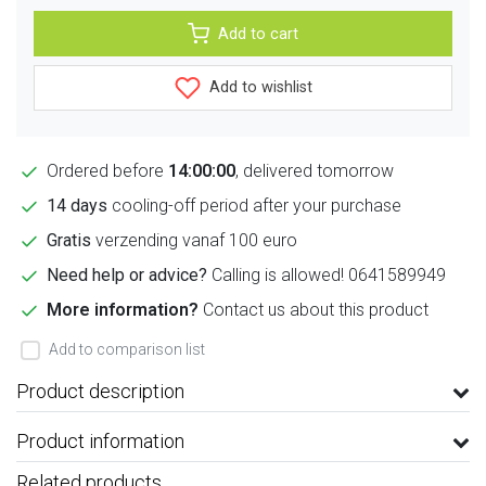
Add to cart
Add to wishlist
Ordered before
14:00:00
, delivered tomorrow
14 days
cooling-off period after your purchase
Gratis
verzending vanaf 100 euro
Need help or advice?
Calling is allowed! 0641589949
More information?
Contact us about this product
Add to comparison list
Product description
Product information
Related products