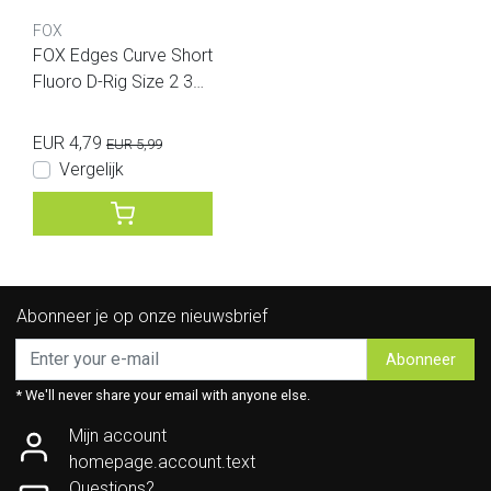
FOX
FOX Edges Curve Short
Fluoro D-Rig Size 2 30l
b Illusion 2pcs
EUR 4,79
EUR 5,99
Vergelijk
Abonneer je op onze nieuwsbrief
Abonneer
* We'll never share your email with anyone else.
Mijn account
homepage.account.text
Questions?