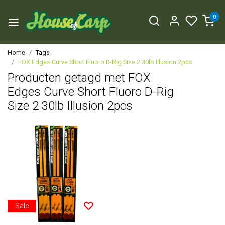
0
Home
Tags
FOX Edges Curve Short Fluoro D-Rig Size 2 30lb Illusion 2pcs
Producten getagd met FOX
Edges Curve Short Fluoro D-Rig
Size 2 30lb Illusion 2pcs
Sale